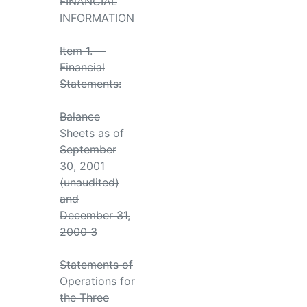
FINANCIAL
INFORMATION
Item 1. --
Financial
Statements:
Balance
Sheets as of
September
30, 2001
(unaudited)
and
December 31,
2000 3
Statements of
Operations for
the Three