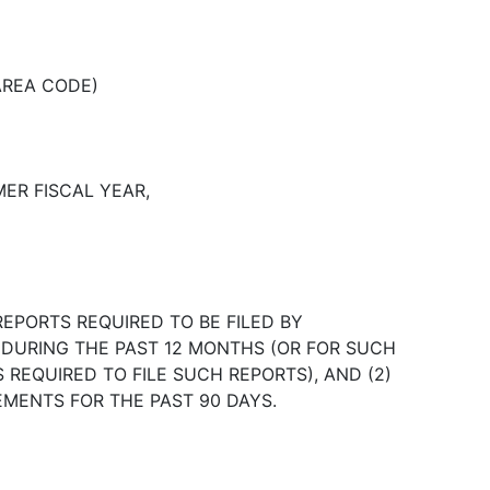
AREA CODE)
ER FISCAL YEAR,
REPORTS REQUIRED TO BE FILED BY
T DURING THE PAST 12 MONTHS (OR FOR SUCH
REQUIRED TO FILE SUCH REPORTS), AND (2)
EMENTS FOR THE PAST 90 DAYS.