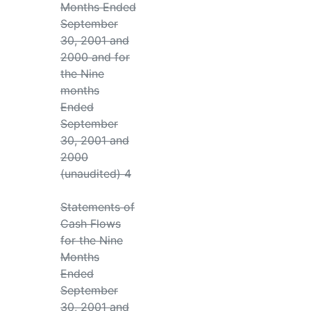
Months Ended
September
30, 2001 and
2000 and for
the Nine
months
Ended
September
30, 2001 and
2000
(unaudited) 4
Statements of
Cash Flows
for the Nine
Months
Ended
September
30, 2001 and