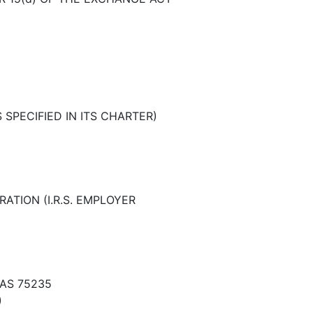
SPECIFIED IN ITS CHARTER)
ATION (I.R.S. EMPLOYER
XAS 75235
)