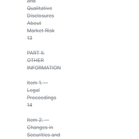
and
Qualitative
Disclosures
About
Market Risk
13
PART II.
OTHER
INFORMATION
Item 1. --
Legal
Proceedings
14
Item 2. --
Changes in
Securities and