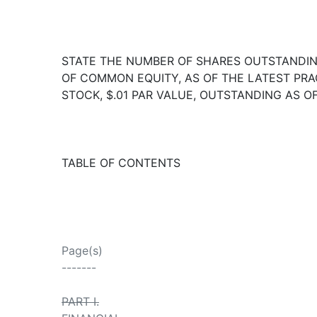
STATE THE NUMBER OF SHARES OUTSTANDING
OF COMMON EQUITY, AS OF THE LATEST PRAC
STOCK, $.01 PAR VALUE, OUTSTANDING AS OF
TABLE OF CONTENTS
Page(s)
-------
PART I.