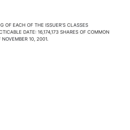
 OF EACH OF THE ISSUER'S CLASSES
TICABLE DATE: 16,174,173 SHARES OF COMMON
 NOVEMBER 10, 2001.