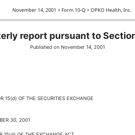
November 14, 2001 > Form 10-Q > OPKO Health, Inc.
erly report pursuant to Section
Published on November 14, 2001
R 15(d) OF THE SECURITIES EXCHANGE
ER 30, 2001
OR 15(d) OF THE EXCHANGE ACT