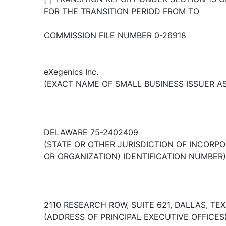
FOR THE TRANSITION PERIOD FROM TO
COMMISSION FILE NUMBER 0-26918
eXegenics Inc.
(EXACT NAME OF SMALL BUSINESS ISSUER AS 
DELAWARE 75-2402409
(STATE OR OTHER JURISDICTION OF INCORPOR
OR ORGANIZATION) IDENTIFICATION NUMBER)
2110 RESEARCH ROW, SUITE 621, DALLAS, TE
(ADDRESS OF PRINCIPAL EXECUTIVE OFFICES