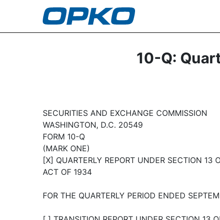
10-Q: Quart
SECURITIES AND EXCHANGE COMMISSION
WASHINGTON, D.C. 20549
FORM 10-Q
(MARK ONE)
[X] QUARTERLY REPORT UNDER SECTION 13 O
ACT OF 1934
FOR THE QUARTERLY PERIOD ENDED SEPTEMB
[ ] TRANSITION REPORT UNDER SECTION 13 