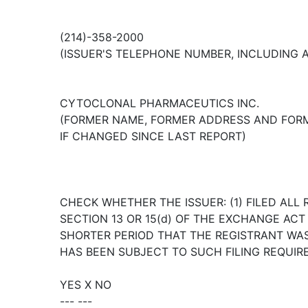
(214)-358-2000
(ISSUER'S TELEPHONE NUMBER, INCLUDING 
CYTOCLONAL PHARMACEUTICS INC.
(FORMER NAME, FORMER ADDRESS AND FORM
IF CHANGED SINCE LAST REPORT)
CHECK WHETHER THE ISSUER: (1) FILED ALL 
SECTION 13 OR 15(d) OF THE EXCHANGE AC
SHORTER PERIOD THAT THE REGISTRANT WAS 
HAS BEEN SUBJECT TO SUCH FILING REQUIR
YES X NO
--- ---