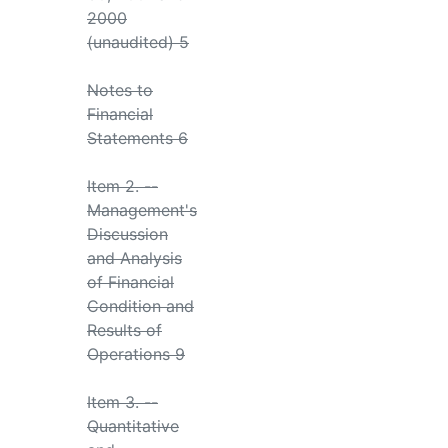
2000
(unaudited) 5
Notes to
Financial
Statements 6
Item 2. --
Management's
Discussion
and Analysis
of Financial
Condition and
Results of
Operations 9
Item 3. --
Quantitative