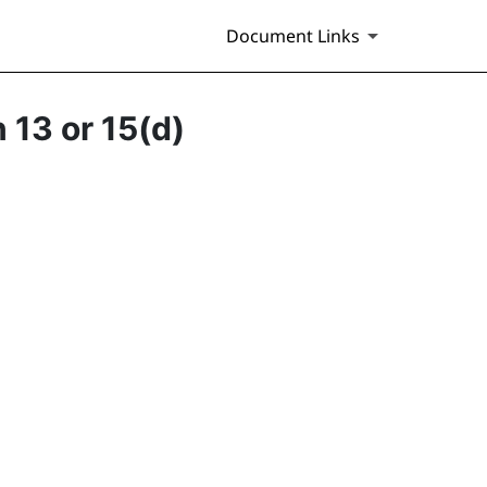
Document Links
 13 or 15(d)