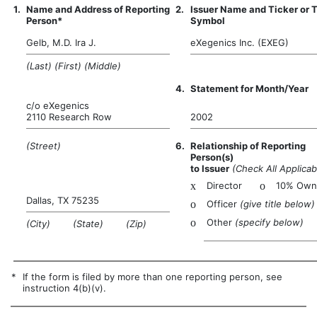
1.
Name and Address of Reporting
2.
Issuer Name and Ticker or 
Person*
Symbol
Gelb, M.D. Ira J.
eXegenics Inc. (EXEG)
(Last) (First) (Middle)
4.
Statement for Month/Year
c/o eXegenics
2110 Research Row
2002
(Street)
6.
Relationship of Reporting
Person(s)
to Issuer
(Check All Applicab
x
Director
o
10% Own
Dallas, TX 75235
o
Officer
(give title below)
o
Other
(specify below)
(City) (State) (Zip)
*
If the form is filed by more than one reporting person, see
instruction 4(b)(v).