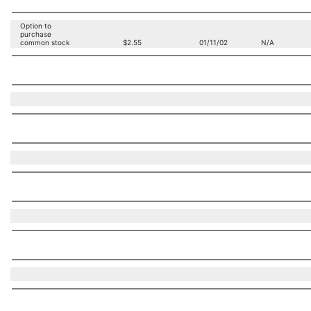
Option to
purchase
common stock
$2.55
01/11/02
N/A