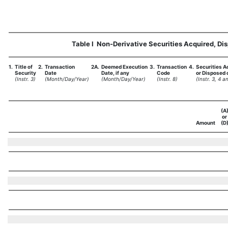
Table I  Non-Derivative Securities Acquired, Di
1.
Title of
2.
Transaction
2A.
Deemed Execution
3.
Transaction
4.
Securities A
Security
Date
Date, if any
Code
or Disposed o
(Instr. 3)
(Month/Day/Year)
(Month/Day/Year)
(Instr. 8)
(Instr. 3, 4 a
(A
or
Amount
(D