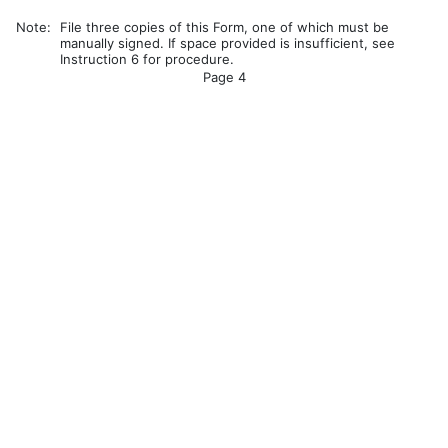
Note:
File three copies of this Form, one of which must be
manually signed. If space provided is insufficient, see
Instruction 6 for procedure.
Page 4