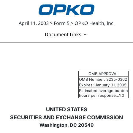
April 11, 2003 > Form 5 > OPKO Health, Inc.
Document Links
5: Annual statement of change
OMB APPROVAL
Published on April 11, 2003
OMB Number: 3235-0362
Expires: January 31, 2005
Estimated average burden
hours per response...1.0
UNITED STATES
SECURITIES AND EXCHANGE COMMISSION
Washington, DC 20549