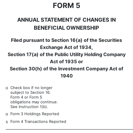
FORM 5
ANNUAL STATEMENT OF CHANGES IN
BENEFICIAL OWNERSHIP
Filed pursuant to Section 16(a) of the Securities
Exchange Act of 1934,
Section 17(a) of the Public Utility Holding Company
Act of 1935 or
Section 30(h) of the Investment Company Act of
1940
o
Check box if no longer
subject to Section 16.
Form 4 or Form 5
obligations may continue.
See Instruction 1(b).
o
Form 3 Holdings Reported
x
Form 4 Transactions Reported