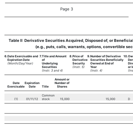
Page 3
Table II  Derivative Securities Acquired, Disposed of, or Benefici
(e.g., puts, calls, warrants, options, convertible sec
6.
Date Exercisable and
7.
Title and Amount
8.
Price of
9.
Number of Derivative
10.
Own
Expiration Date
of
Derivative
Securities Beneficially
Der
(Month/Day/Year)
Underlying
Security
Owned at End of
Dir
Securities
(Instr. 5)
Year
or I
(Instr. 3 and 4)
(Instr. 4)
(Ins
Amount or
Date
Expiration
Number of
Exercisable
Date
Title
Shares
Common
(1)
01/11/12
stock
15,000
15,000
D