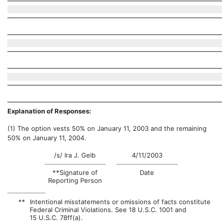
Explanation of Responses:
(1) The option vests 50% on January 11, 2003 and the remaining
50% on January 11, 2004.
/s/ Ira J. Gelb
4/11/2003
**Signature of
Date
Reporting Person
**
Intentional misstatements or omissions of facts constitute
Federal Criminal Violations. See 18 U.S.C. 1001 and
15 U.S.C. 78ff(a).