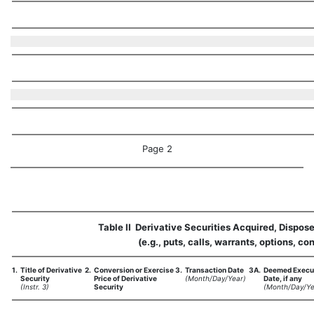
Page 2
Table II  Derivative Securities Acquired, Dispos
(e.g., puts, calls, warrants, options, con
1.
Title of Derivative
2.
Conversion or Exercise
3.
Transaction Date
3A.
Deemed Execu
Security
Price of Derivative
(Month/Day/Year)
Date, if any
(Instr. 3)
Security
(Month/Day/Ye