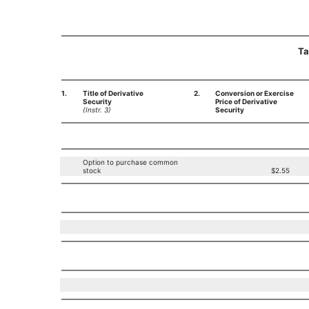
Ta
1.
Title of Derivative
2.
Conversion or Exercise
Security
Price of Derivative
(Instr. 3)
Security
Option to purchase common
stock
$2.55