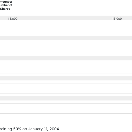
mount or
umber of
Shares
15,000
15,000
maining 50% on January 11, 2004.