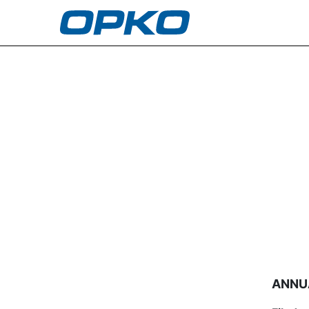
5: Annual statement of c
Published on April 11, 2003
ANNU