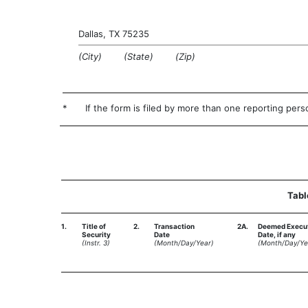
Dallas, TX 75235
(City) (State) (Zip)
*
If the form is filed by more than one reporting perso
Tabl
1.
Title of
2.
Transaction
2A.
Deemed Execu
Security
Date
Date, if any
(Instr. 3)
(Month/Day/Year)
(Month/Day/Ye