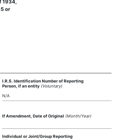
f 1934,
35 or
I.R.S. Identification Number of Reporting
Person, if an entity
(Voluntary)
N/A
If Amendment, Date of Original
(Month/Year)
Individual or Joint/Group Reporting