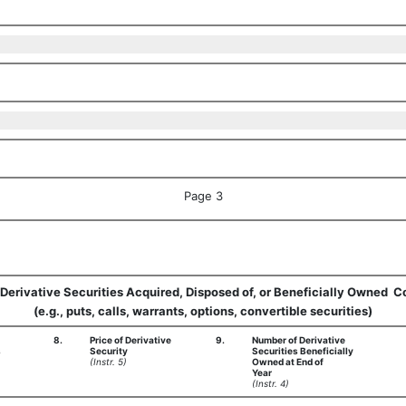
Page 3
  Derivative Securities Acquired, Disposed of, or Beneficially Owned  
(e.g., puts, calls, warrants, options, convertible securities)
8.
Price of Derivative
9.
Number of Derivative
s
Security
Securities Beneficially
(Instr. 5)
Owned at End of
Year
(Instr. 4)