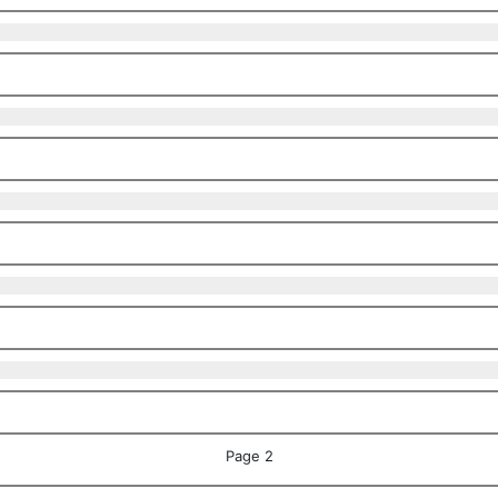
Page 2