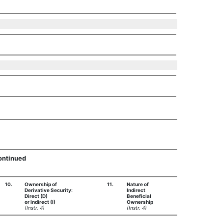
Continued
10.
Ownership of
11.
Nature of
Derivative Security:
Indirect
Direct (D)
Beneficial
or Indirect (I)
Ownership
(Instr. 4)
(Instr. 4)