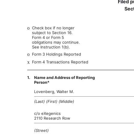
Filed 
Sect
o
Check box if no longer
subject to Section 16.
Form 4 or Form 5
obligations may continue.
See Instruction 1(b).
o
Form 3 Holdings Reported
x
Form 4 Transactions Reported
1.
Name and Address of Reporting
Person*
Lovenberg, Walter M.
(Last) (First) (Middle)
c/o eXegenics
2110 Research Row
(Street)