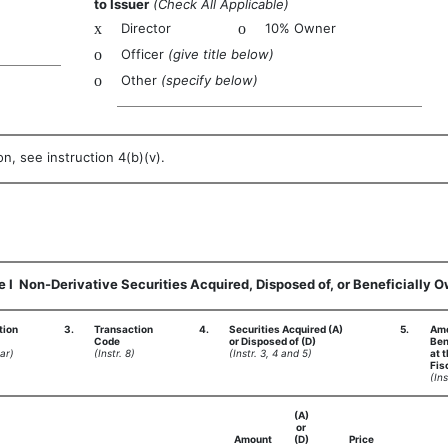
to Issuer
(Check All Applicable)
x
Director
o
10% Owner
o
Officer
(give title below)
o
Other
(specify below)
n, see instruction 4(b)(v).
e I  Non-Derivative Securities Acquired, Disposed of, or Beneficially 
tion
3.
Transaction
4.
Securities Acquired (A)
5.
Amo
Code
or Disposed of (D)
Ben
ar)
(Instr. 8)
(Instr. 3, 4 and 5)
at 
Fis
(Ins
(A)
or
Amount
(D)
Price