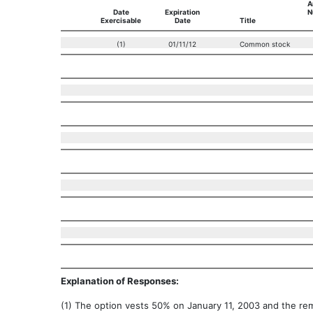
A
Date
Expiration
N
Exercisable
Date
Title
(1)
01/11/12
Common stock
Explanation of Responses:
(1) The option vests 50% on January 11, 2003 and the re