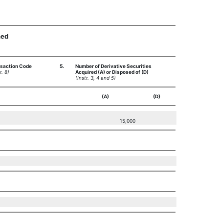
ned
saction Code
5.
Number of Derivative Securities
r. 8)
Acquired (A) or Disposed of (D)
(Instr. 3, 4 and 5)
(A)
(D)
15,000