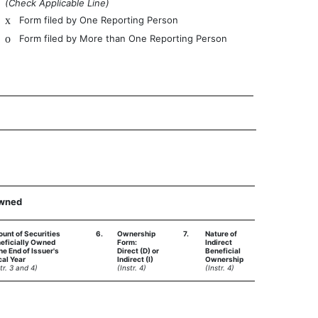
(Check Applicable Line)
x
Form filed by One Reporting Person
o
Form filed by More than One Reporting Person
Owned
unt of Securities
6.
Ownership
7.
Nature of
eficially Owned
Form:
Indirect
the End of Issuer's
Direct (D) or
Beneficial
cal Year
Indirect (I)
Ownership
tr. 3 and 4)
(Instr. 4)
(Instr. 4)