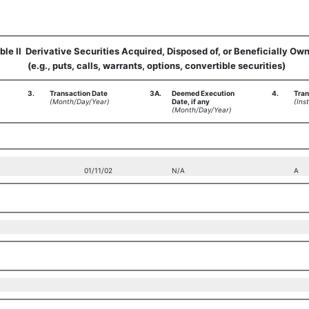
ble II  Derivative Securities Acquired, Disposed of, or Beneficially Ow
(e.g., puts, calls, warrants, options, convertible securities)
3.
Transaction Date
3A.
Deemed Execution
4.
Tran
(Month/Day/Year)
Date, if any
(Inst
(Month/Day/Year)
01/11/02
N/A
A