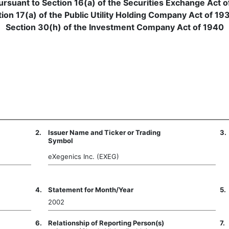
pursuant to Section 16(a) of the Securities Exchange Act o
ion 17(a) of the Public Utility Holding Company Act of 19
Section 30(h) of the Investment Company Act of 1940
2.
Issuer Name and Ticker or Trading
3.
Symbol
eXegenics Inc. (EXEG)
4.
Statement for Month/Year
5.
2002
6.
Relationship of Reporting Person(s)
7.