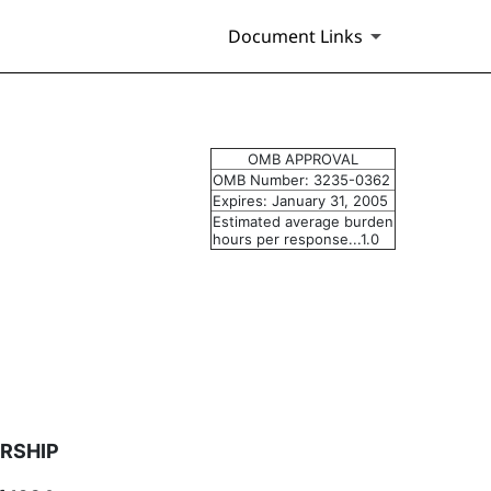
Document Links
 of securities
OMB APPROVAL
OMB Number: 3235-0362
Expires: January 31, 2005
Estimated average burden
hours per response...1.0
RSHIP