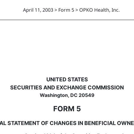
April 11, 2003 > Form 5 > OPKO Health, Inc.
hanges in beneficial ownership
UNITED STATES
SECURITIES AND EXCHANGE COMMISSION
Washington, DC 20549
FORM 5
AL STATEMENT OF CHANGES IN BENEFICIAL OWNE