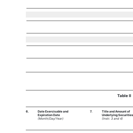
Table II
6.
Date Exercisable and
7.
Title and Amount of
Expiration Date
Underlying Securitie
(Month/Day/Year)
(Instr. 3 and 4)