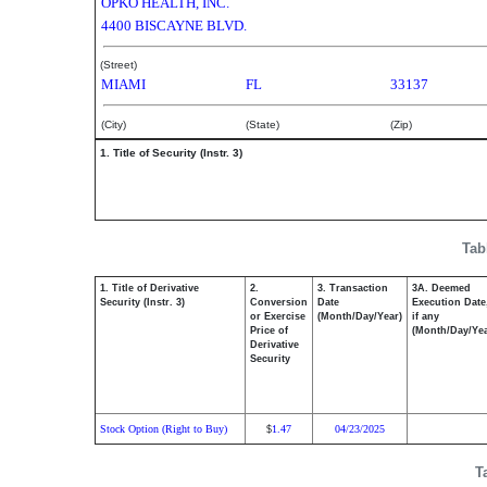
OPKO HEALTH, INC.
4400 BISCAYNE BLVD.
(Street)
MIAMI
FL
33137
(City)
(State)
(Zip)
1. Title of Security (Instr. 3)
Tab
1. Title of Derivative
2.
3. Transaction
3A. Deemed
Security (Instr. 3)
Conversion
Date
Execution Date
or Exercise
(Month/Day/Year)
if any
Price of
(Month/Day/Yea
Derivative
Security
Stock Option (Right to Buy)
1.47
04/23/2025
$
T