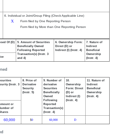
6. Individual or Joint/Group Filing (Check Applicable Line)
X
Form filed by One Reporting Person
Form filed by More than One Reporting Person
osed Of (D)
5. Amount of Securities
6. Ownership Form:
7. Nature of
Beneficially Owned
Direct (D) or
Indirect
Following Reported
Indirect (I) (Instr. 4)
Beneficial
Transaction(s) (Instr. 3
Ownership
ice
and 4)
(Instr. 4)
wned
ecurities
8. Price of
9. Number of
10.
11. Nature of
urity (Instr. 3
Derivative
derivative
Ownership
Indirect
Security
Securities
Form: Direct
Beneficial
(Instr. 5)
Beneficially
(D) or
Ownership
Owned
Indirect (I)
(Instr. 4)
Following
(Instr. 4)
Amount or
Reported
Number of
Transaction(s)
Shares
(Instr. 4)
60,000
0
60,000
D
$
ed