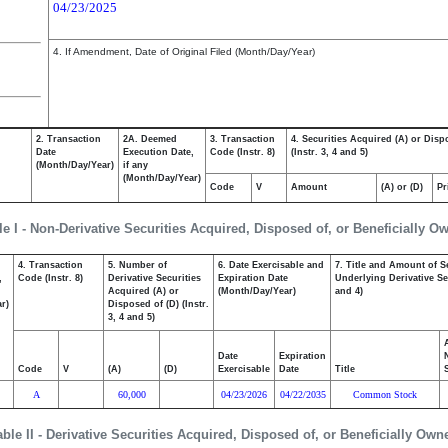
04/23/2025
4. If Amendment, Date of Original Filed (Month/Day/Year)
2. Transaction
2A. Deemed
3. Transaction
4. Securities Acquired (A) or Disp
Date
Execution Date,
Code (Instr. 8)
(Instr. 3, 4 and 5)
(Month/Day/Year)
if any
(Month/Day/Year)
Code
V
Amount
(A) or (D)
Pr
le I - Non-Derivative Securities Acquired, Disposed of, or Beneficially O
4. Transaction
5. Number of
6. Date Exercisable and
7. Title and Amount of S
,
Code (Instr. 8)
Derivative Securities
Expiration Date
Underlying Derivative Sec
Acquired (A) or
(Month/Day/Year)
and 4)
r)
Disposed of (D) (Instr.
3, 4 and 5)
Date
Expiration
Code
V
(A)
(D)
Exercisable
Date
Title
A
60,000
04/23/2026
04/22/2035
Common Stock
able II - Derivative Securities Acquired, Disposed of, or Beneficially Own