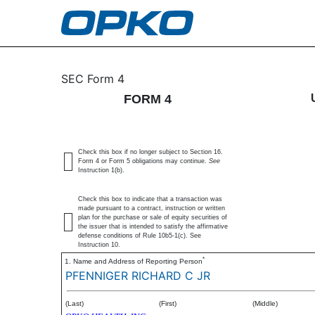
4: Statement of changes 
SEC Form 4
FORM 4
Published on April 23, 2025
Check this box if no longer subject to Section 16.
Form 4 or Form 5 obligations may continue.
See
Instruction 1(b).
Check this box to indicate that a transaction was
made pursuant to a contract, instruction or written
plan for the purchase or sale of equity securities of
the issuer that is intended to satisfy the affirmative
defense conditions of Rule 10b5-1(c). See
Instruction 10.
*
1. Name and Address of Reporting Person
PFENNIGER RICHARD C JR
(Last)
(First)
(Middle)