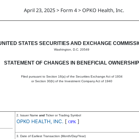
April 23, 2025 > Form 4 > OPKO Health, Inc.
in beneficial ownership of sec
UNITED STATES SECURITIES AND EXCHANGE COMMISS
Washington, D.C. 20549
STATEMENT OF CHANGES IN BENEFICIAL OWNERSHI
Filed pursuant to Section 16(a) of the Securities Exchange Act of 1934
or Section 30(h) of the Investment Company Act of 1940
2. Issuer Name
and
Ticker or Trading Symbol
OPKO HEALTH, INC.
[
]
OPK
3. Date of Earliest Transaction (Month/Day/Year)