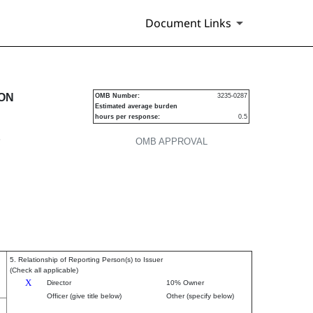
Document Links
urities
ION
OMB Number:
3235-0287
Estimated average burden
hours per response:
0.5
P
OMB APPROVAL
5. Relationship of Reporting Person(s) to Issuer
(Check all applicable)
X
Director
10% Owner
Officer (give title below)
Other (specify below)