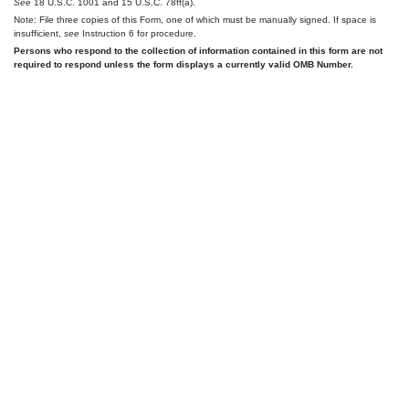
See
18 U.S.C. 1001 and 15 U.S.C. 78ff(a).
Note: File three copies of this Form, one of which must be manually signed. If space is
insufficient,
see
Instruction 6 for procedure.
Persons who respond to the collection of information contained in this form are not
required to respond unless the form displays a currently valid OMB Number.