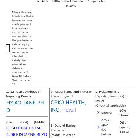
or Section 30(h) of the Investment Company Act
of 1940
Check this box
to indicate that a
transaction was
made pursuant
to a contract,
instruction or
written plan for
the purchase or
sale of equity
securities of the
issuer that is
intended to
satisfy the
affirmative
defense
conditions of
Rule 10b5-1(c).
See Instruction
10.
1. Name and Address of
2. Issuer Name
and
Ticker or
5. Relationship of
*
Reporting Person
Trading Symbol
Reporting Person(s) to
OPKO HEALTH,
Issuer
HSIAO JANE PH
(Check all applicable)
INC.
[
]
D
OPK
10%
X
Director
Owner
Officer
(Last)
(First)
(Middle)
Other
(give
3. Date of Earliest
X
(specify
OPKO HEALTH, INC.
title
Transaction
below)
4400 BISCAYNE BLVD.
below)
(Month/Day/Year)