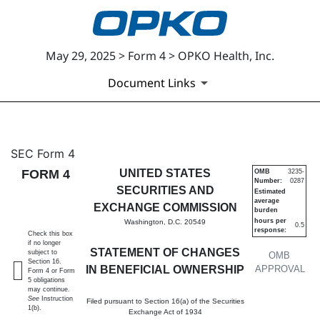
May 29, 2025 > Form 4 > OPKO Health, Inc.
Document Links
4: Statement of changes in be
SEC Form 4
FORM 4
UNITED STATES
OMB
3235-
Number:
0287
Published on May 29, 2025
SECURITIES AND
Estimated
average
EXCHANGE COMMISSION
burden
hours per
Washington, D.C. 20549
0.5
response:
Check this box
if no longer
STATEMENT OF CHANGES
subject to
OMB
Section 16.
IN BENEFICIAL OWNERSHIP
APPROVAL
Form 4 or Form
5 obligations
may continue.
See
Instruction
Filed pursuant to Section 16(a) of the Securities
1(b).
Exchange Act of 1934