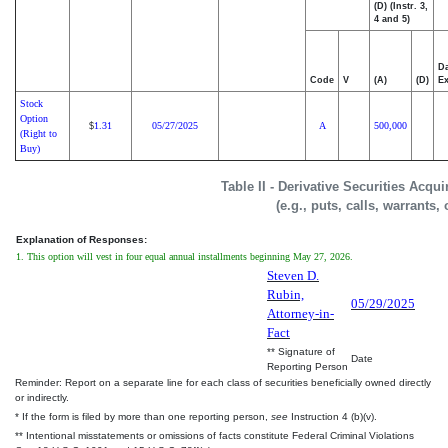
(D) (Instr. 3,
4 and 5)
Da
Code
V
(A)
(D)
Ex
Stock
Option
1.31
05/27/2025
A
500,000
$
(Right to
Buy)
Table II - Derivative Securities Acqu
(e.g., puts, calls, warrants,
Explanation of Responses:
1. This option will vest in four equal annual installments beginning May 27, 2026.
Steven D.
Rubin,
05/29/2025
Attorney-in-
Fact
** Signature of
Date
Reporting Person
Reminder: Report on a separate line for each class of securities beneficially owned directly
or indirectly.
* If the form is filed by more than one reporting person,
see
Instruction 4 (b)(v).
** Intentional misstatements or omissions of facts constitute Federal Criminal Violations