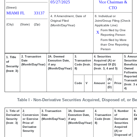
05/27/2025
Vice Chairman &
CTO
(Street)
MIAMI
FL
33137
4. If Amendment, Date of
6. Individual or
Original Filed
Joint/Group Filing (Check
(City)
(State)
(Zip)
(Month/Day/Year)
Applicable Line)
Form filed by One
X
Reporting Person
Form filed by More
than One Reporting
Person
2. Transaction
2A. Deemed
3.
4. Securities
5. Amoun
1. Title
Date
Execution Date,
Transaction
Acquired (A) or
Securitie
of
(Month/Day/Year)
if any
Code (Instr.
Disposed Of (D)
Beneficia
Security
(Month/Day/Year)
8)
(Instr. 3, 4 and 5)
Owned
(Instr. 3)
Followin
Reported
(A)
Transacti
Code
V
Amount
or
Price
(Instr. 3
(D)
4)
Table I - Non-Derivative Securities Acquired, Disposed of, or B
1. Title of
2.
3. Transaction
3A. Deemed
4.
5. Number
6.
Derivative
Conversion
Date
Execution Date,
Transaction
of
Ex
Security
or Exercise
(Month/Day/Year)
if any
Code (Instr.
Derivative
(M
(Instr. 3)
Price of
(Month/Day/Year)
8)
Securities
Derivative
Acquired
Security
(A) or
Disposed of