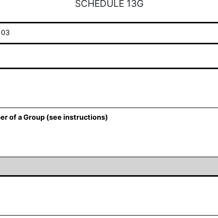
SCHEDULE 13G
103
er of a Group (see instructions)