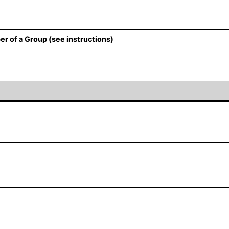
er of a Group (see instructions)