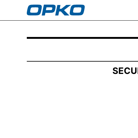
SCHEDULE 13G/A: Statement of Beneficial Own
Published on July 9, 2025
SECU