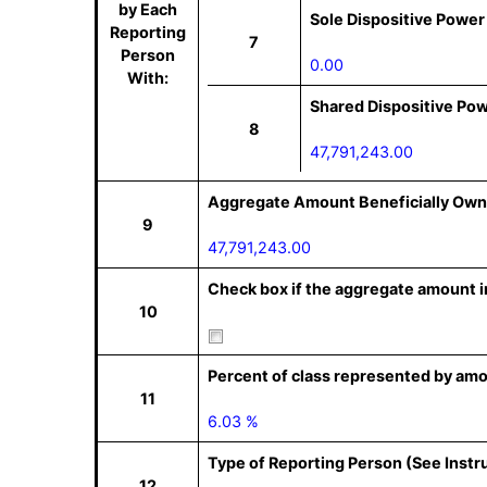
by Each
Sole Dispositive Power
Reporting
7
Person
0.00
With:
Shared Dispositive Po
8
47,791,243.00
Aggregate Amount Beneficially Own
9
47,791,243.00
Check box if the aggregate amount in
10
Percent of class represented by amo
11
6.03 %
Type of Reporting Person (See Instr
12