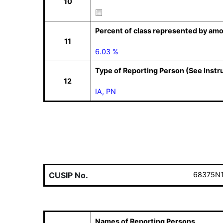
10
Percent of class represented by amo
11
6.03 %
Type of Reporting Person (See Instr
12
IA, PN
CUSIP No.
68375N
Names of Reporting Persons