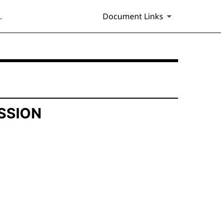
.
Document Links
SSION