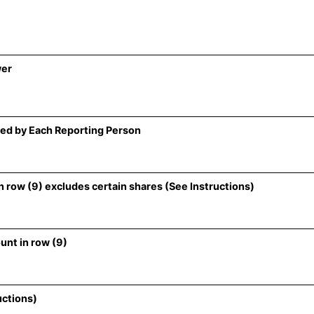
wer
ed by Each Reporting Person
 row (9) excludes certain shares (See Instructions)
unt in row (9)
uctions)