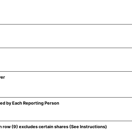
wer
ed by Each Reporting Person
 row (9) excludes certain shares (See Instructions)