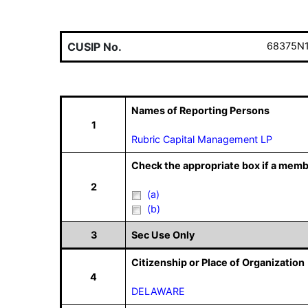
CUSIP No.
68375N
Names of Reporting Persons
1
Rubric Capital Management LP
Check the appropriate box if a memb
2
(a)
(b)
3
Sec Use Only
Citizenship or Place of Organization
4
DELAWARE