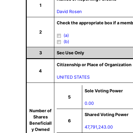
1
David Rosen
Check the appropriate box if a memb
2
(a)
(b)
3
Sec Use Only
Citizenship or Place of Organization
4
UNITED STATES
Sole Voting Power
5
0.00
Number of
Shared Voting Power
Shares
6
Beneficiall
47,791,243.00
y Owned