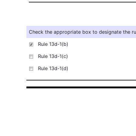
Check the appropriate box to designate the rul
Rule 13d-1(b)
Rule 13d-1(c)
Rule 13d-1(d)