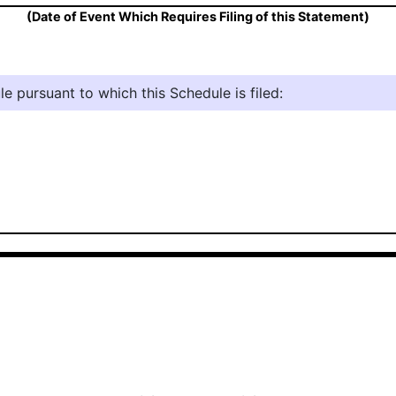
(Date of Event Which Requires Filing of this Statement)
e pursuant to which this Schedule is filed: