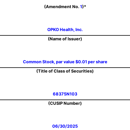
(Amendment No.
1
)*
OPKO Health, Inc.
(Name of Issuer)
Common Stock, par value $0.01 per share
(Title of Class of Securities)
68375N103
(CUSIP Number)
06/30/2025