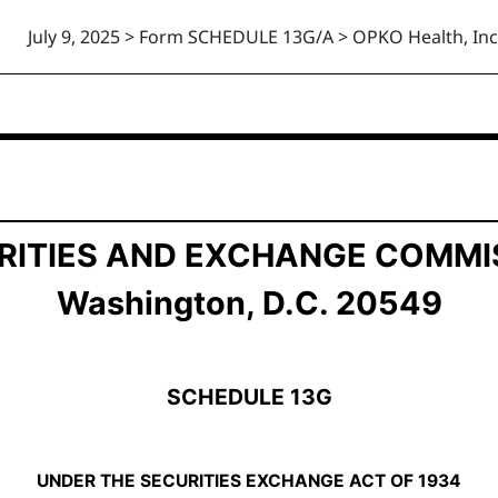
July 9, 2025 > Form SCHEDULE 13G/A > OPKO Health, Inc
ership by Certain Investors
RITIES AND EXCHANGE COMMI
Washington, D.C. 20549
SCHEDULE 13G
UNDER THE SECURITIES EXCHANGE ACT OF 1934