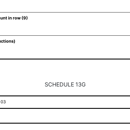
unt in row (9)
uctions)
SCHEDULE 13G
103