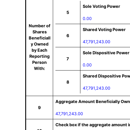
Sole Voting Power
5
0.00
Number of
Shared Voting Power
Shares
6
Beneficiall
47,791,243.00
y Owned
by Each
Sole Dispositive Power
Reporting
7
Person
0.00
With:
Shared Dispositive Po
8
47,791,243.00
Aggregate Amount Beneficially Own
9
47,791,243.00
Check box if the aggregate amount in