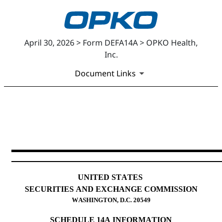
April 30, 2026 > Form DEFA14A > OPKO Health,
Inc.
Document Links
DEFA14A: Additional definitiv
Published on April 30, 2026
UNITED STATES
SECURITIES AND EXCHANGE COMMISSION
WASHINGTON, D.C. 20549
SCHEDULE 14A INFORMATION