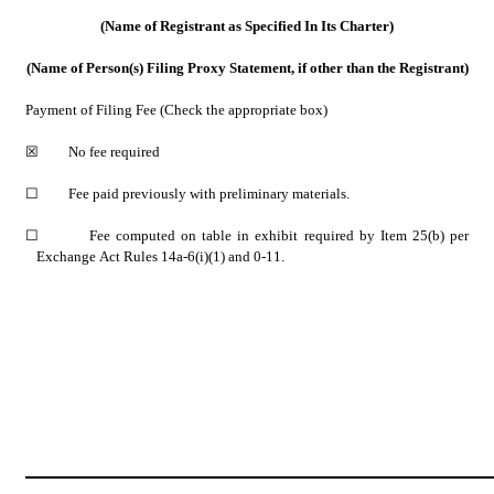
(Name of Registrant as Specified In Its Charter)
(Name of Person(s) Filing Proxy Statement, if other than the Registrant)
Payment of Filing Fee (Check the appropriate box)
☒
         No fee required
☐
         Fee paid previously with preliminary materials.
☐
         Fee computed on table in exhibit required by Item 25(b) per 
Exchange Act Rules 14a-6(i)(1) and 0-11.