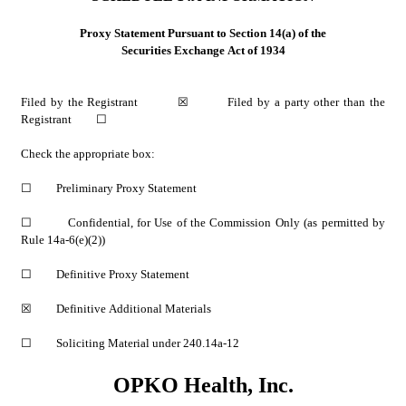
Proxy Statement Pursuant to Section 14(a) of the
Securities Exchange Act of 1934
Filed by the Registrant         
☒
         Filed by a party other than the 
Registrant         
☐
Check the appropriate box:
☐
         Preliminary Proxy Statement
☐
         Confidential, for Use of the Commission Only (as permitted by 
Rule 14a-6(e)(2))
☐
         Definitive Proxy Statement
☒
         Definitive Additional Materials
☐
         Soliciting Material under 240.14a-12
OPKO Health, Inc.