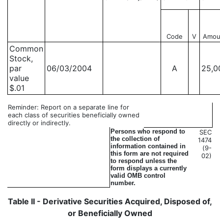
Code
V
Amou
Common
Stock,
par
06/03/2004
A
25,0
value
$.01
Reminder: Report on a separate line for
each class of securities beneficially owned
directly or indirectly.
Persons who respond to
SEC
the collection of
1474
information contained in
(9-
this form are not required
02)
to respond unless the
form displays a currently
valid OMB control
number.
Table II - Derivative Securities Acquired, Disposed of,
or Beneficially Owned