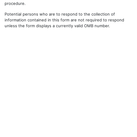
procedure.
Potential persons who are to respond to the collection of
information contained in this form are not required to respond
unless the form displays a currently valid OMB number.