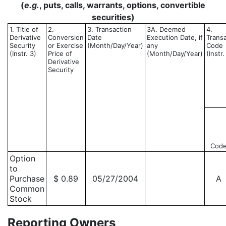
(
e.g.
, puts, calls, warrants, options, convertible
securities)
1. Title of
2.
3. Transaction
3A. Deemed
4.
Derivative
Conversion
Date
Execution Date, if
Trans
Security
or Exercise
(Month/Day/Year)
any
Code
(Instr. 3)
Price of
(Month/Day/Year)
(Instr.
Derivative
Security
Cod
Option
to
Purchase
$ 0.89
05/27/2004
A
Common
Stock
Reporting Owners