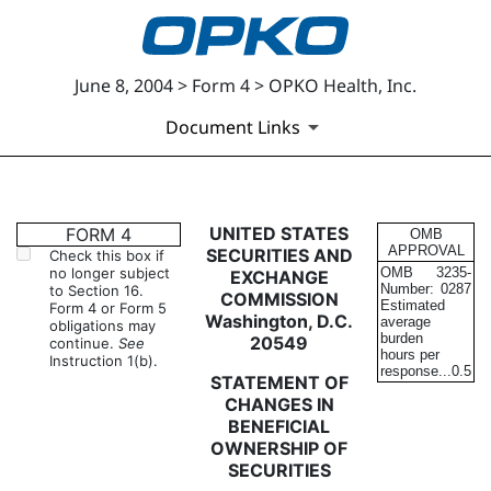
June 8, 2004 > Form 4 > OPKO Health, Inc.
Document Links
4: Statement of changes in be
UNITED STATES
FORM 4
OMB
APPROVAL
SECURITIES AND
Check this box if
no longer subject
OMB
3235-
EXCHANGE
Published on June 8, 2004
Number:
0287
to Section 16.
COMMISSION
Estimated
Form 4 or Form 5
Washington, D.C.
average
obligations may
burden
20549
continue.
See
hours per
Instruction 1(b).
response...
0.5
STATEMENT OF
CHANGES IN
BENEFICIAL
OWNERSHIP OF
SECURITIES