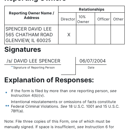
Relationships
Reporting Owner Name /
10%
Address
Director
Officer
Other
Owner
SPENCER DAVID LEE
565 CHATHAM ROAD
X
GLENVIEW, IL 60025
Signatures
/s/ DAVID LEE SPENCER
06/07/2004
**
Signature of Reporting Person
Date
Explanation of Responses:
If the form is filed by more than one reporting person,
see
*
Instruction 4(b)(v).
Intentional misstatements or omissions of facts constitute
**
Federal Criminal Violations.
See
18 U.S.C. 1001 and 15 U.S.C.
78ff(a).
Note: File three copies of this Form, one of which must be
manually signed. If space is insufficient,
see
Instruction 6 for