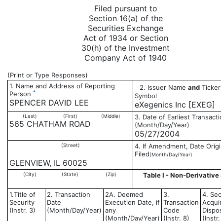
Filed pursuant to
Section 16(a) of the
Securities Exchange
Act of 1934 or Section
30(h) of the Investment
Company Act of 1940
(Print or Type Responses)
1. Name and Address of Reporting
2. Issuer Name
and
Ticker
*
Person
Symbol
SPENCER DAVID LEE
eXegenics Inc [EXEG]
(Last)
(First)
(Middle)
3. Date of Earliest Transact
565 CHATHAM ROAD
(Month/Day/Year)
05/27/2004
(Street)
4. If Amendment, Date Origi
Filed
(Month/Day/Year)
GLENVIEW, IL 60025
(City)
(State)
(Zip)
Table I - Non-Derivative 
1.Title of
2. Transaction
2A. Deemed
3.
4. Sec
Security
Date
Execution Date, if
Transaction
Acqui
(Instr. 3)
(Month/Day/Year)
any
Code
Dispo
(Month/Day/Year)
(Instr. 8)
(Instr