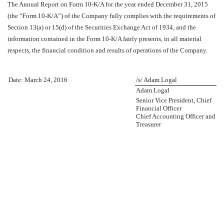
The Annual Report on Form 10-K/A for the year ended December 31, 2015
(the “Form 10-K/A”) of the Company fully complies with the requirements of
Section 13(a) or 15(d) of the Securities Exchange Act of 1934, and the
information contained in the Form 10-K/A fairly presents, in all material
respects, the financial condition and results of operations of the Company.
Date: March 24, 2016
/s/ Adam Logal
Adam Logal
Senior Vice President, Chief
Financial Officer
Chief Accounting Officer and
Treasurer