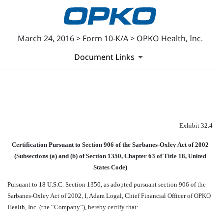
March 24, 2016 > Form 10-K/A > OPKO Health, Inc.
Document Links
EXHIBIT 32.4
Exhibit 32.4
Published on March 24, 2016
Certification Pursuant to Section 906 of the Sarbanes-Oxley Act of 2002
(Subsections (a) and (b) of Section 1350, Chapter 63 of Title 18, United
States Code)
Pursuant to 18 U.S.C. Section 1350, as adopted pursuant section 906 of the
Sarbanes-Oxley Act of 2002, I, Adam Logal, Chief Financial Officer of OPKO
Health, Inc. (the “Company”), hereby certify that: