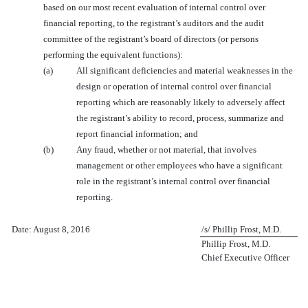
based on our most recent evaluation of internal control over
financial reporting, to the registrant’s auditors and the audit
committee of the registrant’s board of directors (or persons
performing the equivalent functions):
(a)
All significant deficiencies and material weaknesses in the
design or operation of internal control over financial
reporting which are reasonably likely to adversely affect
the registrant’s ability to record, process, summarize and
report financial information; and
(b)
Any fraud, whether or not material, that involves
management or other employees who have a significant
role in the registrant’s internal control over financial
reporting.
Date: August 8, 2016
/s/ Phillip Frost, M.D.
Phillip Frost, M.D.
Chief Executive Officer