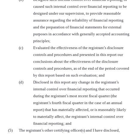
caused such internal control over financial reporting to be
designed under our supervision, to provide reasonable
assurance regarding the reliability of financial reporting
and the preparation of financial statements for external
purposes in accordance with generally accepted accounting
principles;
(c)
Evaluated the effectiveness of the registrant’s disclosure
controls and procedures and presented in this report our
conclusions about the effectiveness of the disclosure
controls and procedures, as of the end of the period covered
by this report based on such evaluation; and
(d)
Disclosed in this report any change in the registrant’s
internal control over financial reporting that occurred
during the registrant’s most recent fiscal quarter (the
registrant’s fourth fiscal quarter in the case of an annual
report) that has materially affected, or is reasonably likely
to materially affect, the registrant’s internal control over
financial reporting; and
(5)
The registrant’s other certifying officer(s) and I have disclosed,