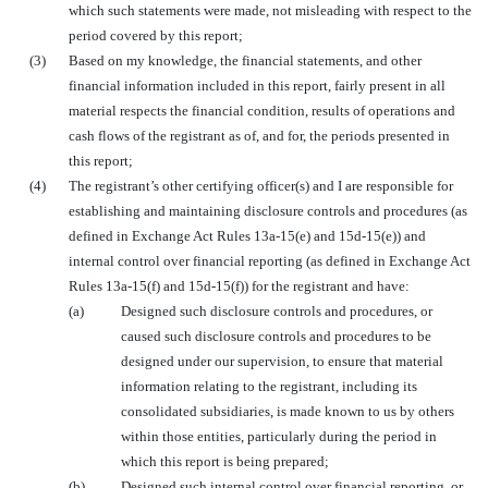
which such statements were made, not misleading with respect to the
period covered by this report;
(3)
Based on my knowledge, the financial statements, and other
financial information included in this report, fairly present in all
material respects the financial condition, results of operations and
cash flows of the registrant as of, and for, the periods presented in
this report;
(4)
The registrant’s other certifying officer(s) and I are responsible for
establishing and maintaining disclosure controls and procedures (as
defined in Exchange Act Rules 13a-15(e) and 15d-15(e)) and
internal control over financial reporting (as defined in Exchange Act
Rules 13a-15(f) and 15d-15(f)) for the registrant and have:
(a)
Designed such disclosure controls and procedures, or
caused such disclosure controls and procedures to be
designed under our supervision, to ensure that material
information relating to the registrant, including its
consolidated subsidiaries, is made known to us by others
within those entities, particularly during the period in
which this report is being prepared;
(b)
Designed such internal control over financial reporting, or