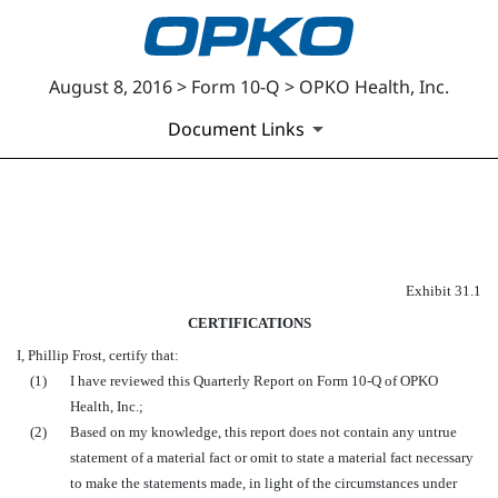
August 8, 2016 > Form 10-Q > OPKO Health, Inc.
Document Links
EXHIBIT 31.1
Published on August 8, 2016
Exhibit 31.1
CERTIFICATIONS
I, Phillip Frost, certify that:
(1)
I have reviewed this Quarterly Report on Form 10-Q of OPKO
Health, Inc.;
(2)
Based on my knowledge, this report does not contain any untrue
statement of a material fact or omit to state a material fact necessary
to make the statements made, in light of the circumstances under