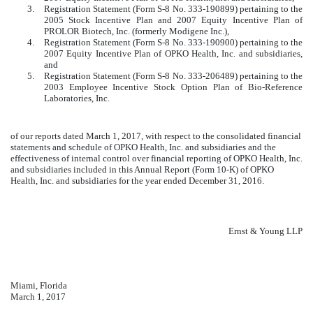
3.
Registration Statement (Form S-8 No. 333-190899) pertaining to the
2005 Stock Incentive Plan and 2007 Equity Incentive Plan of
PROLOR Biotech, Inc. (formerly Modigene Inc.),
4.
Registration Statement (Form S-8 No. 333-190900) pertaining to the
2007 Equity Incentive Plan of OPKO Health, Inc. and subsidiaries,
and
5.
Registration Statement (Form S-8 No. 333-206489) pertaining to the
2003 Employee Incentive Stock Option Plan of Bio-Reference
Laboratories, Inc.
of our reports dated March 1, 2017, with respect to the consolidated financial
statements and schedule of OPKO Health, Inc. and subsidiaries and the
effectiveness of internal control over financial reporting of OPKO Health, Inc.
and subsidiaries included in this Annual Report (Form 10-K) of OPKO
Health, Inc. and subsidiaries for the year ended December 31, 2016.
Ernst & Young LLP
Miami, Florida
March 1, 2017