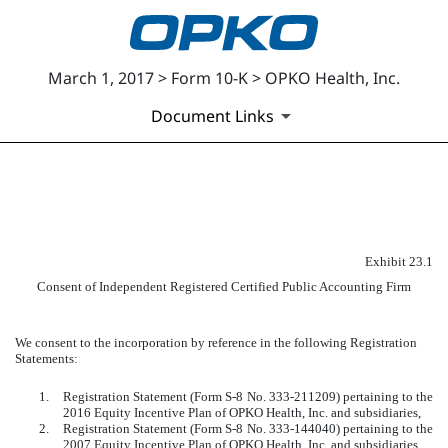
March 1, 2017 > Form 10-K > OPKO Health, Inc.
Document Links
EXHIBIT 23.1
Published on March 1, 2017
Exhibit 23.1
Consent of Independent Registered Certified Public Accounting Firm
We consent to the incorporation by reference in the following Registration
Statements:
1.
Registration Statement (Form S-8 No. 333-211209) pertaining to the
2016 Equity Incentive Plan of OPKO Health, Inc. and subsidiaries,
2.
Registration Statement (Form S-8 No. 333-144040) pertaining to the
2007 Equity Incentive Plan of OPKO Health, Inc. and subsidiaries,