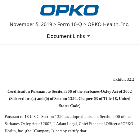
November 5, 2019 > Form 10-Q > OPKO Health, Inc.
Document Links
EXHIBIT 32.2
Exhibit 32.2
Published on November 5, 2019
Certification Pursuant to Section 906 of the Sarbanes-Oxley Act of 2002
(Subsections (a) and (b) of Section 1350, Chapter 63 of Title 18, United
States Code)
Pursuant to 18 U.S.C. Section 1350, as adopted pursuant Section 906 of the
Sarbanes-Oxley Act of 2002, I, Adam Logal, Chief Financial Officer of OPKO
Health, Inc. (the “Company”), hereby certify that: