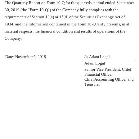
The Quarterly Report on Form 10-Q for the quarterly period ended September
30, 2019 (the “Form 10-Q”) of the Company fully complies with the
requirements of Section 13(a) or 15(d) of the Securities Exchange Act of
1934, and the information contained in the Form 10-Q fairly presents, in all
material respects, the financial condition and results of operations of the
Company.
Date: November 5, 2019
/s/ Adam Logal
Adam Logal
Senior Vice President, Chief
Financial Officer
Chief Accounting Officer and
Treasurer