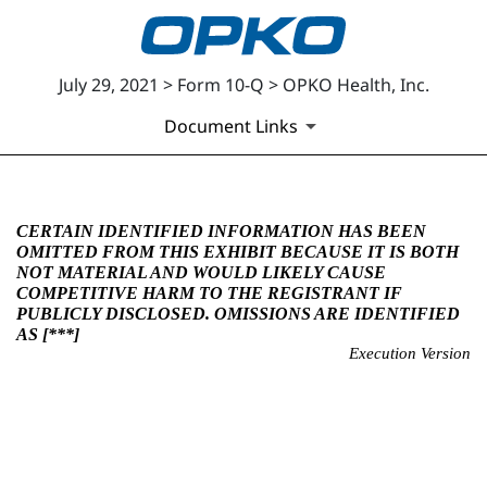
July 29, 2021 > Form 10-Q > OPKO Health, Inc.
Document Links
EX-10.3
CERTAIN IDENTIFIED INFORMATION HAS BEEN
OMITTED FROM THIS EXHIBIT BECAUSE IT IS BOTH
NOT MATERIAL AND WOULD LIKELY CAUSE
Published on July 29, 2021
COMPETITIVE HARM TO THE REGISTRANT IF
PUBLICLY DISCLOSED. OMISSIONS ARE IDENTIFIED
AS [***]
Execution Version