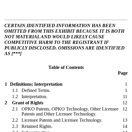
CERTAIN IDENTIFIED INFORMATION HAS BEEN
OMITTED FROM THIS EXHIBIT BECAUSE IT IS BOTH
NOT MATERIAL AND WOULD LIKELY CAUSE
COMPETITIVE HARM TO THE REGISTRANT IF
PUBLICLY DISCLOSED. OMISSIONS ARE IDENTIFIED
AS [***]
Table of Contents
Page
1
Definitions; Interpretation
1
1.1
Defined Terms.
1
1.2
Interpretation.
11
2
Grant of Rights
12
2.1
OPKO Patents, OPKO Technology, Other Licensee
12
Patents and Other Licensee Technology.
2.2
Licensee Patents and Licensee Technology.
13
2.3
Retained Rights.
14