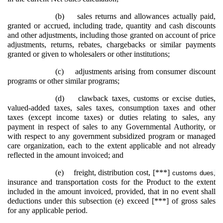
(b)
sales returns and allowances actually paid,
granted or accrued, including trade, quantity and cash discounts
and other adjustments, including those granted on account of price
adjustments, returns, rebates, chargebacks or similar payments
granted or given to wholesalers or other institutions;
(c)
adjustments arising from consumer discount
programs or other similar programs;
(d)
clawback taxes, customs or excise duties,
valued-added taxes, sales taxes, consumption taxes and other
taxes (except income taxes) or duties relating to sales, any
payment in respect of sales to any Governmental Authority, or
with respect to any government subsidized program or managed
care organization, each to the extent applicable and not already
reflected in the amount invoiced; and
(e)
freight, distribution cost, [***]
customs dues
,
insurance and transportation costs for the Product to the extent
included in the amount invoiced, provided, that in no event shall
deductions under this subsection (e) exceed [***] of gross sales
for any applicable period.