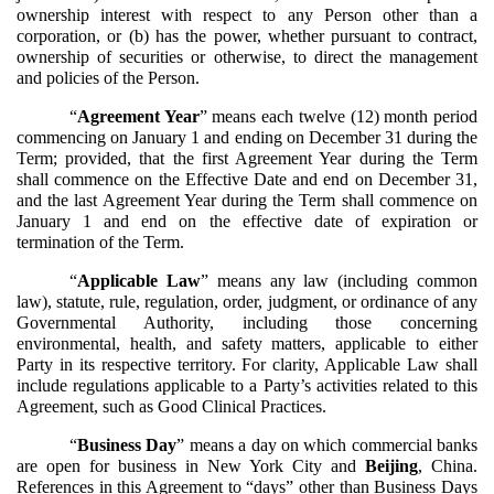
ownership interest with respect to any Person other than a
corporation, or (b) has the power, whether pursuant to contract,
ownership of securities or otherwise, to direct the management
and policies of the Person.
“
Agreement Year
” means each twelve (12) month period
commencing on January 1 and ending on December 31 during the
Term; provided, that the first Agreement Year during the Term
shall commence on the Effective Date and end on December 31,
and the last Agreement Year during the Term shall commence on
January 1 and end on the effective date of expiration or
termination of the Term.
“
Applicable Law
” means any law (including common
law), statute, rule, regulation, order, judgment, or ordinance of any
Governmental Authority, including those concerning
environmental, health, and safety matters, applicable to either
Party in its respective territory. For clarity, Applicable Law shall
include regulations applicable to a Party’s activities related to this
Agreement, such as Good Clinical Practices.
“
Business Day
” means a day on which commercial banks
are open for business in New York City and
Beijing
, China.
References in this Agreement to “days” other than Business Days