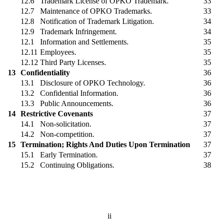
12.6
Trademark License of OPKO Trademark.
33
12.7
Maintenance of OPKO Trademarks.
33
12.8
Notification of Trademark Litigation.
34
12.9
Trademark Infringement.
34
12.1
Information and Settlements.
35
12.11
Employees.
35
12.12
Third Party Licenses.
35
13
Confidentiality
36
13.1
Disclosure of OPKO Technology.
36
13.2
Confidential Information.
36
13.3
Public Announcements.
36
14
Restrictive Covenants
37
14.1
Non-solicitation.
37
14.2
Non-competition.
37
15
Termination; Rights And Duties Upon Termination
37
15.1
Early Termination.
37
15.2
Continuing Obligations.
38
ii