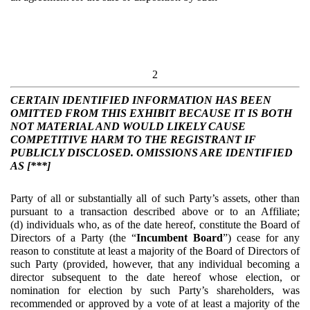
2
CERTAIN IDENTIFIED INFORMATION HAS BEEN
OMITTED FROM THIS EXHIBIT BECAUSE IT IS BOTH
NOT MATERIAL AND WOULD LIKELY CAUSE
COMPETITIVE HARM TO THE REGISTRANT IF
PUBLICLY DISCLOSED. OMISSIONS ARE IDENTIFIED
AS [***]
Party of all or substantially all of such Party’s assets, other than
pursuant to a transaction described above or to an Affiliate;
(d) individuals who, as of the date hereof, constitute the Board of
Directors of a Party (the “
Incumbent Board
”) cease for any
reason to constitute at least a majority of the Board of Directors of
such Party (provided, however, that any individual becoming a
director subsequent to the date hereof whose election, or
nomination for election by such Party’s shareholders, was
recommended or approved by a vote of at least a majority of the