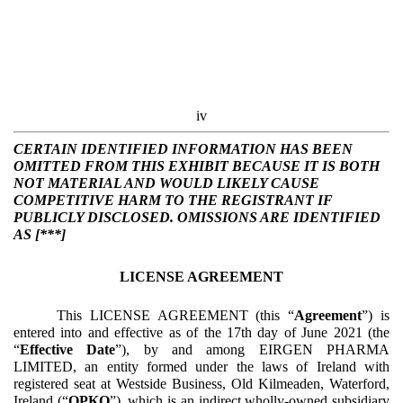
iv
CERTAIN IDENTIFIED INFORMATION HAS BEEN
OMITTED FROM THIS EXHIBIT BECAUSE IT IS BOTH
NOT MATERIAL AND WOULD LIKELY CAUSE
COMPETITIVE HARM TO THE REGISTRANT IF
PUBLICLY DISCLOSED. OMISSIONS ARE IDENTIFIED
AS [***]
LICENSE AGREEMENT
This LICENSE AGREEMENT (this “
Agreement
”) is
entered into and effective as of the 17th day of June 2021 (the
“
Effective Date
”), by and among EIRGEN PHARMA
LIMITED, an entity formed under the laws of Ireland with
registered seat at Westside Business, Old Kilmeaden, Waterford,
Ireland (“
OPKO
”), which is an indirect wholly-owned subsidiary