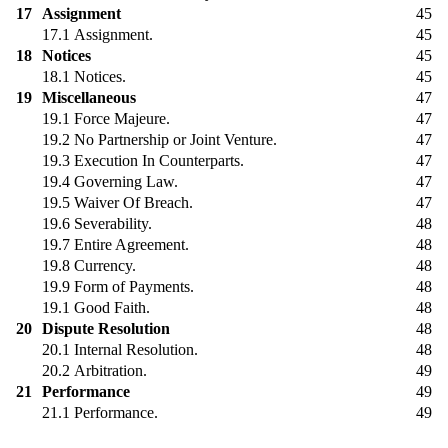
17
Assignment
45
17.1
Assignment.
45
18
Notices
45
18.1
Notices.
45
19
Miscellaneous
47
19.1
Force Majeure.
47
19.2
No Partnership or Joint Venture.
47
19.3
Execution In Counterparts.
47
19.4
Governing Law.
47
19.5
Waiver Of Breach.
47
19.6
Severability.
48
19.7
Entire Agreement.
48
19.8
Currency.
48
19.9
Form of Payments.
48
19.1
Good Faith.
48
20
Dispute Resolution
48
20.1
Internal Resolution.
48
20.2
Arbitration.
49
21
Performance
49
21.1
Performance.
49