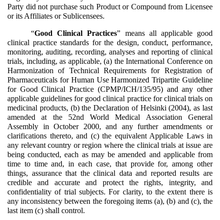
Party did not purchase such Product or Compound from Licensee
or its Affiliates or Sublicensees.
“
Good Clinical Practices
” means all applicable good
clinical practice standards for the design, conduct, performance,
monitoring, auditing, recording, analyses and reporting of clinical
trials, including, as applicable, (a) the International Conference on
Harmonization of Technical Requirements for Registration of
Pharmaceuticals for Human Use Harmonized Tripartite Guideline
for Good Clinical Practice (CPMP/ICH/135/95) and any other
applicable guidelines for good clinical practice for clinical trials on
medicinal products, (b) the Declaration of Helsinki (2004), as last
amended at the 52nd World Medical Association General
Assembly in October 2000, and any further amendments or
clarifications thereto, and (c) the equivalent Applicable Laws in
any relevant country or region where the clinical trials at issue are
being conducted, each as may be amended and applicable from
time to time and, in each case, that provide for, among other
things, assurance that the clinical data and reported results are
credible and accurate and protect the rights, integrity, and
confidentiality of trial subjects. For clarity, to the extent there is
any inconsistency between the foregoing items (a), (b) and (c), the
last item (c) shall control.