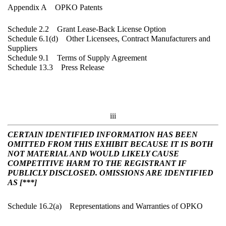
Appendix A OPKO Patents
Schedule 2.2 Grant Lease-Back License Option
Schedule 6.1(d) Other Licensees, Contract Manufacturers and
Suppliers
Schedule 9.1 Terms of Supply Agreement
Schedule 13.3 Press Release
iii
CERTAIN IDENTIFIED INFORMATION HAS BEEN
OMITTED FROM THIS EXHIBIT BECAUSE IT IS BOTH
NOT MATERIAL AND WOULD LIKELY CAUSE
COMPETITIVE HARM TO THE REGISTRANT IF
PUBLICLY DISCLOSED. OMISSIONS ARE IDENTIFIED
AS [***]
Schedule 16.2(a) Representations and Warranties of OPKO