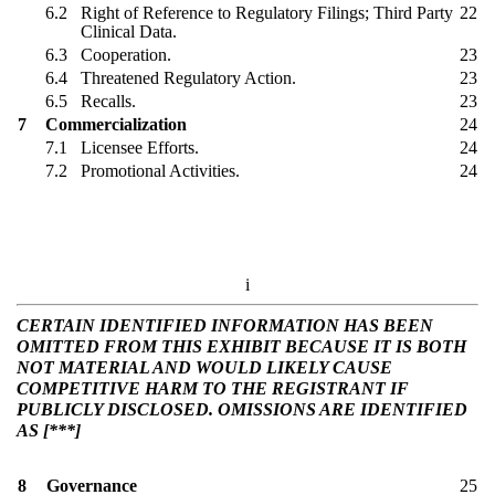
6.2
Right of Reference to Regulatory Filings; Third Party
22
Clinical Data.
6.3
Cooperation.
23
6.4
Threatened Regulatory Action.
23
6.5
Recalls.
23
7
Commercialization
24
7.1
Licensee Efforts.
24
7.2
Promotional Activities.
24
i
CERTAIN IDENTIFIED INFORMATION HAS BEEN
OMITTED FROM THIS EXHIBIT BECAUSE IT IS BOTH
NOT MATERIAL AND WOULD LIKELY CAUSE
COMPETITIVE HARM TO THE REGISTRANT IF
PUBLICLY DISCLOSED. OMISSIONS ARE IDENTIFIED
AS [***]
8
Governance
25