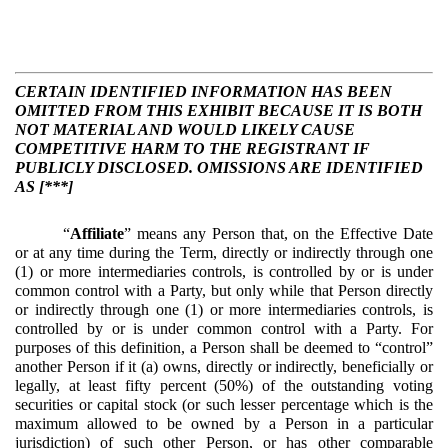
CERTAIN IDENTIFIED INFORMATION HAS BEEN
OMITTED FROM THIS EXHIBIT BECAUSE IT IS BOTH
NOT MATERIAL AND WOULD LIKELY CAUSE
COMPETITIVE HARM TO THE REGISTRANT IF
PUBLICLY DISCLOSED. OMISSIONS ARE IDENTIFIED
AS [***]
“
Affiliate
” means any Person that, on the Effective Date
or at any time during the Term, directly or indirectly through one
(1) or more intermediaries controls, is controlled by or is under
common control with a Party, but only while that Person directly
or indirectly through one (1) or more intermediaries controls, is
controlled by or is under common control with a Party. For
purposes of this definition, a Person shall be deemed to “control”
another Person if it (a) owns, directly or indirectly, beneficially or
legally, at least fifty percent (50%) of the outstanding voting
securities or capital stock (or such lesser percentage which is the
maximum allowed to be owned by a Person in a particular
jurisdiction) of such other Person, or has other comparable