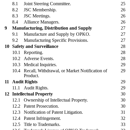
8.1
Joint Steering Committee.
25
8.2
JSC Membership.
26
8.3
JSC Meetings.
26
8.4
Alliance Managers.
26
9
Manufacturing, Distribution and Supply
27
9.1
Manufacture and Supply by OPKO.
27
9.2
Manufacturing Specific Provisions.
27
10
Safety and Surveillance
28
10.1
Reporting.
28
10.2
Adverse Events.
28
10.3
Medical Inquiries.
29
10.4
Recall, Withdrawal, or Market Notification of
29
Product.
11
Audit Rights
29
11.1
Audit Rights.
29
12
Intellectual Property
30
12.1
Ownership of Intellectual Property.
30
12.2
Patent Prosecution.
30
12.3
Notification of Patent Litigation.
31
12.4
Patent Infringement.
32
12.5
Title to Trademarks.
33