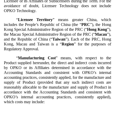
Licensee or its Affiliates or Sublicensees during the Term. For the
avoidance of doubt, Licensee Technology does not include
OPKO Technology.
“
Licensee Territory
” means greater China, which
includes the People’s Republic of China (the “
PRC
”), the Hong
Kong Special Administrative Region of the PRC (“
Hong Kong
”),
the Macau Special Administrative Region of the PRC (“
Macau
”),
and the Republic of China (“
Taiwan
”). Each of the PRC, Hong
Kong, Macau and Taiwan is a “
Region
” for the purposes of
Regulatory Approval.
“
Manufacturing Cost
” means, with respect to the
Product supplied hereunder, the direct and indirect costs incurred
by OPKO or its Affiliates determined in accordance with the
Accounting Standards and consistent with OPKO’s internal
accounting practices, consistently applied, for the manufacture and
supply of Product (provided that any such indirect costs are
reasonably allocable to the manufacture and supply of Product in
accordance with the Accounting Standards and consistent with
OPKO’s internal accounting practices, consistently applied),
which costs may include: