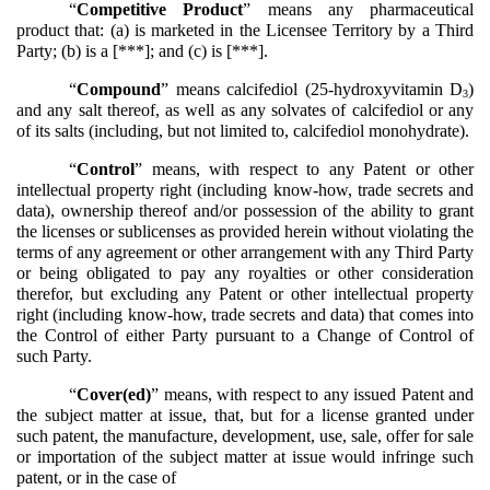
“
Competitive Product
” means any pharmaceutical
product that: (a) is marketed in the Licensee Territory by a Third
Party; (b) is a [***]; and (c) is [***].
“
Compound
” means calcifediol (25-hydroxyvitamin D
)
3
and any salt thereof, as well as any solvates of calcifediol or any
of its salts (including, but not limited to, calcifediol monohydrate).
“
Control
” means, with respect to any Patent or other
intellectual property right (including know-how, trade secrets and
data), ownership thereof and/or possession of the ability to grant
the licenses or sublicenses as provided herein without violating the
terms of any agreement or other arrangement with any Third Party
or being obligated to pay any royalties or other consideration
therefor, but excluding any Patent or other intellectual property
right (including know-how, trade secrets and data) that comes into
the Control of either Party pursuant to a Change of Control of
such Party.
“
Cover(ed)
” means, with respect to any issued Patent and
the subject matter at issue, that, but for a license granted under
such patent, the manufacture, development, use, sale, offer for sale
or importation of the subject matter at issue would infringe such
patent, or in the case of