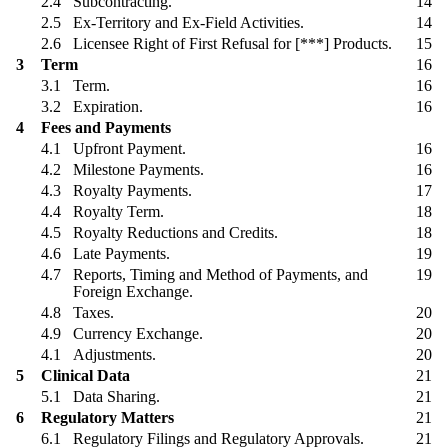
2.4
Subcontracting.
14
2.5
Ex-Territory and Ex-Field Activities.
14
2.6
Licensee Right of First Refusal for [***] Products.
15
3
Term
16
3.1
Term.
16
3.2
Expiration.
16
4
Fees and Payments
4.1
Upfront Payment.
16
4.2
Milestone Payments.
16
4.3
Royalty Payments.
17
4.4
Royalty Term.
18
4.5
Royalty Reductions and Credits.
18
4.6
Late Payments.
19
4.7
Reports, Timing and Method of Payments, and
19
Foreign Exchange.
4.8
Taxes.
20
4.9
Currency Exchange.
20
4.1
Adjustments.
20
5
Clinical Data
21
5.1
Data Sharing.
21
6
Regulatory Matters
21
6.1
Regulatory Filings and Regulatory Approvals.
21