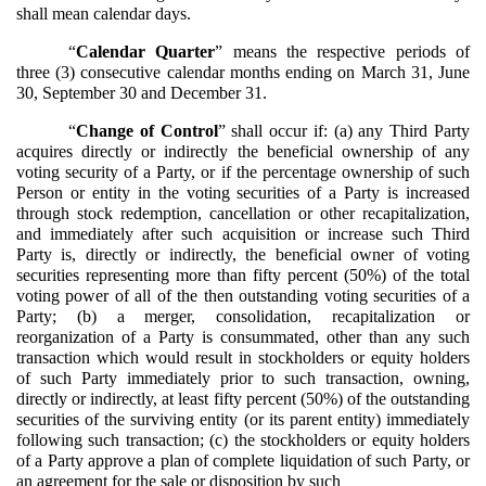
shall mean calendar days.
“
Calendar Quarter
” means the respective periods of
three (3) consecutive calendar months ending on March 31, June
30, September 30 and December 31.
“
Change of Control
” shall occur if: (a) any Third Party
acquires directly or indirectly the beneficial ownership of any
voting security of a Party, or if the percentage ownership of such
Person or entity in the voting securities of a Party is increased
through stock redemption, cancellation or other recapitalization,
and immediately after such acquisition or increase such Third
Party is, directly or indirectly, the beneficial owner of voting
securities representing more than fifty percent (50%) of the total
voting power of all of the then outstanding voting securities of a
Party; (b) a merger, consolidation, recapitalization or
reorganization of a Party is consummated, other than any such
transaction which would result in stockholders or equity holders
of such Party immediately prior to such transaction, owning,
directly or indirectly, at least fifty percent (50%) of the outstanding
securities of the surviving entity (or its parent entity) immediately
following such transaction; (c) the stockholders or equity holders
of a Party approve a plan of complete liquidation of such Party, or
an agreement for the sale or disposition by such