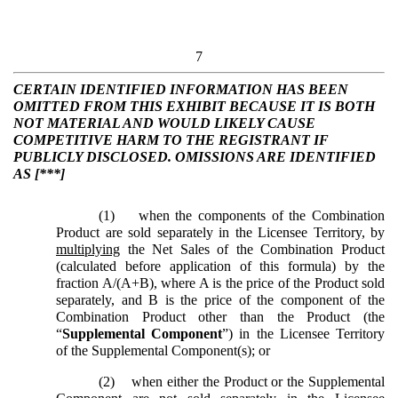
7
CERTAIN IDENTIFIED INFORMATION HAS BEEN
OMITTED FROM THIS EXHIBIT BECAUSE IT IS BOTH
NOT MATERIAL AND WOULD LIKELY CAUSE
COMPETITIVE HARM TO THE REGISTRANT IF
PUBLICLY DISCLOSED. OMISSIONS ARE IDENTIFIED
AS [***]
(1)
when the components of the Combination
Product are sold separately in the Licensee Territory, by
multiplying
the Net Sales of the Combination Product
(calculated before application of this formula) by the
fraction A/(A+B), where A is the price of the Product sold
separately, and B is the price of the component of the
Combination Product other than the Product (the
“
Supplemental Component
”) in the Licensee Territory
of the Supplemental Component(s); or
(2)
when either the Product or the Supplemental