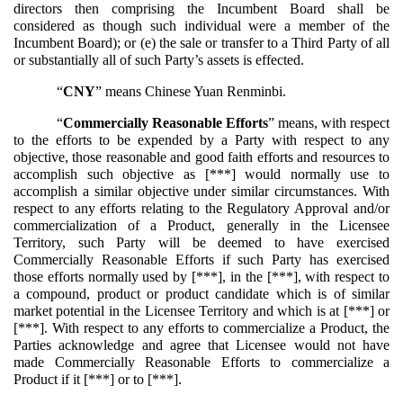
directors then comprising the Incumbent Board shall be
considered as though such individual were a member of the
Incumbent Board); or (e) the sale or transfer to a Third Party of all
or substantially all of such Party’s assets is effected.
“
CNY
” means Chinese Yuan Renminbi.
“
Commercially Reasonable Efforts
” means, with respect
to the efforts to be expended by a Party with respect to any
objective, those reasonable and good faith efforts and resources to
accomplish such objective as [***] would normally use to
accomplish a similar objective under similar circumstances. With
respect to any efforts relating to the Regulatory Approval and/or
commercialization of a Product, generally in the Licensee
Territory, such Party will be deemed to have exercised
Commercially Reasonable Efforts if such Party has exercised
those efforts normally used by [***], in the [***], with respect to
a compound, product or product candidate which is of similar
market potential in the Licensee Territory and which is at [***] or
[***]. With respect to any efforts to commercialize a Product, the
Parties acknowledge and agree that Licensee would not have
made Commercially Reasonable Efforts to commercialize a
Product if it [***] or to [***].