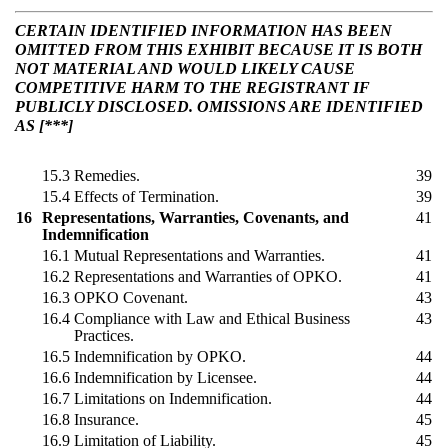
CERTAIN IDENTIFIED INFORMATION HAS BEEN
OMITTED FROM THIS EXHIBIT BECAUSE IT IS BOTH
NOT MATERIAL AND WOULD LIKELY CAUSE
COMPETITIVE HARM TO THE REGISTRANT IF
PUBLICLY DISCLOSED. OMISSIONS ARE IDENTIFIED
AS [***]
15.3
Remedies.
39
15.4
Effects of Termination.
39
16
Representations, Warranties, Covenants, and
41
Indemnification
16.1
Mutual Representations and Warranties.
41
16.2
Representations and Warranties of OPKO.
41
16.3
OPKO Covenant.
43
16.4
Compliance with Law and Ethical Business
43
Practices.
16.5
Indemnification by OPKO.
44
16.6
Indemnification by Licensee.
44
16.7
Limitations on Indemnification.
44
16.8
Insurance.
45
16.9
Limitation of Liability.
45