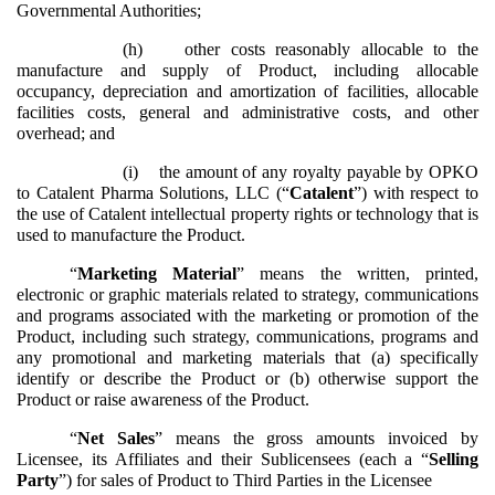
Governmental Authorities;
(h)
other costs reasonably allocable to the
manufacture and supply of Product, including allocable
occupancy, depreciation and amortization of facilities, allocable
facilities costs, general and administrative costs, and other
overhead; and
(i)
the amount of any royalty payable by OPKO
to Catalent Pharma Solutions, LLC (“
Catalent
”) with respect to
the use of Catalent intellectual property rights or technology that is
used to manufacture the Product.
“
Marketing Material
” means the written, printed,
electronic or graphic materials related to strategy, communications
and programs associated with the marketing or promotion of the
Product, including such strategy, communications, programs and
any promotional and marketing materials that (a) specifically
identify or describe the Product or (b) otherwise support the
Product or raise awareness of the Product.
“
Net Sales
” means the gross amounts invoiced by
Licensee, its Affiliates and their Sublicensees (each a “
Selling
Party
”) for sales of Product to Third Parties in the Licensee