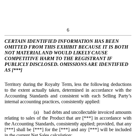
6
CERTAIN IDENTIFIED INFORMATION HAS BEEN
OMITTED FROM THIS EXHIBIT BECAUSE IT IS BOTH
NOT MATERIAL AND WOULD LIKELY CAUSE
COMPETITIVE HARM TO THE REGISTRANT IF
PUBLICLY DISCLOSED. OMISSIONS ARE IDENTIFIED
AS [***]
Territory during the Royalty Term, less the following deductions
to the extent actually taken, determined in accordance with the
Accounting Standards and consistent with each Selling Party’s
internal accounting practices, consistently applied:
(a)
bad debts and uncollectable invoiced amounts
relating to sales of the Product that are [***] in accordance with
the Accounting Standards, consistently applied; provided, that any
[***] shall be [***] for the [***] and any [***] will be included
in the current Net Sales calculation;