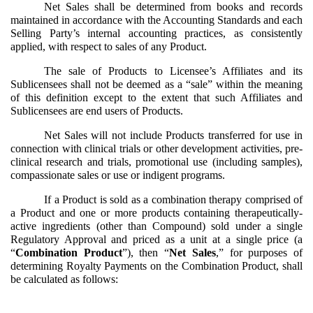
Net Sales shall be determined from books and records
maintained in accordance with the Accounting Standards and each
Selling Party’s internal accounting practices, as consistently
applied, with respect to sales of any Product.
The sale of Products to Licensee’s Affiliates and its
Sublicensees shall not be deemed as a “sale” within the meaning
of this definition except to the extent that such Affiliates and
Sublicensees are end users of Products.
Net Sales will not include Products transferred for use in
connection with clinical trials or other development activities, pre-
clinical research and trials, promotional use (including samples),
compassionate sales or use or indigent programs.
If a Product is sold as a combination therapy comprised of
a Product and one or more products containing therapeutically-
active ingredients (other than Compound) sold under a single
Regulatory Approval and priced as a unit at a single price (a
“
Combination Product
”), then “
Net Sales
,” for purposes of
determining Royalty Payments on the Combination Product, shall
be calculated as follows: