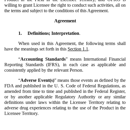
willing to grant Licensee the right to conduct such activities, all on
the terms and subject to the conditions of this Agreement.
Agreement
1.
Definitions; Interpretation
.
When used in this Agreement, the following terms shall
have the meanings set forth in this
Section 1.1
.
“
Accounting Standards
” means International Financial
Reporting Standards (IFRS), in each case as applicable and
consistently applied by the relevant Person.
“
Adverse Event(s)
” means those events as defined by the
FDA and published in the U. S. Code of Federal Regulations, as
amended from time to time and published in the Federal Register,
or by another applicable Regulatory Authority or any similar
definitions under laws within the Licensee Territory relating to
adverse drug experiences relating to the use of the Product in the
Licensee Territory.