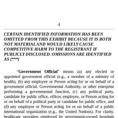
4
CERTAIN IDENTIFIED INFORMATION HAS BEEN
OMITTED FROM THIS EXHIBIT BECAUSE IT IS BOTH
NOT MATERIAL AND WOULD LIKELY CAUSE
COMPETITIVE HARM TO THE REGISTRANT IF
PUBLICLY DISCLOSED. OMISSIONS ARE IDENTIFIED
AS [***]
“
Government Official
” means (a) any elected or
appointed government official (e.g., a member of a ministry of
health), (b) any employee or Person acting for or on behalf of a
government official, Governmental Authority, or other enterprise
performing a governmental function, (c) any political party,
candidate for public office, officer, employee, or Person acting for
or on behalf of a political party or candidate for public office, and
(d) any employee or Person acting for or on behalf of a public
international organization (e.g., the United Nations). For clarity,
healthcare providers employed by government-owned hospitals