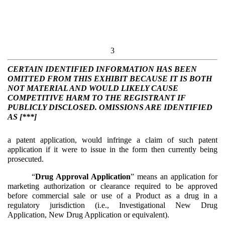
3
CERTAIN IDENTIFIED INFORMATION HAS BEEN
OMITTED FROM THIS EXHIBIT BECAUSE IT IS BOTH
NOT MATERIAL AND WOULD LIKELY CAUSE
COMPETITIVE HARM TO THE REGISTRANT IF
PUBLICLY DISCLOSED. OMISSIONS ARE IDENTIFIED
AS [***]
a patent application, would infringe a claim of such patent
application if it were to issue in the form then currently being
prosecuted.
“
Drug Approval Application
” means an application for
marketing authorization or clearance required to be approved
before commercial sale or use of a Product as a drug in a
regulatory jurisdiction (i.e., Investigational New Drug
Application, New Drug Application or equivalent).