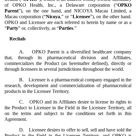
of OPKO Health, Inc., a Delaware corporation (“
OPKO
Parent
”), on the one hand, and NICOYA Macau Limited, a
Macau corporation (“
Nicoya
,” or “
Licensee
”), on the other hand.
OPKO and Licensee are each referred to herein by name or as a
“
Party
” or, collectively, as “
Parties
.”
Recitals
A. OPKO Parent is a diversified healthcare company
that, through its pharmaceutical division and Affiliates,
commercializes the Product (as hereinafter defined), directly or
through licensees in several jurisdictions throughout the world.
B. Licensee is a pharmaceutical company engaged in the
research, development and commercialization of pharmaceutical
products in the Licensee Territory.
C. OPKO and its Affiliates desire to license its rights to
the Product to Licensee in the Field in the Licensee Territory, all
on the terms and subject to the conditions set forth in this
Agreement.
D. Licensee desires to offer to sell, sell and have sold the
Product in the Field in the Licensee Territory, and OPKO is