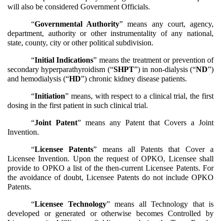
will also be considered Government Officials.
“
Governmental Authority
” means any court, agency,
department, authority or other instrumentality of any national,
state, county, city or other political subdivision.
“
Initial Indications
” means the treatment or prevention of
secondary hyperparathyroidism (“
SHPT
”) in non-dialysis (“
ND
”)
and hemodialysis (“
HD
”) chronic kidney disease patients.
“
Initiation
” means, with respect to a clinical trial, the first
dosing in the first patient in such clinical trial.
“
Joint Patent
” means any Patent that Covers a Joint
Invention.
“
Licensee Patents
” means all Patents that Cover a
Licensee Invention. Upon the request of OPKO, Licensee shall
provide to OPKO a list of the then-current Licensee Patents. For
the avoidance of doubt, Licensee Patents do not include OPKO
Patents.
“
Licensee Technology
” means all Technology that is
developed or generated or otherwise becomes Controlled by