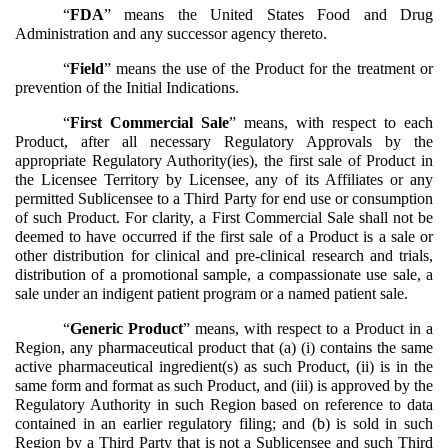
“
FDA
” means the United States Food and Drug
Administration and any successor agency thereto.
“
Field
” means the use of the Product for the treatment or
prevention of the Initial Indications.
“
First Commercial Sale
” means, with respect to each
Product, after all necessary Regulatory Approvals by the
appropriate Regulatory Authority(ies), the first sale of Product in
the Licensee Territory by Licensee, any of its Affiliates or any
permitted Sublicensee to a Third Party for end use or consumption
of such Product. For clarity, a First Commercial Sale shall not be
deemed to have occurred if the first sale of a Product is a sale or
other distribution for clinical and pre-clinical research and trials,
distribution of a promotional sample, a compassionate use sale, a
sale under an indigent patient program or a named patient sale.
“
Generic
Product
” means, with respect to a Product in a
Region, any pharmaceutical product that (a) (i) contains the same
active pharmaceutical ingredient(s) as such Product, (ii) is in the
same form and format as such Product, and (iii) is approved by the
Regulatory Authority in such Region based on reference to data
contained in an earlier regulatory filing; and (b) is sold in such
Region by a Third Party that is not a Sublicensee and such Third