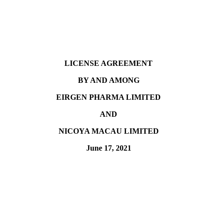
LICENSE AGREEMENT
BY AND AMONG
EIRGEN PHARMA LIMITED
AND
NICOYA MACAU LIMITED
June 17, 2021