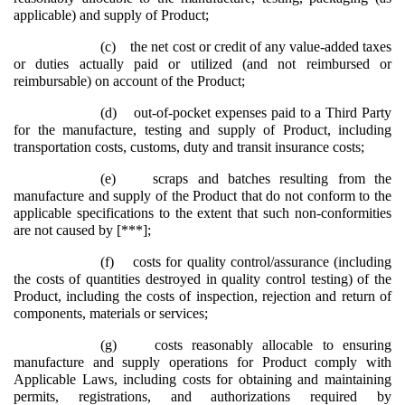
applicable) and supply of Product;
(c)
the net cost or credit of any value-added taxes
or duties actually paid or utilized (and not reimbursed or
reimbursable) on account of the Product;
(d)
out-of-pocket expenses paid to a Third Party
for the manufacture, testing and supply of Product, including
transportation costs, customs, duty and transit insurance costs;
(e)
scraps and batches resulting from the
manufacture and supply of the Product that do not conform to the
applicable specifications to the extent that such non-conformities
are not caused by [***];
(f)
costs for quality control/assurance (including
the costs of quantities destroyed in quality control testing) of the
Product, including the costs of inspection, rejection and return of
components, materials or services;
(g)
costs reasonably allocable to ensuring
manufacture and supply operations for Product comply with
Applicable Laws, including costs for obtaining and maintaining
permits, registrations, and authorizations required by