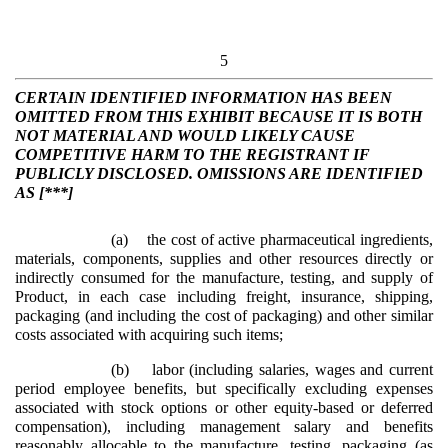
5
CERTAIN IDENTIFIED INFORMATION HAS BEEN
OMITTED FROM THIS EXHIBIT BECAUSE IT IS BOTH
NOT MATERIAL AND WOULD LIKELY CAUSE
COMPETITIVE HARM TO THE REGISTRANT IF
PUBLICLY DISCLOSED. OMISSIONS ARE IDENTIFIED
AS [***]
(a)
the cost of active pharmaceutical ingredients,
materials, components, supplies and other resources directly or
indirectly consumed for the manufacture, testing, and supply of
Product, in each case including freight, insurance, shipping,
packaging (and including the cost of packaging) and other similar
costs associated with acquiring such items;
(b)
labor (including salaries, wages and current
period employee benefits, but specifically excluding expenses
associated with stock options or other equity-based or deferred
compensation), including management salary and benefits
reasonably allocable to the manufacture, testing, packaging (as