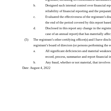
b.
Designed such internal control over financial rep
reliability of financial reporting and the prepar
c.
Evaluated the effectiveness of the registrant’s di
the end of the period covered by this report base
d.
Disclosed in this report any change in the registra
case of an annual report) that has materially affec
(5)
The registrant’s other certifying officer(s) and I have disc
registrant’s board of directors (or persons performing the 
a.
All significant deficiencies and material weakness
record, process, summarize and report financial 
b.
Any fraud, whether or not material, that involves
Date: August 4, 2022