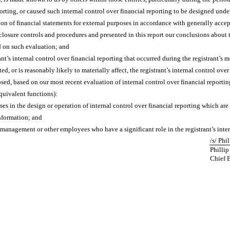
orting, or caused such internal control over financial reporting to be designed unde
ation of financial statements for external purposes in accordance with generally acce
sclosure controls and procedures and presented in this report our conclusions about t
d on such evaluation; and
nt’s internal control over financial reporting that occurred during the registrant’s mos
ted, or is reasonably likely to materially affect, the registrant’s internal control ove
losed, based on our most recent evaluation of internal control over financial reportin
equivalent functions):
es in the design or operation of internal control over financial reporting which are r
information; and
 management or other employees who have a significant role in the registrant’s inter
/s/ Phi
Phillip
Chief 