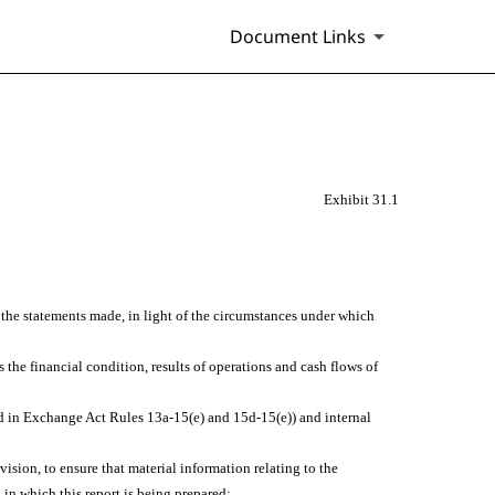
Document Links
Exhibit 31.1
e the statements made, in light of the circumstances under which
s the financial condition, results of operations and cash flows of
ined in Exchange Act Rules 13a-15(e) and 15d-15(e)) and internal
sion, to ensure that material information relating to the
 in which this report is being prepared;