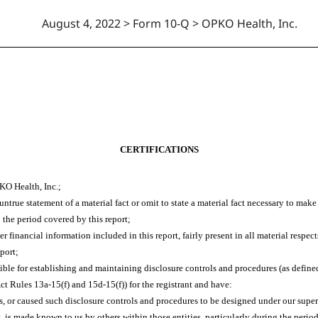
August 4, 2022 > Form 10-Q > OPKO Health, Inc.
CERTIFICATIONS
KO Health, Inc.;
true statement of a material fact or omit to state a material fact necessary to mak
 the period covered by this report;
financial information included in this report, fairly present in all material respect
eport;
ponsible for establishing and maintaining disclosure controls and procedures (as def
ct Rules 13a-15(f) and 15d-15(f)) for the registrant and have:
 or caused such disclosure controls and procedures to be designed under our supervi
s, is made known to us by others within those entities, particularly during the period