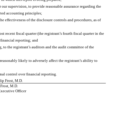
r our supervision, to provide reasonable assurance regarding the
pted accounting principles;
he effectiveness of the disclosure controls and procedures, as of
t recent fiscal quarter (the registrant’s fourth fiscal quarter in the
r financial reporting; and
g, to the registrant’s auditors and the audit committee of the
easonably likely to adversely affect the registrant’s ability to
nal control over financial reporting.
llip Frost, M.D.
 Frost, M.D.
Executive Officer