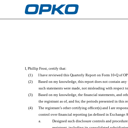
EX-31.1
Published on August 4, 2022
I, Phillip Frost, certify that:
(1)
I have reviewed this Quarterly Report on Form 10-Q of OP
(2)
Based on my knowledge, this report does not contain any un
such statements were made, not misleading with respect to
(3)
Based on my knowledge, the financial statements, and other 
the registrant as of, and for, the periods presented in this r
(4)
The registrant’s other certifying officer(s) and I are res
control over financial reporting (as defined in Exchange A
a.
Designed such disclosure controls and procedures,
registrant, including its consolidated subsidiarie