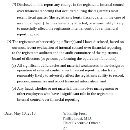
(d)
Disclosed in this report any change in the registrants internal control
over financial reporting that occurred during the registrants most
recent fiscal quarter (the registrants fourth fiscal quarter in the case of
an annual report) that has materially affected, or is reasonably likely
to materially affect, the registrants internal control over financial
reporting; and
(5)
The registrants other certifying officer(s) and I have disclosed, based on
our most recent evaluation of internal control over financial reporting,
to the registrants auditors and the audit committee of the registrants
board of directors (or persons performing the equivalent functions):
(a)
All significant deficiencies and material weaknesses in the design or
operation of internal control over financial reporting which are
reasonably likely to adversely affect the registrants ability to record,
process, summarize and report financial information; and
(b)
Any fraud, whether or not material, that involves management or
other employees who have a significant role in the registrants
internal control over financial reporting.
Date: May 10, 2010
/s/ Phillip Frost
Phillip Frost, M.D.
Chief Executive Officer
27