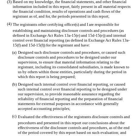
(3)
Based on my knowledge, the financial statements, and other financial
information included in this report, fairly present in all material respects
the financial condition, results of operations and cash flows of the
registrant as of, and for, the periods presented in this report;
(4)
The registrants other certifying officer(s) and I are responsible for
establishing and maintaining disclosure controls and procedures (as
defined in Exchange Act Rules 13a-15(e) and 15d-15(e)) and internal
control over financial reporting (as defined in Exchange Act Rules 13a-
15(f) and 15d-15(f)) for the registrant and have:
(a)
Designed such disclosure controls and procedures, or caused such
disclosure controls and procedures to be designed under our
supervision, to ensure that material information relating to the
registrant, including its consolidated subsidiaries, is made known to
us by others within those entities, particularly during the period in
which this report is being prepared;
(b)
Designed such internal control over financial reporting, or caused
such internal control over financial reporting to be designed under
our supervision, to provide reasonable assurance regarding the
reliability of financial reporting and the preparation of financial
statements for external purposes in accordance with generally
accepted accounting principles;
(c)
Evaluated the effectiveness of the registrants disclosure controls and
procedures and presented in this report our conclusions about the
effectiveness of the disclosure controls and procedures, as of the end
of the period covered by this report based on such evaluation; and