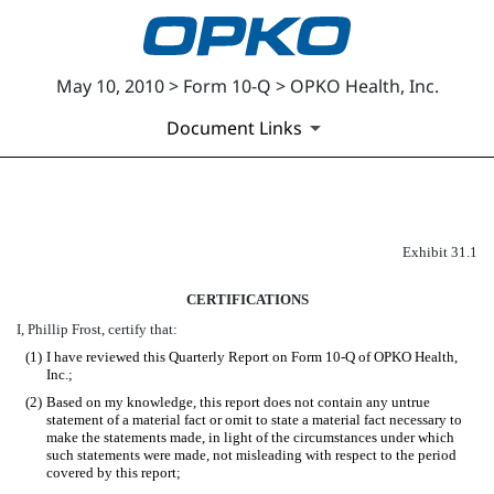
May 10, 2010 > Form 10-Q > OPKO Health, Inc.
Document Links
EX-31.1
Exhibit 31.1
CERTIFICATIONS
Published on May 10, 2010
I, Phillip Frost, certify that:
(1)
I have reviewed this Quarterly Report on Form 10-Q of OPKO Health,
Inc.;
(2)
Based on my knowledge, this report does not contain any untrue
statement of a material fact or omit to state a material fact necessary to
make the statements made, in light of the circumstances under which
such statements were made, not misleading with respect to the period
covered by this report;