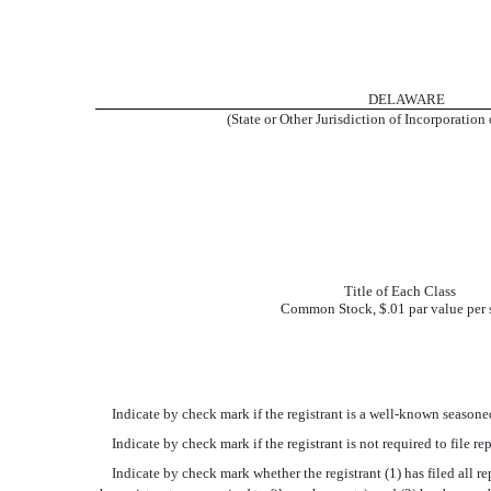
DELAWARE
(State or Other Jurisdiction of Incorporation
Title of Each Class
Common Stock, $.01 par value per 
Indicate by check mark if the registrant is a well-known seasoned 
Indicate by check mark if the registrant is not required to file re
Indicate by check mark whether the registrant (1) has filed all rep