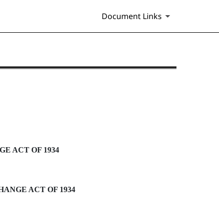
Document Links
E ACT OF 1934
HANGE ACT OF 1934