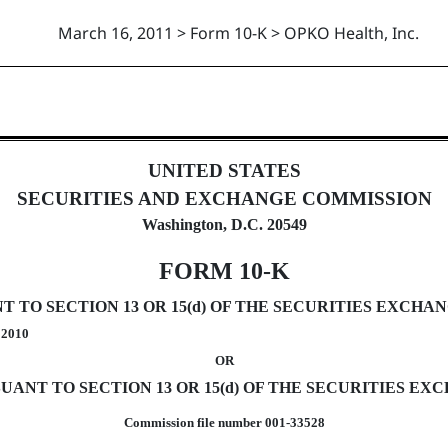
March 16, 2011 > Form 10-K > OPKO Health, Inc.
uant to Section 13 and 15(d)
UNITED STATES
SECURITIES AND EXCHANGE COMMISSION
Washington, D.C. 20549
FORM 10-K
TO SECTION 13 OR 15(d) OF THE SECURITIES EXCHANG
, 2010
OR
ANT TO SECTION 13 OR 15(d) OF THE SECURITIES EXC
Commission file number 001-33528