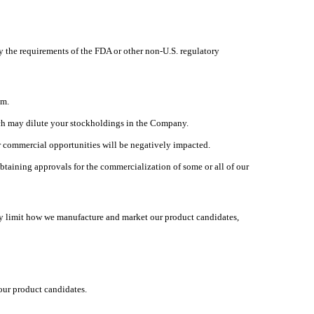
sfy the requirements of the FDA or other non-U.S. regulatory
am.
hich may dilute your stockholdings in the Company.
ur commercial opportunities will be negatively impacted.
taining approvals for the commercialization of some or all of our
ay limit how we manufacture and market our product candidates,
our product candidates.