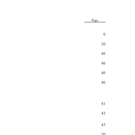
Page
6
20
40
40
40
40
41
43
43
50