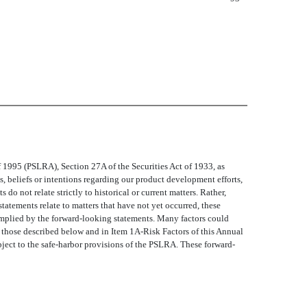
1995 (PSLRA), Section 27A of the Securities Act of 1933, as
 beliefs or intentions regarding our product development efforts,
 do not relate strictly to historical or current matters. Rather,
statements relate to matters that have not yet occurred, these
or implied by the forward-looking statements. Many factors could
de those described below and in Item 1A-Risk Factors of this Annual
ject to the safe-harbor provisions of the PSLRA. These forward-