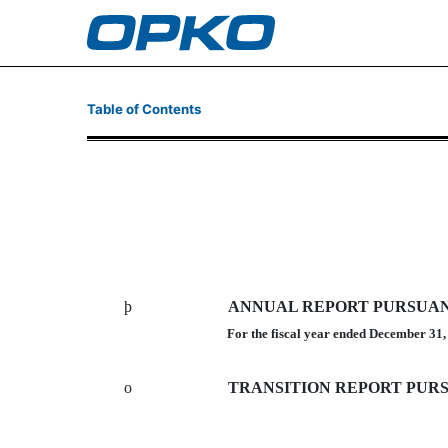
10-K: Annual report purs
Table of Contents
Published on March 16, 2011
þ
ANNUAL REPORT PURSUANT 
For the fiscal year ended December 31
o
TRANSITION REPORT PURSU