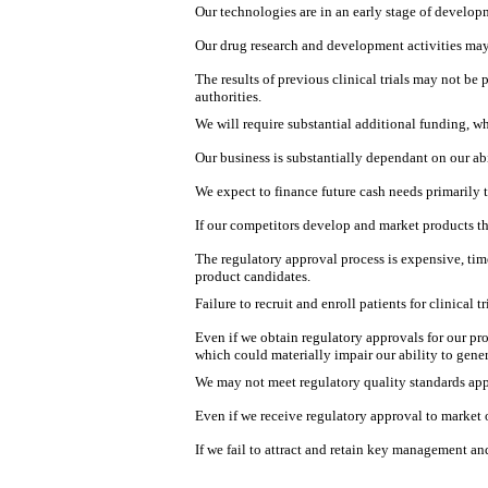
Our technologies are in an early stage of develo
Our drug research and development activities may
The results of previous clinical trials may not be 
authorities.
We will require substantial additional funding, wh
Our business is substantially dependant on our ab
We expect to finance future cash needs primarily 
If our competitors develop and market products th
The regulatory approval process is expensive, tim
product candidates.
Failure to recruit and enroll patients for clinical
Even if we obtain regulatory approvals for our p
which could materially impair our ability to gene
We may not meet regulatory quality standards app
Even if we receive regulatory approval to market 
If we fail to attract and retain key management a