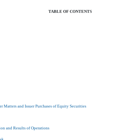
TABLE OF CONTENTS
r Matters and Issuer Purchases of Equity Securities
ion and Results of Operations
isk