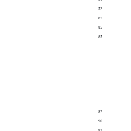
52
85
85
85
87
90
93