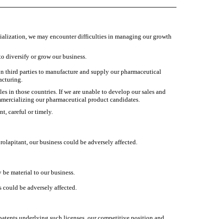
alization, we may encounter difficulties in managing our growth
to diversify or grow our business.
n third parties to manufacture and supply our pharmaceutical
acturing.
es in those countries. If we are unable to develop our sales and
ommercializing our pharmaceutical product candidates.
t, careful or timely.
lapitant, our business could be adversely affected.
be material to our business.
s could be adversely affected.
 patents underlying such licenses, our competitive position and