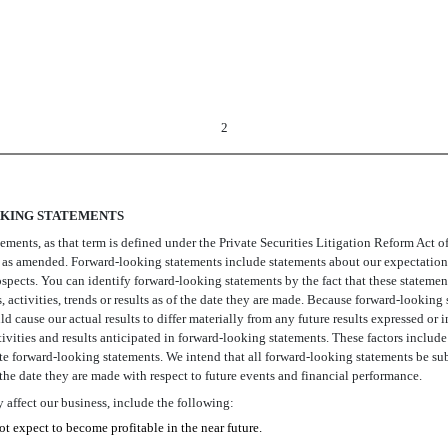
2
KING STATEMENTS
ts, as that term is defined under the Private Securities Litigation Reform Act of 
as amended. Forward-looking statements include statements about our expectations,
ospects. You can identify forward-looking statements by the fact that these statements
 activities, trends or results as of the date they are made. Because forward-looking 
uld cause our actual results to differ materially from any future results expressed 
activities and results anticipated in forward-looking statements. These factors inclu
 forward-looking statements. We intend that all forward-looking statements be sub
 the date they are made with respect to future events and financial performance.
affect our business, include the following:
t expect to become profitable in the near future.