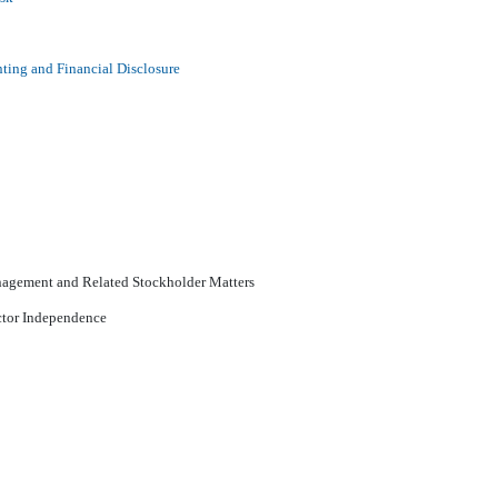
ting and Financial Disclosure
nagement and Related Stockholder Matters
ector Independence