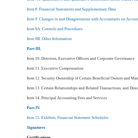
Item 8. Financial Statements and Supplementary Data
Item 9. Changes in and Disagreements with Accountants on Accoun
Item 9A. Controls and Procedures
Item 9B. Other Information
Part III.
Item 10. Directors, Executive Officers and Corporate Governance
Item 11. Executive Compensation
Item 12. Security Ownership of Certain Beneficial Owners and Ma
Item 13. Certain Relationships and Related Transactions, and Dir
Item 14. Principal Accounting Fees and Services
Part IV.
Item 15. Exhibits, Financial Statement Schedules
Signatures
Certifications