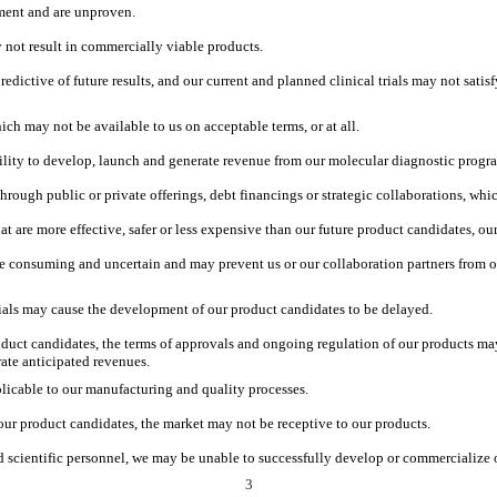
pment and are unproven.
 not result in commercially viable products.
predictive of future results, and our current and planned clinical trials may not sati
ich may not be available to us on acceptable terms, or at all.
ility to develop, launch and generate revenue from our molecular diagnostic progr
through public or private offerings, debt financings or strategic collaborations, w
at are more effective, safer or less expensive than our future product candidates, o
e consuming and uncertain and may prevent us or our collaboration partners from ob
 trials may cause the development of our product candidates to be delayed.
roduct candidates, the terms of approvals and ongoing regulation of our products m
rate anticipated revenues.
licable to our manufacturing and quality processes.
our product candidates, the market may not be receptive to our products.
nd scientific personnel, we may be unable to successfully develop or commercialize 
3