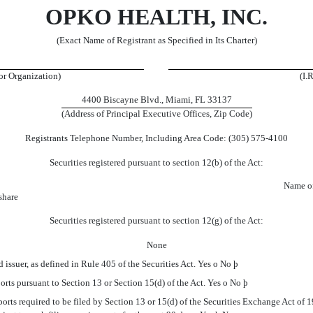
OPKO HEALTH, INC.
(Exact Name of Registrant as Specified in Its Charter)
 or Organization)
(I.
4400 Biscayne Blvd., Miami, FL 33137
(Address of Principal Executive Offices, Zip Code)
Registrants Telephone Number, Including Area Code: (305) 575-4100
Securities registered pursuant to section 12(b) of the Act:
Name o
share
Securities registered pursuant to section 12(g) of the Act:
None
issuer, as defined in Rule 405 of the Securities Act. Yes
o
No
þ
ports pursuant to Section 13 or Section 15(d) of the Act. Yes
o
No
þ
orts required to be filed by Section 13 or 15(d) of the Securities Exchange Act of 