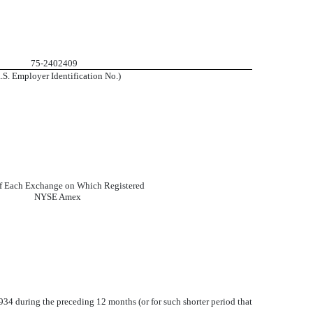
75-2402409
R.S. Employer Identification No.)
f Each Exchange on Which Registered
NYSE Amex
1934 during the preceding 12 months (or for such shorter period that