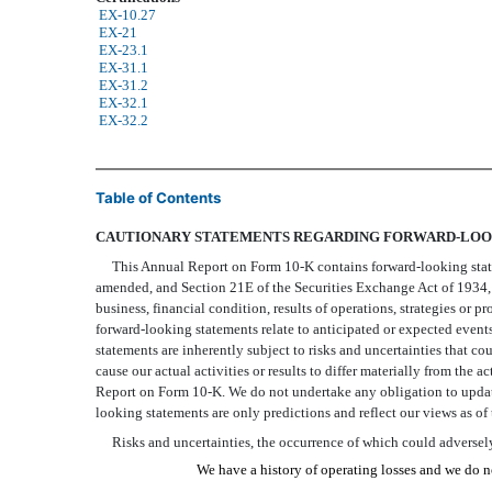
EX-10.27
EX-21
EX-23.1
EX-31.1
EX-31.2
EX-32.1
EX-32.2
Table of Contents
CAUTIONARY STATEMENTS REGARDING FORWARD-LOO
This Annual Report on Form 10-K contains forward-looking statemen
amended, and Section 21E of the Securities Exchange Act of 1934, 
business, financial condition, results of operations, strategies or pr
forward-looking statements relate to anticipated or expected events,
statements are inherently subject to risks and uncertainties that co
cause our actual activities or results to differ materially from the 
Report on Form 10-K. We do not undertake any obligation to update
looking statements are only predictions and reflect our views as of
Risks and uncertainties, the occurrence of which could adversely 
We have a history of operating losses and we do no