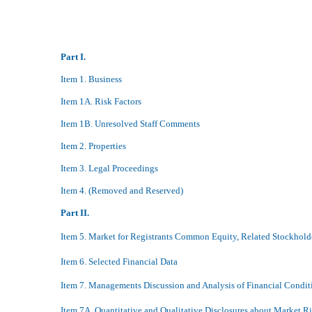
Part I.
Item 1. Business
Item 1A. Risk Factors
Item 1B. Unresolved Staff Comments
Item 2. Properties
Item 3. Legal Proceedings
Item 4. (Removed and Reserved)
Part II.
Item 5. Market for Registrants Common Equity, Related Stockholde
Item 6. Selected Financial Data
Item 7. Managements Discussion and Analysis of Financial Condit
Item 7A. Quantitative and Qualitative Disclosures about Market R