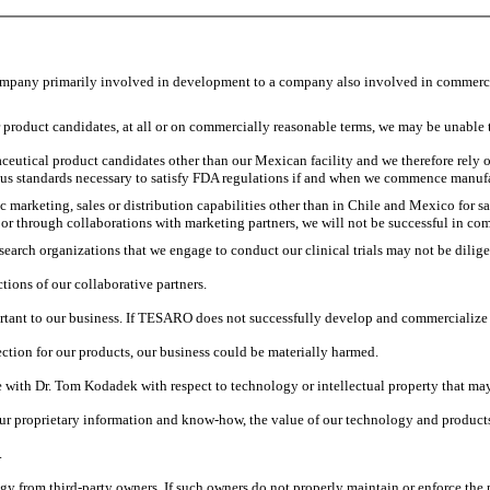
company primarily involved in development to a company also involved in commerci
r product candidates, at all or on commercially reasonable terms, we may be unable 
utical product candidates other than our Mexican facility and we therefore rely o
ous standards necessary to satisfy FDA regulations if and when we commence manuf
marketing, sales or distribution capabilities other than in Chile and Mexico for sal
or through collaborations with marketing partners, we will not be successful in c
search organizations that we engage to conduct our clinical trials may not be diligen
tions of our collaborative partners.
tant to our business. If TESARO does not successfully develop and commercialize ro
ection for our products, our business could be materially harmed.
with Dr. Tom Kodadek with respect to technology or intellectual property that may 
f our proprietary information and know-how, the value of our technology and product
.
ogy from third-party owners. If such owners do not properly maintain or enforce the