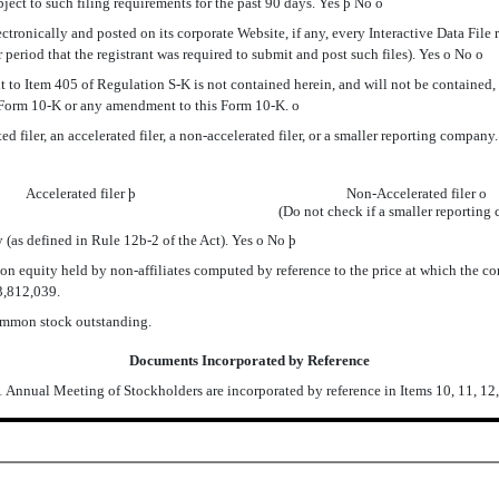
ubject to such filing requirements for the past 90 days. Yes
þ
No
o
onically and posted on its corporate Website, if any, every Interactive Data File 
period that the registrant was required to submit and post such files). Yes
o
No
o
to Item 405 of Regulation S-K is not contained herein, and will not be contained, to
is Form 10-K or any amendment to this Form 10-K.
o
iler, an accelerated filer, a non-accelerated filer, or a smaller reporting company. See
Accelerated filer
þ
Non-Accelerated filer
o
(Do not check if a smaller reporting
(as defined in Rule 12b-2 of the Act). Yes
o
No
þ
uity held by non-affiliates computed by reference to the price at which the commo
53,812,039.
ommon stock outstanding.
Documents Incorporated by Reference
1 Annual Meeting of Stockholders are incorporated by reference in Items 10, 11, 12,