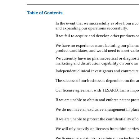
Table of Contents
In the event that we successfully evolve from a 
and expanding our operations successfully.
If we fail to acquire and develop other products o
We have no experience manufacturing our pharmace
product candidates, and would need to meet vari
We currently have no pharmaceutical or diagnostic 
marketing and distribution capability on our own 
Independent clinical investigators and contract re
The success of our business is dependent on the ac
Our license agreement with TESARO, Inc. is impor
If we are unable to obtain and enforce patent prot
We do not have an exclusive arrangement in place 
If we are unable to protect the confidentiality o
We will rely heavily on licenses from third parties
We license patent rights to certain of our technol