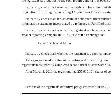
the registrant was required to file such reports), and (2) has been s
Indicate by check mark whether the Registrant has submitted electr
Regulation S-T during the preceding 12 months (or for such shorter 
Indicate by check mark if disclosure of delinquent filers pursuant 
information statements incorporated by reference in Part III of th
Indicate by check mark whether the registrant is a large accelerated f
smaller reporting company in Rule 12b-2 of the Exchange Act.
Large Accelerated filer
o
Indicate by check mark whether the registrant is a shell company 
The aggregate market value of the voting and non-voting common eq
registrants most recently completed second fiscal quarter was: $2
As of March 8, 2011 the registrant had 255,600,194 shares of c
Portions of the registrants definitive proxy statement for its 201