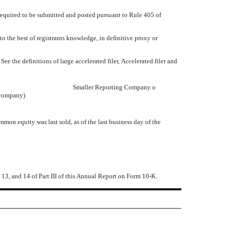
required to be submitted and posted pursuant to Rule 405 of
 the best of registrants knowledge, in definitive proxy or
 the definitions of large accelerated filer, Accelerated filer and
Smaller Reporting Company
o
 company)
n equity was last sold, as of the last business day of the
 13, and 14 of Part III of this Annual Report on Form 10-K.