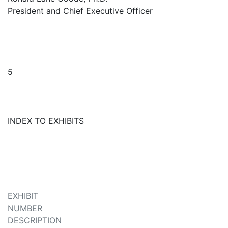
President and Chief Executive Officer
5
INDEX TO EXHIBITS
EXHIBIT
NUMBER
DESCRIPTION