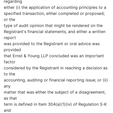
regarding
either (i) the application of accounting principles to a
specified transaction, either completed or proposed;
or the
type of audit opinion that might be rendered on the
Registrant's financial statements, and either a written
report
was provided to the Registrant or oral advice was
provided
that Ernst & Young LLP concluded was an important
factor
considered by the Registrant in reaching a decision as
to the
accounting, auditing or financial reporting issue; or (ii)
any
matter that was either the subject of a disagreement,
as that
term is defined in Item 304(a)(1)(iv) of Regulation S-K
and