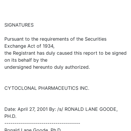
SIGNATURES
Pursuant to the requirements of the Securities
Exchange Act of 1934,
the Registrant has duly caused this report to be signed
on its behalf by the
undersigned hereunto duly authorized.
CYTOCLONAL PHARMACEUTICS INC.
Date: April 27, 2001 By: /s/ RONALD LANE GOODE,
PH.D.
-------------------------------------
Ronald Lane Goode, Ph.D.