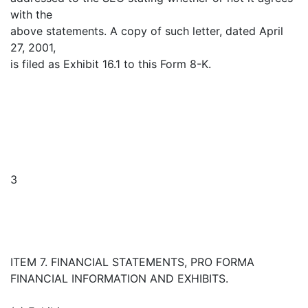
with the
above statements. A copy of such letter, dated April
27, 2001,
is filed as Exhibit 16.1 to this Form 8-K.
3
ITEM 7. FINANCIAL STATEMENTS, PRO FORMA
FINANCIAL INFORMATION AND EXHIBITS.