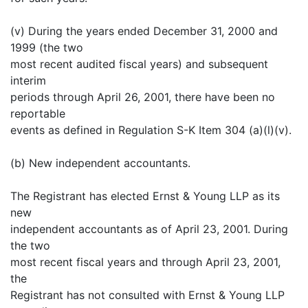
(v) During the years ended December 31, 2000 and
1999 (the two
most recent audited fiscal years) and subsequent
interim
periods through April 26, 2001, there have been no
reportable
events as defined in Regulation S-K Item 304 (a)(l)(v).
(b) New independent accountants.
The Registrant has elected Ernst & Young LLP as its
new
independent accountants as of April 23, 2001. During
the two
most recent fiscal years and through April 23, 2001,
the
Registrant has not consulted with Ernst & Young LLP