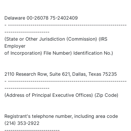
Delaware 00-26078 75-2402409
- ----------------------------------------------------------
----------------------
(State or Other Jurisdiction (Commission) (IRS
Employer
of Incorporation) File Number) Identification No.)
2110 Research Row, Suite 621, Dallas, Texas 75235
- ----------------------------------------------------------
----------------------
(Address of Principal Executive Offices) (Zip Code)
Registrant's telephone number, including area code
(214) 353-2922
---------------------------