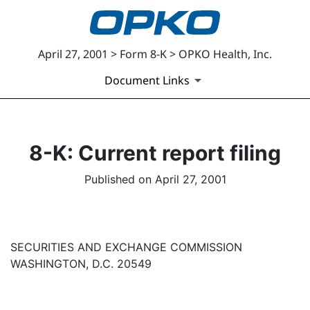
April 27, 2001 > Form 8-K > OPKO Health, Inc.
Document Links
8-K: Current report filing
Published on April 27, 2001
SECURITIES AND EXCHANGE COMMISSION
WASHINGTON, D.C. 20549