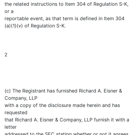
the related instructions to Item 304 of Regulation S-K,
or a
reportable event, as that term is defined in Item 304
(a)(1)(v) of Regulation S-K.
2
(c) The Registrant has furnished Richard A. Eisner &
Company, LLP
with a copy of the disclosure made herein and has
requested
that Richard A. Eisner & Company, LLP furnish it with a
letter
addressed to the SEC stating whether or not it agrees