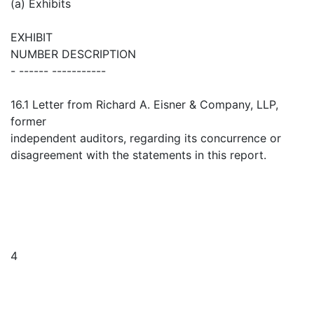
(a) Exhibits
EXHIBIT
NUMBER DESCRIPTION
- ------ -----------
16.1 Letter from Richard A. Eisner & Company, LLP,
former
independent auditors, regarding its concurrence or
disagreement with the statements in this report.
4