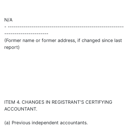
N/A
- ----------------------------------------------------------
----------------------
(Former name or former address, if changed since last
report)
ITEM 4. CHANGES IN REGISTRANT'S CERTIFYING
ACCOUNTANT.
(a) Previous independent accountants.