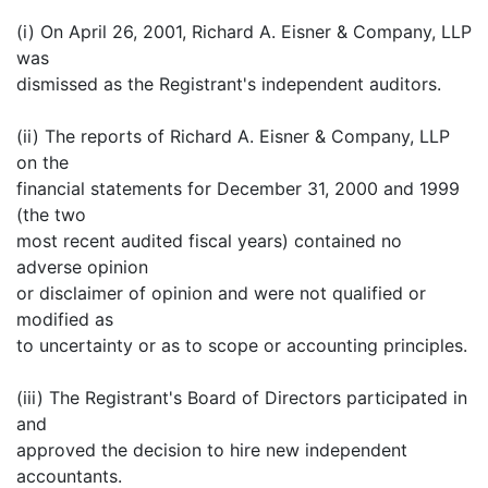
(i) On April 26, 2001, Richard A. Eisner & Company, LLP
was
dismissed as the Registrant's independent auditors.
(ii) The reports of Richard A. Eisner & Company, LLP
on the
financial statements for December 31, 2000 and 1999
(the two
most recent audited fiscal years) contained no
adverse opinion
or disclaimer of opinion and were not qualified or
modified as
to uncertainty or as to scope or accounting principles.
(iii) The Registrant's Board of Directors participated in
and
approved the decision to hire new independent
accountants.