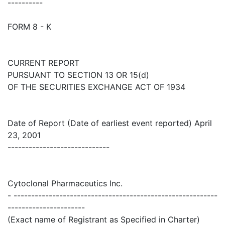
----------
FORM 8 - K
CURRENT REPORT
PURSUANT TO SECTION 13 OR 15(d)
OF THE SECURITIES EXCHANGE ACT OF 1934
Date of Report (Date of earliest event reported) April
23, 2001
-----------------------------
Cytoclonal Pharmaceutics Inc.
- ----------------------------------------------------------
----------------------
(Exact name of Registrant as Specified in Charter)