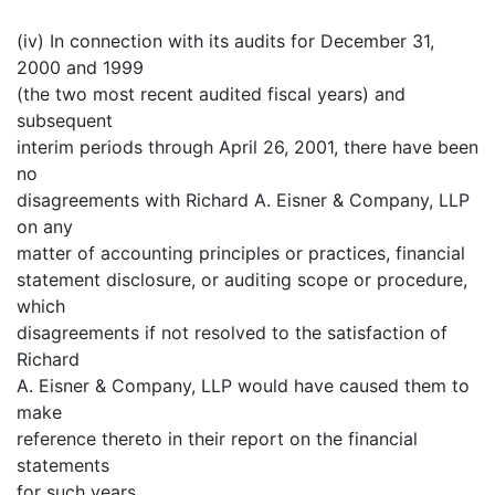
(iv) In connection with its audits for December 31,
2000 and 1999
(the two most recent audited fiscal years) and
subsequent
interim periods through April 26, 2001, there have been
no
disagreements with Richard A. Eisner & Company, LLP
on any
matter of accounting principles or practices, financial
statement disclosure, or auditing scope or procedure,
which
disagreements if not resolved to the satisfaction of
Richard
A. Eisner & Company, LLP would have caused them to
make
reference thereto in their report on the financial
statements
for such years.