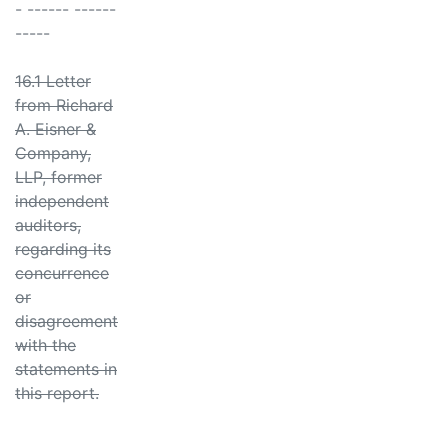
- ------ ------
-----
16.1 Letter
from Richard
A. Eisner &
Company,
LLP, former
independent
auditors,
regarding its
concurrence
or
disagreement
with the
statements in
this report.