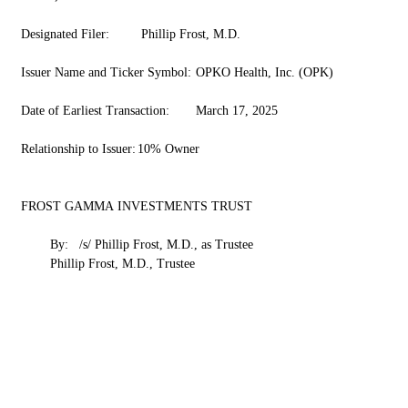
Designated Filer:	 Phillip Frost, M.D.
Issuer Name and Ticker Symbol:	OPKO Health, Inc. (OPK)
Date of Earliest Transaction:	March 17, 2025
Relationship to Issuer:	10% Owner
FROST GAMMA INVESTMENTS TRUST
	By:	/s/ Phillip Frost, M.D., as Trustee
	Phillip Frost, M.D., Trustee