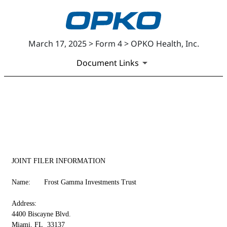
March 17, 2025 > Form 4 > OPKO Health, Inc.
Document Links
EX-99
Published on March 17, 2025
JOINT FILER INFORMATION
Name:	Frost Gamma Investments Trust
Address:	
4400 Biscayne Blvd.
Miami, FL  33137