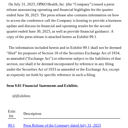
On July 31, 2025, OPKO Health, Inc. (the “Company”) issued a press 
release announcing operating and financial highlights for the quarter 
ended June 30, 2025. The press release also contains information on how 
to access the conference call the Company is hosting to provide a business 
update and discuss its financial and operating results for the second 
quarter ended June 30, 2025, as well as provide financial guidance. A 
copy of the press release is attached hereto as Exhibit 99.1.
The information included herein and in Exhibit 99.1 shall not be deemed 
“filed” for purposes of Section 18 of the Securities Exchange Act of 1934, 
as amended (“Exchange Act”) or otherwise subject to the liabilities of that 
section, nor shall it be deemed incorporated by reference in any filing 
under the Securities Act of 1933 as amended or the Exchange Act, except 
as expressly set forth by specific reference in such a filing.
Item 9.01 Financial Statements and Exhibits.
(d)
Exhibits
Exhi
Description
bit
99.1
Press Release of the Company dated July 31, 2025