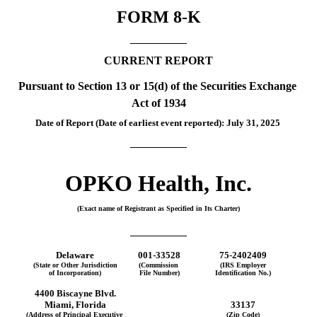
FORM 
8-K
CURRENT REPORT
Pursuant to Section 13 or 15(d) of the Securities Exchange 
Act of 1934
Date of Report (Date of earliest event reported): 
July 31, 2025
OPKO Health, Inc.
(Exact name of Registrant as Specified in Its Charter)
Delaware
001-33528
75-2402409
(State or Other Jurisdiction
(Commission 
(IRS Employer
of Incorporation)
File Number)
Identification No.)
4400 Biscayne Blvd.
Miami
, 
Florida
33137
(Address of Principal Executive 
(Zip Code)