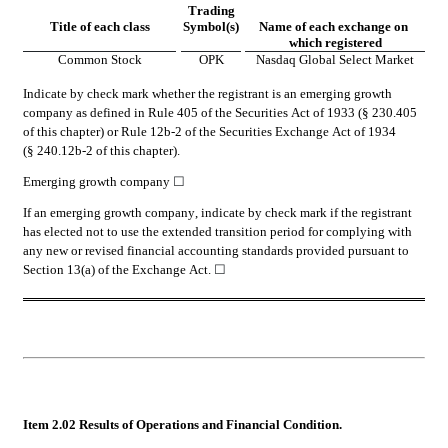
Trading
Title of each class
Symbol(s)
Name of each exchange on 
which registered
Common Stock
OPK
Nasdaq Global Select Market
Indicate by check mark whether the registrant is an emerging growth 
company as defined in Rule 405 of the Securities Act of 1933 (§ 230.405 
of this chapter) or Rule 12b-2 of the Securities Exchange Act of 1934 
(§ 240.12b-2 of this chapter).
Emerging growth company 
☐
If an emerging growth company, indicate by check mark if the registrant 
has elected not to use the extended transition period for complying with 
any new or revised financial accounting standards provided pursuant to 
Section 13(a) of the Exchange Act. 
☐
Item 2.02 Results of Operations and Financial Condition.