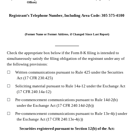
Offices)
Registrant’s Telephone Number, Including Area Code:
305
575-4100
(Former Name or Former Address, if Changed Since Last Report)
Check the appropriate box below if the Form 8-K filing is intended to 
simultaneously satisfy the filing obligation of the registrant under any of 
the following provisions:
☐
Written communications pursuant to Rule 425 under the Securities 
Act (17 CFR 230.425)
☐
Soliciting material pursuant to Rule 14a-12 under the Exchange Act 
(17 CFR 240.14a-12)
☐
Pre-commencement communications pursuant to Rule 14d-2(b) 
under the Exchange Act (17 CFR 240.14d-2(b))
☐
Pre-commencement communications pursuant to Rule 13e-4(c) under 
the Exchange Act (17 CFR 240.13e-4(c))
Securities registered pursuant to Section 12(b) of the Act: