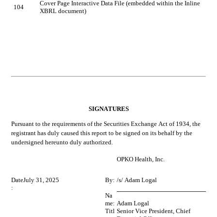
Cover Page Interactive Data File (embedded within the Inline 
104
XBRL document)
SIGNATURES
Pursuant to the requirements of the Securities Exchange Act of 1934, the 
registrant has duly caused this report to be signed on its behalf by the 
undersigned hereunto duly authorized.
OPKO Health, Inc.
Date
July 31, 2025
By:
/s/ Adam Logal
:
Na
me:
Adam Logal
Titl
Senior Vice President, Chief 