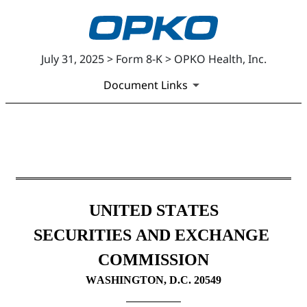
July 31, 2025 > Form 8-K > OPKO Health, Inc.
Document Links
8-K: Current report
Published on July 31, 2025
UNITED STATES
SECURITIES AND EXCHANGE 
COMMISSION
WASHINGTON, D.C. 20549