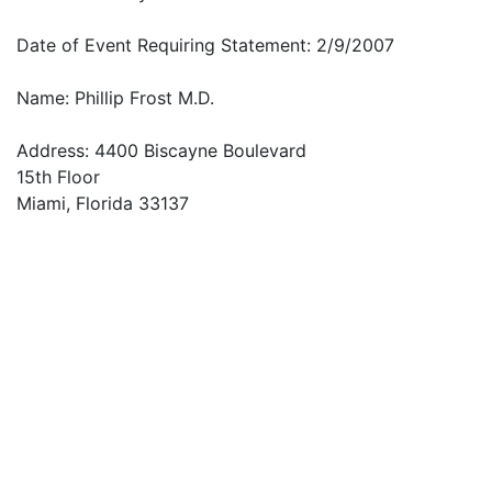
Date of Event Requiring Statement: 2/9/2007
Name: Phillip Frost M.D.
Address: 4400 Biscayne Boulevard
15th Floor
Miami, Florida 33137