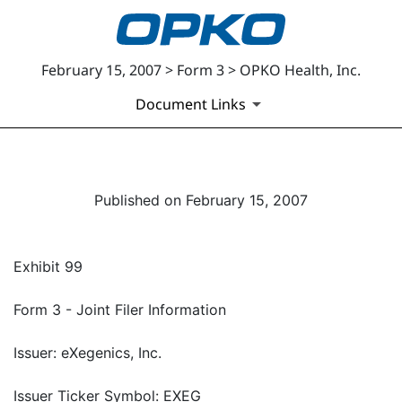
February 15, 2007 > Form 3 > OPKO Health, Inc.
Document Links
Published on February 15, 2007
Exhibit 99
Form 3 - Joint Filer Information
Issuer: eXegenics, Inc.
Issuer Ticker Symbol: EXEG