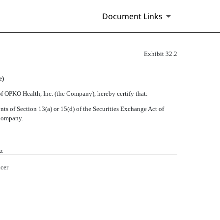
Document Links
Exhibit 32.2
e)
f OPKO Health, Inc. (the Company), hereby certify that:
ts of Section 13(a) or 15(d) of the Securities Exchange Act of
 Company.
ez
icer