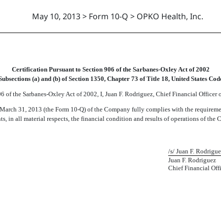
May 10, 2013 > Form 10-Q > OPKO Health, Inc.
Certification Pursuant to Section 906 of the Sarbanes-Oxley Act of 2002
Subsections (a) and (b) of Section 1350, Chapter 73 of Title 18, United States Cod
 of the Sarbanes-Oxley Act of 2002, I, Juan F. Rodriguez, Chief Financial Officer o
arch 31, 2013 (the Form 10-Q) of the Company fully complies with the requiremen
s, in all material respects, the financial condition and results of operations of the
/s/ Juan F. Rodrigu
Juan F. Rodriguez
Chief Financial Off