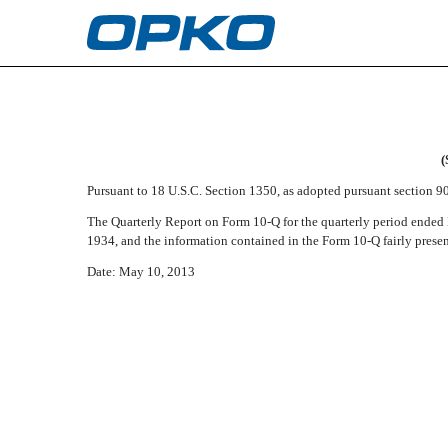
EX-32.2
Published on May 10, 2013
(
Pursuant to 18 U.S.C. Section 1350, as adopted pursuant section 906
The Quarterly Report on Form 10-Q for the quarterly period ended M
1934, and the information contained in the Form 10-Q fairly present
Date: May 10, 2013