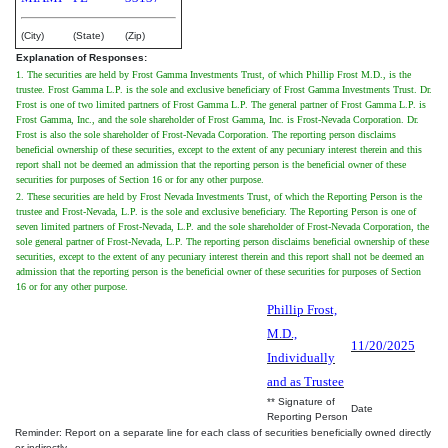
(City)
(State)
(Zip)
Explanation of Responses:
1. The securities are held by Frost Gamma Investments Trust, of which Phillip Frost M.D., is the
trustee. Frost Gamma L.P. is the sole and exclusive beneficiary of Frost Gamma Investments Trust. Dr.
Frost is one of two limited partners of Frost Gamma L.P. The general partner of Frost Gamma L.P. is
Frost Gamma, Inc., and the sole shareholder of Frost Gamma, Inc. is Frost-Nevada Corporation. Dr.
Frost is also the sole shareholder of Frost-Nevada Corporation. The reporting person disclaims
beneficial ownership of these securities, except to the extent of any pecuniary interest therein and this
report shall not be deemed an admission that the reporting person is the beneficial owner of these
securities for purposes of Section 16 or for any other purpose.
2. These securities are held by Frost Nevada Investments Trust, of which the Reporting Person is the
trustee and Frost-Nevada, L.P. is the sole and exclusive beneficiary. The Reporting Person is one of
seven limited partners of Frost-Nevada, L.P. and the sole shareholder of Frost-Nevada Corporation, the
sole general partner of Frost-Nevada, L.P. The reporting person disclaims beneficial ownership of these
securities, except to the extent of any pecuniary interest therein and this report shall not be deemed an
admission that the reporting person is the beneficial owner of these securities for purposes of Section
16 or for any other purpose.
Phillip Frost,
M.D.,
11/20/2025
Individually
and as Trustee
** Signature of
Date
Reporting Person
Reminder: Report on a separate line for each class of securities beneficially owned directly
or indirectly.