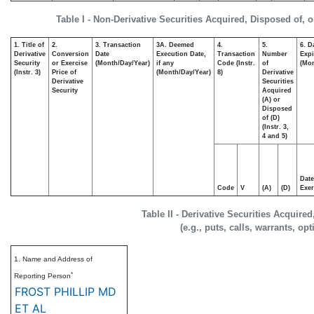
Table I - Non-Derivative Securities Acquired, Disposed of, 
1. Title of
2.
3. Transaction
3A. Deemed
4.
5.
6. D
Derivative
Conversion
Date
Execution Date,
Transaction
Number
Expi
Security
or Exercise
(Month/Day/Year)
if any
Code (Instr.
of
(Mon
(Instr. 3)
Price of
(Month/Day/Year)
8)
Derivative
Derivative
Securities
Security
Acquired
(A) or
Disposed
of (D)
(Instr. 3,
4 and 5)
Date
Code
V
(A)
(D)
Exer
Table II - Derivative Securities Acquire
(e.g., puts, calls, warrants, op
1. Name and Address of
*
Reporting Person
FROST PHILLIP MD
ET AL