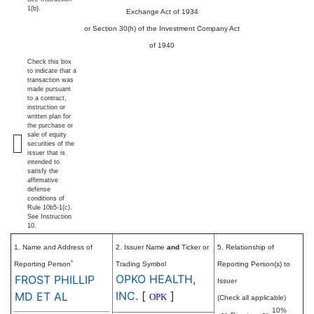
1(b).
Exchange Act of 1934
or Section 30(h) of the Investment Company Act
of 1940
Check this box
to indicate that a
transaction was
made pursuant
to a contract,
instruction or
written plan for
the purchase or
sale of equity
securities of the
issuer that is
intended to
satisfy the
affirmative
defense
conditions of
Rule 10b5-1(c).
See Instruction
10.
1. Name and Address of
2. Issuer Name
and
Ticker or
5. Relationship of
*
Reporting Person
Trading Symbol
Reporting Person(s) to
OPKO HEALTH,
FROST PHILLIP
Issuer
INC.
[
]
MD ET AL
OPK
(Check all applicable)
10%