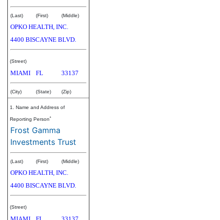
(Last)
(First)
(Middle)
OPKO HEALTH, INC.
4400 BISCAYNE BLVD.
(Street)
MIAMI
FL
33137
(City)
(State)
(Zip)
1. Name and Address of
*
Reporting Person
Frost Gamma
Investments Trust
(Last)
(First)
(Middle)
OPKO HEALTH, INC.
4400 BISCAYNE BLVD.
(Street)
MIAMI
FL
33137