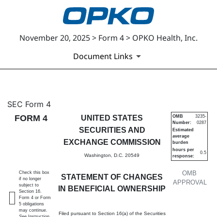
November 20, 2025 > Form 4 > OPKO Health, Inc.
Document Links
4: Statement of changes in be
SEC Form 4
FORM 4
UNITED STATES
OMB
3235-
Number:
0287
Published on November 20, 2025
SECURITIES AND
Estimated
average
EXCHANGE COMMISSION
burden
hours per
0.5
Washington, D.C. 20549
response:
OMB
Check this box
STATEMENT OF CHANGES
if no longer
APPROVAL
subject to
IN BENEFICIAL OWNERSHIP
Section 16.
Form 4 or Form
5 obligations
may continue.
Filed pursuant to Section 16(a) of the Securities
See
Instruction