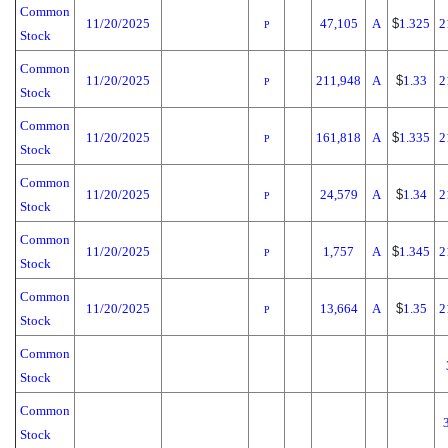
Common
11/20/2025
47,105
A
$
1.325
2
P
Stock
Common
11/20/2025
211,948
A
$
1.33
2
P
Stock
Common
11/20/2025
161,818
A
$
1.335
2
P
Stock
Common
11/20/2025
24,579
A
$
1.34
2
P
Stock
Common
11/20/2025
1,757
A
$
1.345
2
P
Stock
Common
11/20/2025
13,664
A
$
1.35
2
P
Stock
Common
Stock
Common
Stock