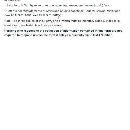
* If the form is filed by more than one reporting person,
see
Instruction 4 (b)(v).
** Intentional misstatements or omissions of facts constitute Federal Criminal Violations
See
18 U.S.C. 1001 and 15 U.S.C. 78ff(a).
Note: File three copies of this Form, one of which must be manually signed. If space is
insufficient,
see
Instruction 6 for procedure.
Persons who respond to the collection of information contained in this form are not
required to respond unless the form displays a currently valid OMB Number.