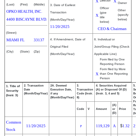
X
Director
X
Owner
(Last)
(First)
(Middle)
3. Date of Earliest
Officer
Other
OPKO HEALTH, INC.
Transaction
(give
X
(specify
title
4400 BISCAYNE BLVD.
below)
(Month/Day/Year)
below)
11/20/2025
CEO & Chairman
(Street)
MIAMI
FL
33137
4. If Amendment, Date of
6. Individual or
Original Filed
Joint/Group Filing (Check
(City)
(State)
(Zip)
(Month/Day/Year)
Applicable Line)
Form filed by One
Reporting Person
Form filed by More
X
than One Reporting
Person
2. Transaction
2A. Deemed
3.
4. Securities Acquired
5
1. Title of
Date
Execution Date,
Transaction
(A) or Disposed Of (D)
Se
Security
(Month/Day/Year)
if any
Code (Instr.
(Instr. 3, 4 and 5)
Be
(Instr. 3)
(Month/Day/Year)
8)
O
F
(A)
R
Code
V
Amount
or
Price
T
(D)
(I
Common
11/20/2025
119,129
A
$
1.32
2
P
Stock