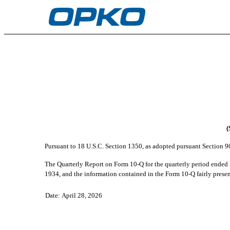
EX-32.2
Published on April 28, 2026
(
Pursuant to 18 U.S.C. Section 1350, as adopted pursuant Section 9
The Quarterly Report on Form 10-Q for the quarterly period ende
1934, and the information contained in the Form 10-Q fairly present
Date: April 28, 2026