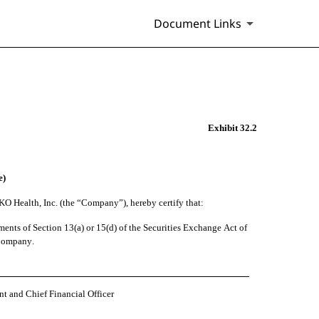
Document Links
Exhibit 32.2
e)
KO Health, Inc. (the “Company”), hereby certify that:
nts of Section 13(a) or 15(d) of the Securities Exchange Act of 
e Company.
nt and Chief Financial Officer