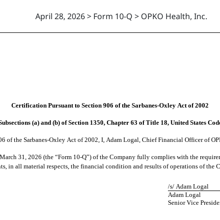
April 28, 2026 > Form 10-Q > OPKO Health, Inc.
Certification Pursuant to Section 906 of the Sarbanes-Oxley Act of 2002
Subsections (a) and (b) of Section 1350, Chapter 63 of Title 18, United States Cod
06 of the Sarbanes-Oxley Act of 2002, I, Adam Logal, Chief Financial Officer of OP
d March
 31, 202
6 (the “Form 10-Q”) of the Company fully complies with the requireme
s, in all material respects, the financial condition and results of operations of th
/s/ Adam Logal
Adam Logal
Senior Vice Preside