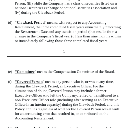
Person, (iii) while the Company has a class of securities listed on a
national securities exchange or national securities association and
(iv) during the Clawback Period.
(d)
“Clawback Period
” means, with respect to any Accounting
Restatement, the three completed fiscal years immediately preceding
the Restatement Date and any transition period (that results from a
change in the Company’s fiscal year) of less than nine months within
or immediately following those three completed fiscal years.
1
(e)
“Committee
” means the Compensation Committee of the Board.
(f)
“Covered Person
” means any person who is, or was at any time,
during the Clawback Period, an Executive Officer. For the
elimination of doubt, Covered Person may include a former
Executive Officer who left the Company, retired or transitioned to a
non-Executive Officer role (including after serving as an Executive
Officer in an interim capacity) during the Clawback Period, and this
Policy applies regardless of whether the Covered Person was at fault
for an accounting error that resulted in, or contributed to, the
Accounting Restatement.