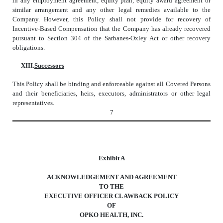
in any employment agreement, equity plan, equity award agreement or
similar arrangement and any other legal remedies available to the
Company. However, this Policy shall not provide for recovery of
Incentive-Based Compensation that the Company has already recovered
pursuant to Section 304 of the Sarbanes-Oxley Act or other recovery
obligations.
XIII.
Successors
This Policy shall be binding and enforceable against all Covered Persons
and their beneficiaries, heirs, executors, administrators or other legal
representatives.
7
Exhibit A
ACKNOWLEDGEMENT AND AGREEMENT
TO THE
EXECUTIVE OFFICER CLAWBACK POLICY
OF
OPKO HEALTH, INC.