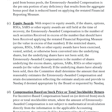
paid from bonus pools, the Erroneously-Awarded Compensation is
the pro rata portion of any deficiency that results from the aggregate
bonus pool that is reduced based on applying the restated Financial
Reporting Measure.
(c)
Equity Awards
. With respect to equity awards, if the shares, options,
RSUs, SARS or other equity awards are still held at the time of
recovery, the Erroneously-Awarded Compensation is the number of
such securities Received in excess of the number that should have
been Received applying the restated Financial Reporting Measure
(or the value in excess of that number). If the restricted shares,
options, RSUs, SARs or other equity awards have been exercised,
vested, settled, or otherwise been converted into the underlying
shares, but the underlying shares have not been sold, the
Erroneously-Awarded Compensation is the number of shares
underlying the excess shares, options, SARs, RSUs or other equity
awards (or the value thereof). If the underlying shares have already
been sold, then the Committee shall determine the amount that most
reasonably estimates the Erroneously-Awarded Compensation and
retain documentation reflecting the estimate analysis and provide to
Nasdaq if deemed appropriate by the Board or requested by Nasdaq.
(d)
Compensation Based on Stock Price or Total Stockholder Return
.
For Incentive-Based Compensation based on (or derived from) stock
price or total stockholder return, where the amount of Erroneously-
Awarded Compensation is not subject to mathematical recalculation
directly from the information in the applicable Accounting
Restatement, the amount shall be determined by the Committee