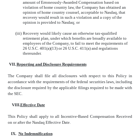
amount of Erroneously-Awarded Compensation based on
violation of home country law, the Company has obtained an
opinion of home country counsel, acceptable to Nasdaq, that
recovery would result in such a violation and a copy of the
opinion is provided to Nasdaq; or
(iii)
Recovery would likely cause an otherwise tax-qualified
retirement plan, under which benefits are broadly available to
employees of the Company, to fail to meet the requirements of
26 U.S.C. 401(a)(13) or 26 U.S.C. 411(a) and regulations
thereunder.
VII.
Reporting and Disclosure Requirements
The Company shall file all disclosures with respect to this Policy in
accordance with the requirements of the federal securities laws, including
the disclosure required by the applicable filings required to be made with
the SEC.
VIII.
Effective Date
This Policy shall apply to all Incentive-Based Compensation Received
on or after the Nasdaq Effective Date.
IX.
No Indemnification