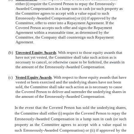
either (i) require the Covered Person to repay the Erroneously-
Awarded Compensation in a lump sum in cash (or such property as
the Committee agrees to accept with a value equal to such
Erroneously-Awarded Compensation) or (ii) if approved by the
Committee, offer to enter into a Repayment Agreement. If the
Covered Person accepts such offer and signs the Repayment
Agreement within a reasonable time, as determined by the
Committee, the Company shall countersign such Repayment
Agreement.
(b)
Unvested Equity Awards
. With respect to those equity awards that
have not yet vested, the Committee shall take such action as is
necessary to cancel, or otherwise cause to be forfeited, the awards in
the amount of the Erroneously-Awarded Compensation.
(c)
Vested Equity Awards
. With respect to those equity awards that have
vested or been exercised and the underlying shares have not been
sold, the Committee shall take such action as is necessary to cause
the Covered Person to deliver and surrender the underlying shares in
the amount of the Erroneously-Awarded Compensation.
In the event that the Covered Person has sold the underlying shares,
the Committee shall either (i) require the Covered Person to repay the
Erroneously-Awarded Compensation in a lump sum in cash (or such
property as the Committee agrees to accept with a value equal to
such Erroneously-Awarded Compensation) or (ii) if approved by the