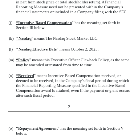
in part from stock price or total stockholder return). A Financial
Reporting Measure need not be presented within the Company’s
financial statements or included in a Company filing with the SEC.
(j)
“Incentive-Based Compensation
” has the meaning set forth in
Section III below.
(k)
“Nasdaq
” means The Nasdaq Stock Market LLC.
(l)
“Nasdaq Effective Date
” means October 2, 2023.
(m)
“Policy
” means this Executive Officer Clawback Policy, as the same
may be amended or restated from time to time.
(n)
“Received
” means Incentive-Based Compensation received, or
deemed to be received, in the Company’s fiscal period during which
the Financial Reporting Measure specified in the Incentive-Based
Compensation award is attained, even if the payment or grant occurs
after such fiscal period.
2
(o)
“Repayment Agreement
” has the meaning set forth in Section V
below.