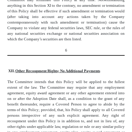
anything in this Section XI to the contrary, no amendment or termination
of this Policy shall be effective if such amendment or termination would
(after taking into account any actions taken by the Company
contemporaneously with such amendment or termination) cause the
Company to violate any federal securities laws, SEC rule, or the rules of
any national securities exchange or national securities association on
which the Company’s securities are then listed.
6
XII.
Other Recoupment Rights; No Additional Payments
The Committee intends that this Policy will be applied to the fullest
extent of the law. The Committee may require that any employment
agreement, equity award agreement or any other agreement entered into
on or after the Adoption Date shall, as a condition to the grant of any
benefit thereunder, require a Covered Person to agree to abide by the
terms of this Policy; provided, that, his Policy shall apply to all Covered
persons irrespective of any such explicit agreement. Any right of
recoupment under this Policy is in addition to, and not in lieu of, any
other rights under applicable law, regulation or rule or any similar policy