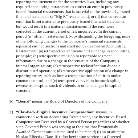
reporting requirement under the securities laws, including any
required accounting restatement to correct an error in previously
issued financial restatements that is material to the previously issued
financial statements (a “Big R” restatement), or (ii) that corrects an
error that is not material to previously issued financial statements,
but would result in a material misstatement if the error were
corrected in the current period or left uncorrected in the current
period (a “little r” restatement). Notwithstanding the foregoing, none
of the following changes to the Company’s financial statements
represent error corrections and shall not be deemed an Accounting
Restatement: (a) retrospective application of a change in accounting
principle; (b) retrospective revision to reportable segment
information due to a change in the structure of the Company’s
internal organization; (c) retrospective reclassification due to a
discontinued operation; (d) retrospective application of a change in
reporting entity, such as from a reorganization of entities under
common control; and (e) retrospective revision for stock splits,
reverse stock splits, stock dividends or other changes in capital
structure.
(b)
“Board
” means the Board of Directors of the Company.
(c)
“Clawback-Eligible Incentive Compensation
” means, in
connection with an Accounting Restatement, any Incentive-Based
Compensation Received by a Covered Person (regardless of whether
such Covered Person was serving at the time that Erroneously-
Awarded Compensation is required to be repaid) (i) on or after the
Nasdaq Effective Date, (ii) after beginning service as a Covered