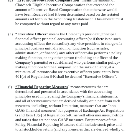
(g)
“Erroneously-Awarded Compensation
” means the amount of
Clawback-Eligible Incentive Compensation that exceeded the
amount of Incentive-Based Compensation that otherwise would
have been Received had it been determined based on the restated
amounts set forth in the Accounting Restatement. This amount must
be computed without regard to any taxes paid.
(h)
“Executive Officer
” means the Company’s president, principal
financial officer, principal accounting officer (or if there is no such
accounting officer, the controller), any vice-president in charge of a
principal business unit, division, or function (such as sales,
administration, or finance), any other officer who performs a policy-
making function, or any other person (including an officer of the
Company’s parent(s) or subsidiaries) who performs similar policy-
making functions for the Company. For the sake of clarity, at a
minimum, all persons who are executive officers pursuant to Item
401(b) of Regulation S-K shall be deemed “Executive Officers”.
(i)
“Financial Reporting Measures
” means measures that are
determined and presented in accordance with the accounting
principles used in preparing the Company’s financial statements,
and all other measures that are derived wholly or in part from such
measures, including, without limitation, measures that are “non-
GAAP financial measures” for purposes of Exchange Act Regulation
G and Item 10(e) of Regulation S-K , as well other measures, metrics
and ratios that are not non-GAAP measures. For purposes of this
Policy, Financial Reporting Measures shall include stock price and
total stockholder return (and any measures that are derived wholly or