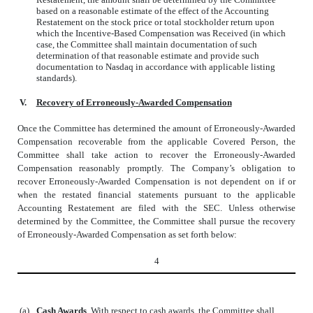
based on a reasonable estimate of the effect of the Accounting
Restatement on the stock price or total stockholder return upon
which the Incentive-Based Compensation was Received (in which
case, the Committee shall maintain documentation of such
determination of that reasonable estimate and provide such
documentation to Nasdaq in accordance with applicable listing
standards).
V.
Recovery of Erroneously-Awarded Compensation
Once the Committee has determined the amount of Erroneously-Awarded
Compensation recoverable from the applicable Covered Person, the
Committee shall take action to recover the Erroneously-Awarded
Compensation reasonably promptly. The Company’s obligation to
recover Erroneously-Awarded Compensation is not dependent on if or
when the restated financial statements pursuant to the applicable
Accounting Restatement are filed with the SEC. Unless otherwise
determined by the Committee, the Committee shall pursue the recovery
of Erroneously-Awarded Compensation as set forth below:
4
(a)
Cash Awards
. With respect to cash awards, the Committee shall