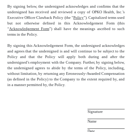
By signing below, the undersigned acknowledges and confirms that the
undersigned has received and reviewed a copy of OPKO Health, Inc.’s
Executive Officer Clawback Policy (the “
Policy
”). Capitalized terms used
but not otherwise defined in this Acknowledgement Form (this
“
Acknowledgement Form
”) shall have the meanings ascribed to such
terms in the Policy.
By signing this Acknowledgement Form, the undersigned acknowledges
and agrees that the undersigned is and will continue to be subject to the
Policy and that the Policy will apply both during and after the
undersigned’s employment with the Company. Further, by signing below,
the undersigned agrees to abide by the terms of the Policy, including,
without limitation, by returning any Erroneously-Awarded Compensation
(as defined in the Policy) to the Company to the extent required by, and
in a manner permitted by, the Policy.
Signature
Name
Date