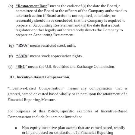
(p)
“Restatement Date
” means the earlier of (i) the date the Board, a
committee of the Board or the officers of the Company authorized to
take such action if Board action is not required, concludes, or
reasonably should have concluded, that the Company is required to
prepare an Accounting Restatement and (ii) the date that a court,
regulator or other legally authorized body directs the Company to
prepare an Accounting Restatement.
(q)
“RSUs
” means restricted stock units.
(r)
“SARs
” means stock appreciation rights.
(s)
“SEC
” means the U.S. Securities and Exchange Commission.
III.
Incentive-Based Compensation
“Incentive-Based Compensation” means any compensation that is
granted, earned or vested based wholly or in part upon the attainment of a
Financial Reporting Measure.
For purposes of this Policy, specific examples of Incentive-Based
Compensation include, but are not limited to:
●
Non-equity incentive plan awards that are earned based, wholly
or in part, based on satisfaction of a Financial Reporting