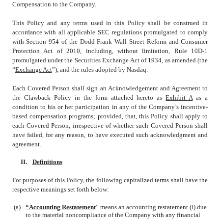
Compensation to the Company.
This Policy and any terms used in this Policy shall be construed in
accordance with all applicable SEC regulations promulgated to comply
with Section 954 of the Dodd-Frank Wall Street Reform and Consumer
Protection Act of 2010, including, without limitation, Rule 10D-1
promulgated under the Securities Exchange Act of 1934, as amended (the
“
Exchange Act
”), and the rules adopted by Nasdaq.
Each Covered Person shall sign an Acknowledgement and Agreement to
the Clawback Policy in the form attached hereto as
Exhibit A
as a
condition to his or her participation in any of the Company’s incentive-
based compensation programs; provided, that, this Policy shall apply to
each Covered Person, irrespective of whether such Covered Person shall
have failed, for any reason, to have executed such acknowledgment and
agreement.
II.
Definitions
For purposes of this Policy, the following capitalized terms shall have the
respective meanings set forth below:
(a)
“Accounting Restatement
” means an accounting restatement (i) due
to the material noncompliance of the Company with any financial