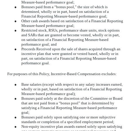
Measure-based performance goal;
●
Bonuses paid from a “bonus pool,” the size of which is
determined, wholly or in part, based on satisfaction of a
Financial Reporting Measure-based performance goal;
●
Other cash awards based on satisfaction of a Financial Reporting
Measure-based performance goal;
●
Restricted stock, RSUs, performance share units, stock options
and SARs that are granted or become vested, wholly or in part,
on satisfaction of a Financial Reporting Measure-based
performance goal; and
●
Proceeds Received upon the sale of shares acquired through an
incentive plan that were granted or vested based, wholly or in
part, on satisfaction of a Financial Reporting Measure-based
performance goal.
For purposes of this Policy, Incentive-Based Compensation excludes:
●
Base salaries (except with respect to any salary increases earned,
wholly or in part, based on satisfaction of a Financial Reporting
Measure-based performance goal);
●
Bonuses paid solely at the discretion of the Committee or Board
that are not paid from a “bonus pool” that is determined by
satisfying a Financial Reporting Measure-based performance
goal;
●
Bonuses paid solely upon satisfying one or more subjective
standards or completion of a specified employment period;
●
Non-equity incentive plan awards earned solely upon satisfying