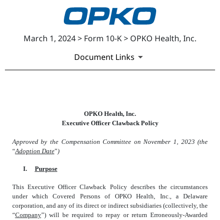
March 1, 2024 > Form 10-K > OPKO Health, Inc.
Document Links
EXHIBIT 97.1
OPKO Health, Inc.
Executive Officer Clawback Policy
Published on March 1, 2024
Approved by the Compensation Committee on November 1, 2023 (the
“
Adoption Date
”
)
I.
Purpose
This Executive Officer Clawback Policy describes the circumstances
under which Covered Persons of OPKO Health, Inc., a Delaware
corporation, and any of its direct or indirect subsidiaries (collectively, the
“
Company
”) will be required to repay or return Erroneously-Awarded