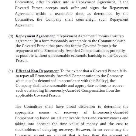
Committee, offer to enter into a Repayment Agreement. If the
Covered Person accepts such offer and signs the Repayment
Agreement within a reasonable time, as determined by the
Committee, the Company shall countersign such Repayment
Agreement.
(d)
Repayment Agreement
. “Repayment Agreement” means a written
agreement (in a form reasonably acceptable to the Committee) with
the Covered Person that provides for the Covered Person’s the
repayment of the Erroneously-Awarded Compensation as promptly
as possible without unreasonable economic hardship to the Covered
Person.
(e)
Effect of Non-Repayment
. To the extent that a Covered Person fails
to repay all Erroneously-Awarded Compensation to the Company
when due (as determined in accordance with this Policy), the
Company shall take reasonable and appropriate actions to recover
such outstanding Erroneously-Awarded Compensation from the
applicable Covered Person.
The Committee shall have broad discretion to determine the
appropriate means of recovery of Erroneously-Awarded
Compensation based on all applicable facts and circumstances and
taking into account the time value of money and the cost to
stockholders of delaying recovery. However, in no event may the
Company accept an amount that is less than the amount of