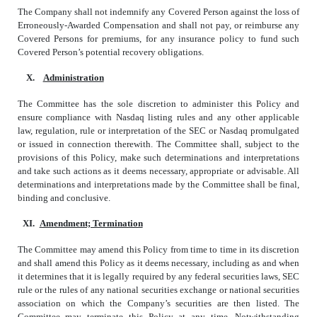
The Company shall not indemnify any Covered Person against the loss of
Erroneously-Awarded Compensation and shall not pay, or reimburse any
Covered Persons for premiums, for any insurance policy to fund such
Covered Person’s potential recovery obligations.
X.
Administration
The Committee has the sole discretion to administer this Policy and
ensure compliance with Nasdaq listing rules and any other applicable
law, regulation, rule or interpretation of the SEC or Nasdaq promulgated
or issued in connection therewith. The Committee shall, subject to the
provisions of this Policy, make such determinations and interpretations
and take such actions as it deems necessary, appropriate or advisable. All
determinations and interpretations made by the Committee shall be final,
binding and conclusive.
XI.
Amendment; Termination
The Committee may amend this Policy from time to time in its discretion
and shall amend this Policy as it deems necessary, including as and when
it determines that it is legally required by any federal securities laws, SEC
rule or the rules of any national securities exchange or national securities
association on which the Company’s securities are then listed. The
Committee may terminate this Policy at any time. Notwithstanding