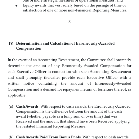
one or more strategic measures or operational measures; and
●
Equity awards that vest solely based on the passage of time or
satisfaction of one or more non-Financial Reporting Measures.
3
IV.
Determination and Calculation of Erroneously-Awarded
Compensation
In the event of an Accounting Restatement, the Committee shall promptly
determine the amount of any Erroneously-Awarded Compensation for
each Executive Officer in connection with such Accounting Restatement
and shall promptly thereafter provide each Executive Officer with a
written notice containing the amount of Erroneously-Awarded
Compensation and a demand for repayment, return or forfeiture thereof, as
applicable.
(a)
Cash Awards
. With respect to cash awards, the Erroneously-Awarded
Compensation is the difference between the amount of the cash
award (whether payable as a lump sum or over time) that was
Received and the amount that should have been Received applying
the restated Financial Reporting Measure.
(b)
Cash Awards Paid From Bonus Pools
. With respect to cash awards