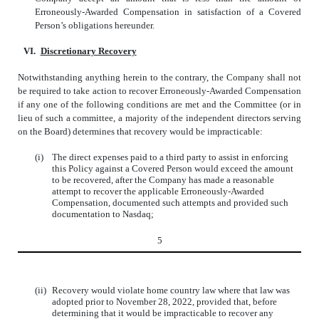
Erroneously-Awarded Compensation in satisfaction of a Covered
Person’s obligations hereunder.
VI.
Discretionary Recovery
Notwithstanding anything herein to the contrary, the Company shall not
be required to take action to recover Erroneously-Awarded Compensation
if any one of the following conditions are met and the Committee (or in
lieu of such a committee, a majority of the independent directors serving
on the Board) determines that recovery would be impracticable:
(i)
The direct expenses paid to a third party to assist in enforcing
this Policy against a Covered Person would exceed the amount
to be recovered, after the Company has made a reasonable
attempt to recover the applicable Erroneously-Awarded
Compensation, documented such attempts and provided such
documentation to Nasdaq;
5
(ii)
Recovery would violate home country law where that law was
adopted prior to November 28, 2022, provided that, before
determining that it would be impracticable to recover any