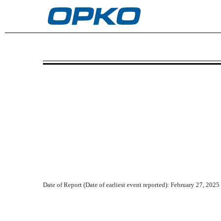
8-K: Current report
Published on February 27, 2025
Date of Report (Date of earliest event reported):
February 27, 2025