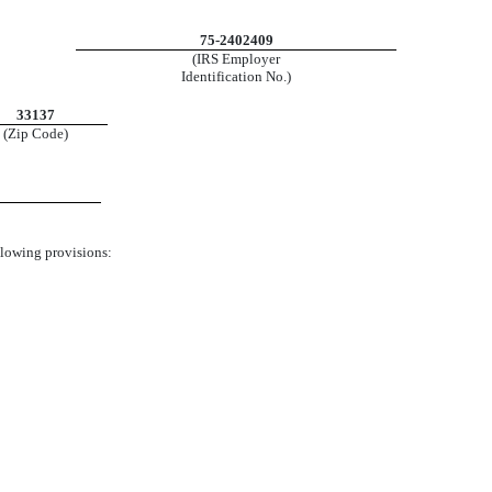
75-2402409
(IRS Employer
Identification No.)
33137
(Zip Code)
ollowing provisions: