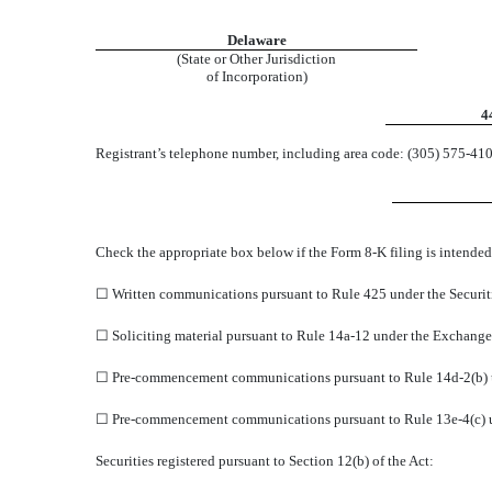
Delaware
(State or Other Jurisdiction
of Incorporation)
4
Registrant’s telephone number, including area code: (
305
)
575-41
Check the appropriate box below if the Form 8-K filing is intended 
☐
Written communications pursuant to Rule 425 under the Securit
☐
Soliciting material pursuant to Rule 14a-12 under the Exchang
☐
Pre-commencement communications pursuant to Rule 14d-2(b) 
☐
Pre-commencement communications pursuant to Rule 13e-4(c) u
Securities registered pursuant to Section 12(b) of the Act: