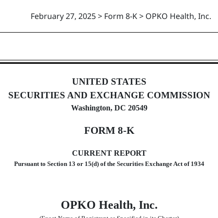
February 27, 2025 > Form 8-K > OPKO Health, Inc.
UNITED STATES
SECURITIES AND EXCHANGE COMMISSION
Washington, DC 20549
FORM
8-K
CURRENT REPORT
Pursuant to Section
13 or 15(d) of the Securities Exchange Act of 1934
OPKO Health, Inc.