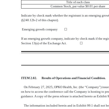
Title of each class
Common Stock
, par value $0.01 per share
Indicate by check mark whether the registrant is an emerging growt
(§240.12b-2 of this chapter).
Emerging growth company
☐
If an emerging growth company, indicate by check mark if the regis
Section 13(a) of the Exchange Act. ☐
ITEM 2.02.
Results of Operations and Financial Condition.
On February 27, 2025, OPKO Health, Inc. (the “Company”) issued 
on how to access the conference call the Company is hosting to prov
guidance. A copy of the press release is attached hereto as Exhibit 9
The information included herein and in Exhibit 99.1 shall not be