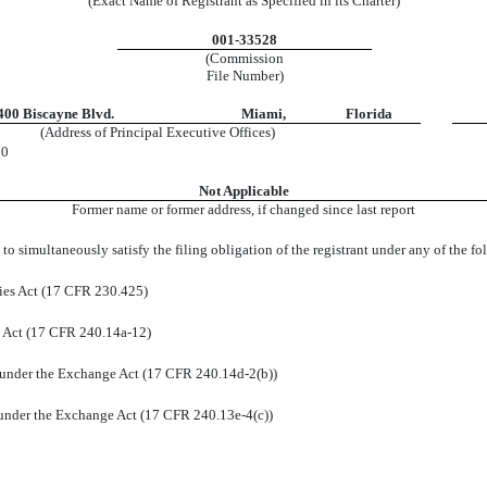
(Exact Name of Registrant as Specified in its Charter)
001-33528
(Commission
File Number)
400 Biscayne Blvd.
Miami
,
Florida
(Address of Principal Executive Offices)
00
Not Applicable
Former name or former address, if changed since last report
to simultaneously satisfy the filing obligation of the registrant under any of the f
ies Act (17 CFR 230.425)
e Act (17 CFR 240.14a-12)
under the Exchange Act (17 CFR 240.14d-2(b))
nder the Exchange Act (17 CFR 240.13e-4(c))