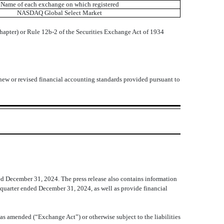
Name of each exchange on which registered
NASDAQ
Global Select Market
chapter) or Rule 12b-2 of the Securities Exchange Act of 1934
 new or revised financial accounting standards provided pursuant to
ed December 31, 2024. The press release also contains information
h quarter ended December 31, 2024, as well as provide financial
as amended (“Exchange Act”) or otherwise subject to the liabilities