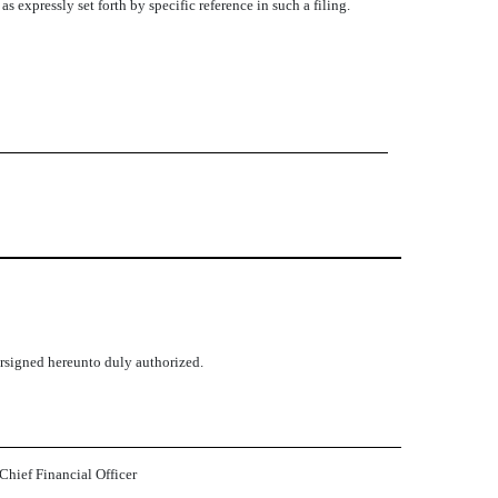
 expressly set forth by specific reference in such a filing.
dersigned hereunto duly authorized.
 Chief Financial Officer