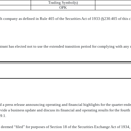
Trading Symbol(s)
OPK
h company as defined in Rule 405 of the Securities Act of 1933 (§230.405 of this 
trant has elected not to use the extended transition period for complying with any
a press release announcing operating and financial highlights for the quarter end
ide a business update and discuss its financial and operating results for the fourt
9.1.
 deemed “filed” for purposes of Section 18 of the Securities Exchange Act of 1934, 