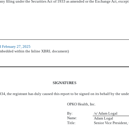
 any filing under the Securities Act of 1933 as amended or the Exchange Act, except as
d February 27, 2025
(embedded within the Inline XBRL document)
SIGNATURES
34, the registrant has duly caused this report to be signed on its behalf by the un
OPKO Health, Inc.
By:
/s/ Adam Logal
Name:
Adam Logal
Title:
Senior Vice President,