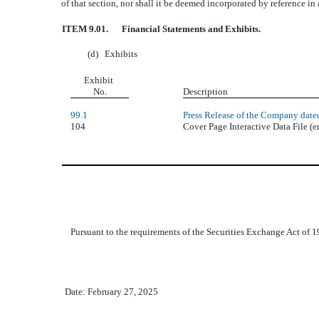
of that section, nor shall it be deemed incorporated by reference in
ITEM 9.01.
Financial Statements and Exhibits.
(d)
Exhibits
Exhibit
No.
Description
99.1
Press Release of the Company date
104
Cover Page Interactive Data File 
Pursuant to the requirements of the Securities Exchange Act of 19
Date: February 27, 2025