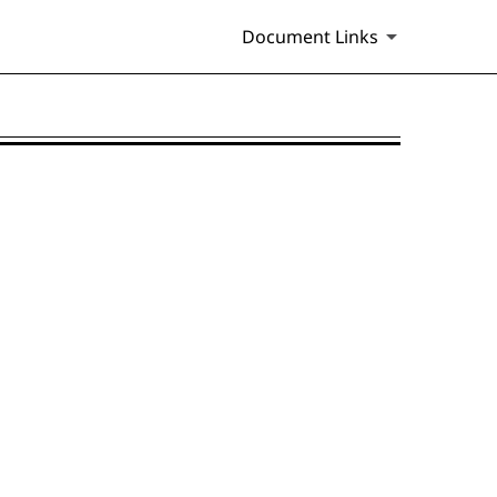
Document Links