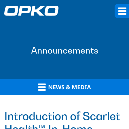
Announcements
NEWS & MEDIA
Introduction of Scarlet