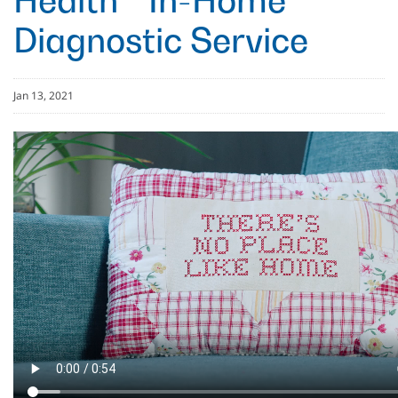
Health™ In-Home
Diagnostic Service
Jan 13, 2021