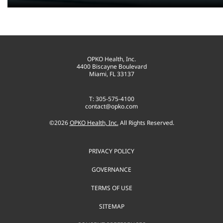
OPKO Health, Inc.
4400 Biscayne Boulevard
Miami, FL 33137
T: 305-575-4100
contact@opko.com
©
2026
OPKO Health, Inc.
All Rights Reserved.
PRIVACY POLICY
GOVERNANCE
TERMS OF USE
SITEMAP