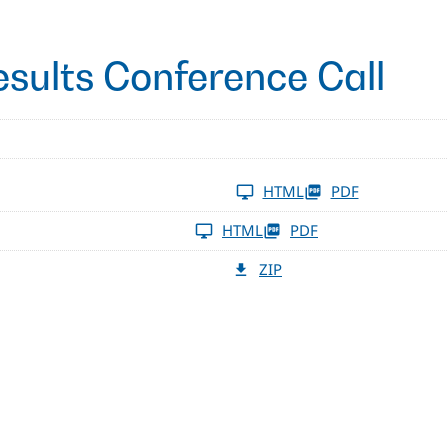
esults Conference Call
HTML
PDF
HTML
PDF
ZIP