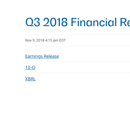
Q3 2018 Financial R
Nov 9, 2018 4:15 pm EDT
Earnings Release
10-Q
XBRL