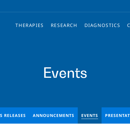
THERAPIES
RESEARCH
DIAGNOSTICS
Events
S RELEASES
ANNOUNCEMENTS
EVENTS
PRESENTA