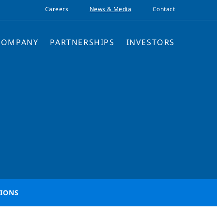
Careers
News & Media
Contact
COMPANY
PARTNERSHIPS
INVESTORS
TIONS