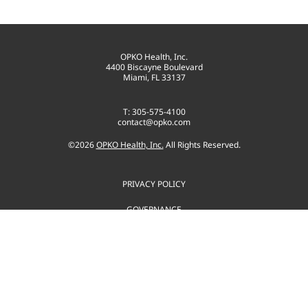
OPKO Health, Inc.
4400 Biscayne Boulevard
Miami, FL 33137
T: 305-575-4100
contact@opko.com
©
2026
OPKO Health, Inc.
All Rights Reserved.
PRIVACY POLICY
GOVERNANCE
TERMS OF USE
SITEMAP
CONSENT PREFERENCES