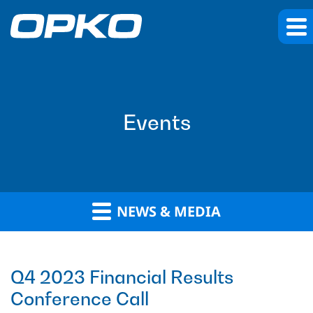
Events
NEWS & MEDIA
Q4 2023 Financial Results
Conference Call