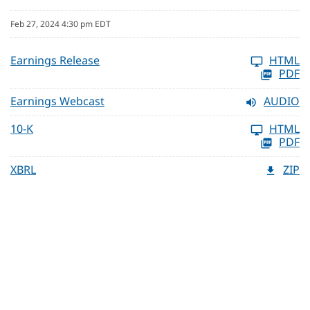
Feb 27, 2024 4:30 pm EDT
Earnings Release
HTML
PDF
Earnings Webcast
AUDIO
10-K
HTML
PDF
XBRL
ZIP