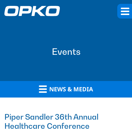
Events
NEWS & MEDIA
Piper Sandler 36th Annual
Healthcare Conference