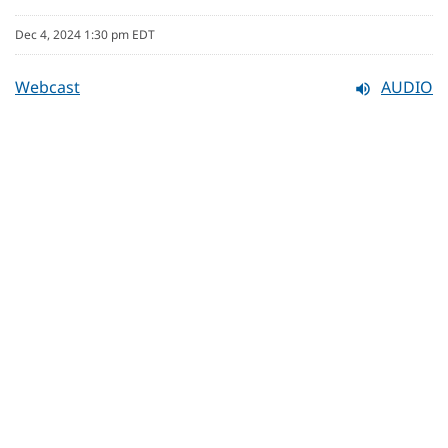
Dec 4, 2024 1:30 pm EDT
Webcast
AUDIO