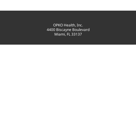
OPKO Health, Inc.
4400 Biscayne Boulevard
Miami, FL 33137
T: 305-575-4100
contact@opko.com
©
2026
OPKO Health, Inc.
All Rights Reserved.
PRIVACY POLICY
GOVERNANCE
TERMS OF USE
SITEMAP
CONSENT PREFERENCES