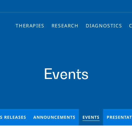
THERAPIES
RESEARCH
DIAGNOSTICS
Events
S RELEASES
ANNOUNCEMENTS
EVENTS
PRESENTA