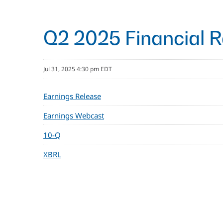
Q2 2025 Financial R
Jul 31, 2025 4:30 pm EDT
Earnings Release
Earnings Webcast
10-Q
XBRL