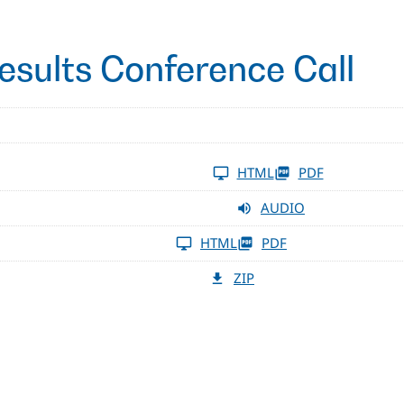
esults Conference Call
HTML
PDF
AUDIO
HTML
PDF
ZIP