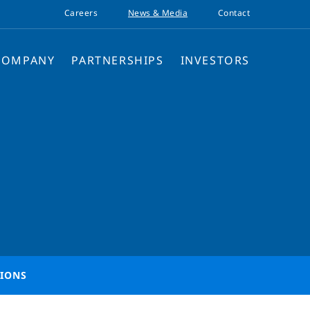
Careers
News & Media
Contact
COMPANY
PARTNERSHIPS
INVESTORS
TIONS