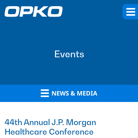
Events
NEWS & MEDIA
44th Annual J.P. Morgan
Healthcare Conference