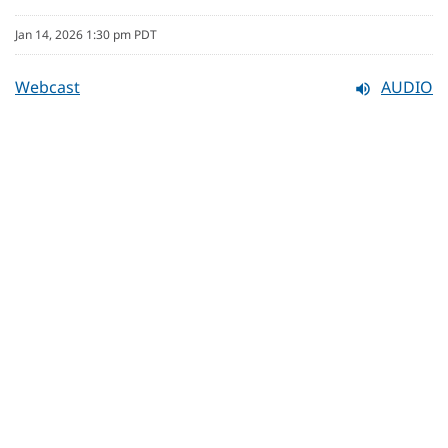
Jan 14, 2026 1:30 pm PDT
Webcast
AUDIO