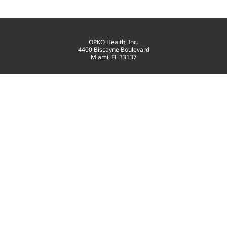
OPKO Health, Inc.
4400 Biscayne Boulevard
Miami, FL 33137
T: 305-575-4100
contact@opko.com
©
2026
OPKO Health, Inc.
All Rights Reserved.
PRIVACY POLICY
GOVERNANCE
TERMS OF USE
SITEMAP
CONSENT PREFERENCES