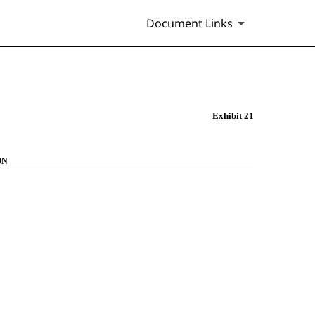
Document Links
Exhibit 21
ON