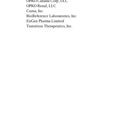
OPKO Canada Corp, ULC
OPKO Renal, LLC
Curna, Inc.
BioReference Laboratories, Inc.
EirGen Pharma Limited
Transition Therapeutics, Inc.