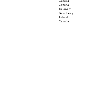
Canada
Canada
Delaware
New Jersey
Ireland
Canada