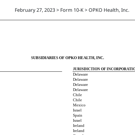
February 27, 2023 > Form 10-K > OPKO Health, Inc.
SUBSIDIARIES OF OPKO HEALTH, INC.
JURISDICTION OF INCORPORATI
Delaware
Delaware
Delaware
Delaware
Chile
Chile
Mexico
Israel
Spain
Israel
Ireland
Ireland