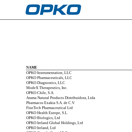
EX-21.0
Published on February 27, 2023
NAME
OPKO Instrumentation, LLC
OPKO Pharmaceuticals, LLC
OPKO Diagnostics, LLC
ModeX Therapeutics, Inc.
OPKO Chile, S.A.
Arama Natural Products Distribuidora, Ltda
Pharmacos Exakta S.A. de C.V.
FineTech Pharmaceutical Ltd
OPKO Health Europe, S.L.
OPKO Biologics, Ltd
OPKO Ireland Global Holdings, Ltd
OPKO Ireland, Ltd