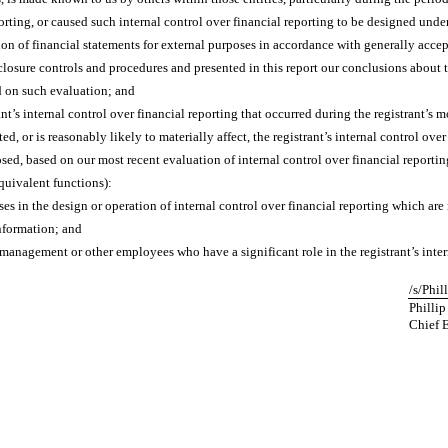
orting, or caused such internal control over financial reporting to be designed unde
ation of financial statements for external purposes in accordance with generally acce
sclosure controls and procedures and presented in this report our conclusions about t
d on such evaluation; and
t’s internal control over financial reporting that occurred during the registrant’s mos
ted, or is reasonably likely to materially affect, the registrant’s internal control ove
losed, based on our most recent evaluation of internal control over financial reportin
equivalent functions):
es in the design or operation of internal control over financial reporting which are r
information; and
 management or other employees who have a significant role in the registrant’s inter
/s/Phil
Phillip
Chief 