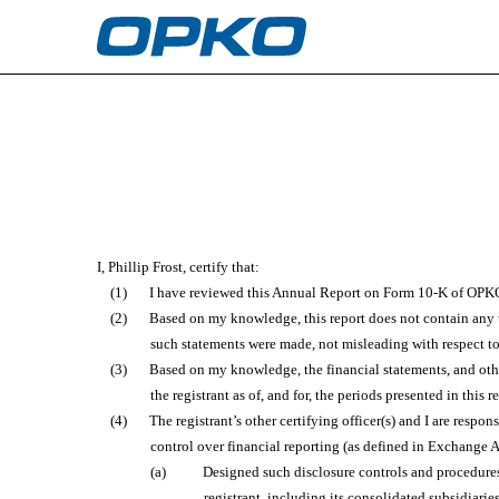
EX-31.1
Published on February 27, 2023
I, Phillip Frost, certify that:
(1)
I have reviewed this Annual Report on Form 10-K of OPKO
(2)
Based on my knowledge, this report does not contain any un
such statements were made, not misleading with respect to
(3)
Based on my knowledge, the financial statements, and other 
the registrant as of, and for, the periods presented in this r
(4)
The registrant’s other certifying officer(s) and I are res
control over financial reporting (as defined in Exchange A
(a)
Designed such disclosure controls and procedures,
registrant, including its consolidated subsidiarie