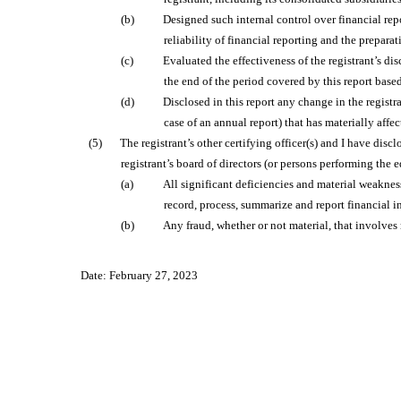
(b)
Designed such internal control over financial rep
reliability of financial reporting and the prepar
(c)
Evaluated the effectiveness of the registrant’s di
the end of the period covered by this report base
(d)
Disclosed in this report any change in the registran
case of an annual report) that has materially affec
(5)
The registrant’s other certifying officer(s) and I have disc
registrant’s board of directors (or persons performing the 
(a)
All significant deficiencies and material weakness
record, process, summarize and report financial 
(b)
Any fraud, whether or not material, that involves
Date: February 27, 2023