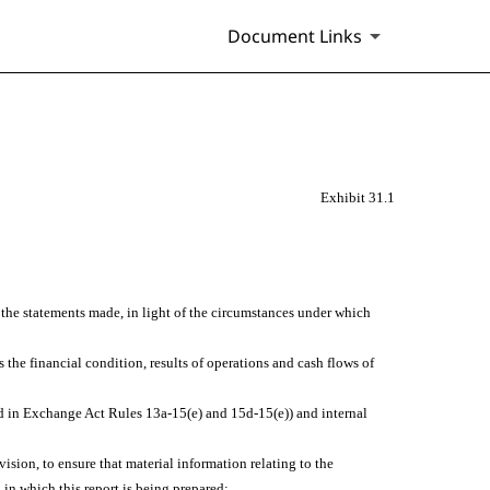
Document Links
Exhibit 31.1
e the statements made, in light of the circumstances under which
s the financial condition, results of operations and cash flows of
ined in Exchange Act Rules 13a-15(e) and 15d-15(e)) and internal
sion, to ensure that material information relating to the
 in which this report is being prepared;