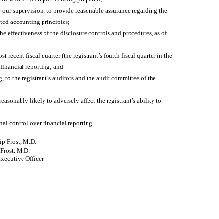
r our supervision, to provide reasonable assurance regarding the
pted accounting principles;
he effectiveness of the disclosure controls and procedures, as of
t recent fiscal quarter (the registrant’s fourth fiscal quarter in the
r financial reporting; and
g, to the registrant’s auditors and the audit committee of the
easonably likely to adversely affect the registrant’s ability to
nal control over financial reporting.
lip Frost, M.D.
 Frost, M.D.
Executive Officer