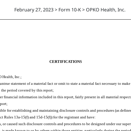
February 27, 2023 > Form 10-K > OPKO Health, Inc.
CERTIFICATIONS
 Health, Inc.;
true statement of a material fact or omit to state a material fact necessary to mak
 the period covered by this report;
financial information included in this report, fairly present in all material respect
eport;
ponsible for establishing and maintaining disclosure controls and procedures (as def
ct Rules 13a-15(f) and 15d-15(f)) for the registrant and have:
 or caused such disclosure controls and procedures to be designed under our supervi
s, is made known to us by others within those entities, particularly during the period