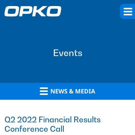
Events
NEWS & MEDIA
Q2 2022 Financial Results
Conference Call