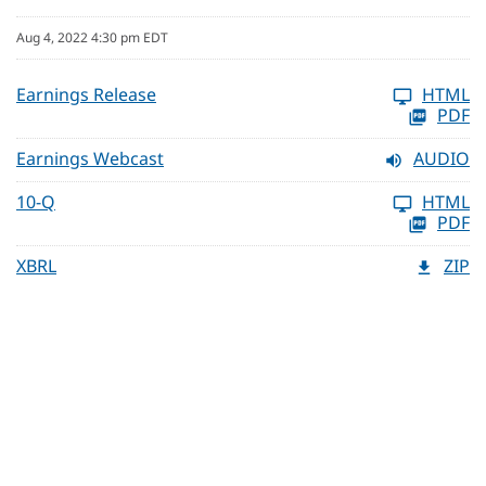
Aug 4, 2022 4:30 pm EDT
Earnings Release
HTML
PDF
Earnings Webcast
AUDIO
10-Q
HTML
PDF
XBRL
ZIP