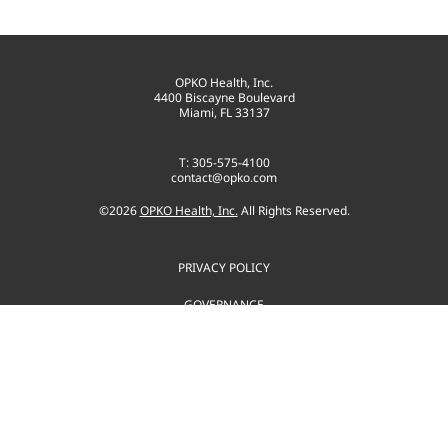
OPKO Health, Inc.
4400 Biscayne Boulevard
Miami, FL 33137
T: 305-575-4100
contact@opko.com
©
2026
OPKO Health, Inc.
All Rights Reserved.
PRIVACY POLICY
GOVERNANCE
TERMS OF USE
SITEMAP
CONSENT PREFERENCES