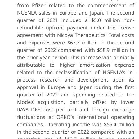
from Pfizer related to the commencement of
NGENLA sales in Europe and Japan. The second
quarter of 2021 included a $5.0 million non-
refundable upfront payment under the license
agreement with Nicoya Therapeutics. Total costs
and expenses were $67.7 million in the second
quarter of 2022 compared with $58.9 million in
the prior-year period. This increase was primarily
attributable to higher amortization expense
related to the reclassification of NGENLA’s in-
process research and development upon its
approval in Europe and Japan during the first
quarter of 2022 and spending related to the
ModeX acquisition, partially offset by lower
RAYALDEE cost per unit and foreign exchange
fluctuations at OPKO’s international operating
companies. Operating income was $55.4 million
in the second quarter of 2022 compared with an