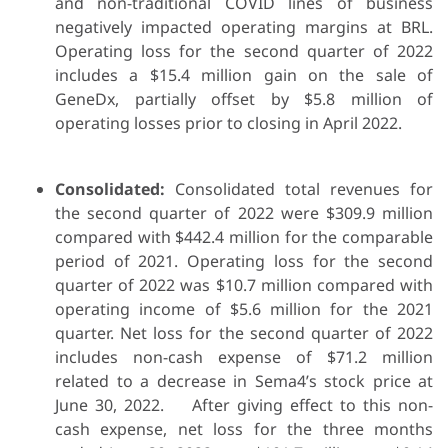
and non-traditional COVID lines of business
negatively impacted operating margins at BRL.
Operating loss for the second quarter of 2022
includes a $15.4 million gain on the sale of
GeneDx, partially offset by $5.8 million of
operating losses prior to closing in April 2022.
Consolidated:
Consolidated total revenues for
the second quarter of 2022 were $309.9 million
compared with $442.4 million for the comparable
period of 2021. Operating loss for the second
quarter of 2022 was $10.7 million compared with
operating income of $5.6 million for the 2021
quarter. Net loss for the second quarter of 2022
includes non-cash expense of $71.2 million
related to a decrease in Sema4’s stock price at
June 30, 2022. After giving effect to this non-
cash expense, net loss for the three months