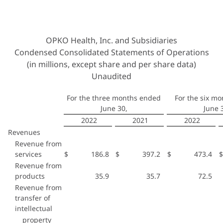
OPKO Health, Inc. and Subsidiaries
Condensed Consolidated Statements of Operations
(in millions, except share and per share data)
Unaudited
For the three months ended
For the six m
June 30,
June 
2022
2021
2022
Revenues
Revenue from
services
$
186.8
$
397.2
$
473.4
$
Revenue from
products
35.9
35.7
72.5
Revenue from
transfer of
intellectual
property