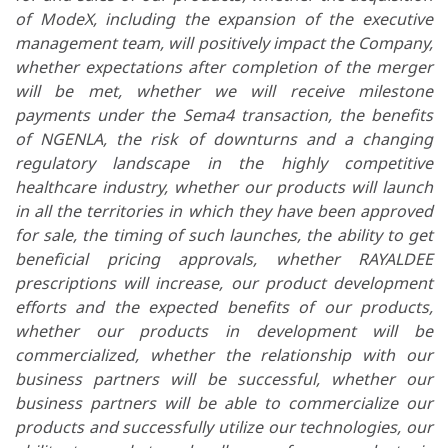
of ModeX, including the expansion of the executive
management team, will positively impact the Company,
whether expectations after completion of the merger
will be met, whether we will receive milestone
payments under the Sema4 transaction, the benefits
of NGENLA,
the risk of downturns and a changing
regulatory landscape in the highly competitive
healthcare industry, whether our products will launch
in all the territories in which they have been approved
for sale, the timing of such launches, the
ability to get
beneficial pricing approvals,
whether RAYALDEE
prescriptions will increase,
our product development
efforts and the expected benefits of our products,
whether our products in development will be
commercialized, whether the relationship with our
business partners will be successful, whether our
business partners will be able to commercialize our
products and successfully utilize our technologies, our