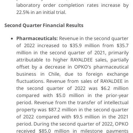
laboratory order completion rates increase by
22.5% in an initial trial.
Second Quarter Financial Results
Pharmaceuticals:
Revenue in the second quarter
of 2022 increased to $35.9 million from $35.7
million in the second quarter of 2021, primarily
attributable to higher RAYALDEE sales, partially
offset by a decrease in OPKO’s pharmaceutical
business in Chile, due to foreign exchange
fluctuations. Revenue from sales of RAYALDEE in
the second quarter of 2022 was $6.2 million
compared with $5.0 million in the prior-year
period. Revenue from the transfer of intellectual
property was $87.2 million in the second quarter
of 2022 compared with $9.5 million in the 2021
period. During the second quarter of 2022, OPKO
received $85.0 million in milestone payments