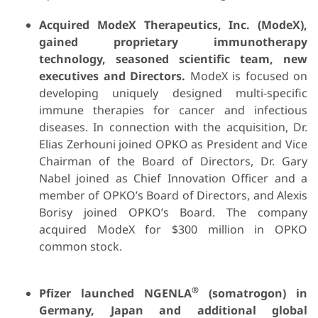
Acquired ModeX Therapeutics, Inc.
(ModeX),
gained proprietary immunotherapy
technology, seasoned scientific team, new
executives and Directors.
ModeX is focused on
developing uniquely designed multi-specific
immune therapies for cancer and infectious
diseases. In connection with the acquisition, Dr.
Elias Zerhouni joined OPKO as President and Vice
Chairman of the Board of Directors, Dr. Gary
Nabel joined as Chief Innovation Officer and a
member of OPKO’s Board of Directors, and Alexis
Borisy joined OPKO’s Board. The company
acquired ModeX for $300 million in OPKO
common stock.
®
Pfizer launched NGENLA
(somatrogon) in
Germany, Japan and additional global