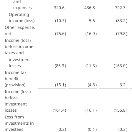
and
expenses
320.6
436.8
722.3
Operating
income (loss)
(10.7
)
5.6
(83.2
)
Other expense,
net
(75.6
)
(16.9
)
(79.8
)
Income (loss)
before income
taxes and
investment
losses
(86.3
)
(11.3
)
(163.0
)
Income tax
benefit
(provision)
(15.1
)
(4.8
)
6.2
Income (loss)
before
investment
losses
(101.4
)
(16.1
)
(156.8
)
Loss from
investments in
investees
(0.3
)
(0.1
)
(0.3
)