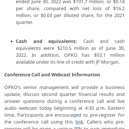
ended June 30, 2022 was $101.7 million, or $0.14
per share, compared with net loss of $16.2
million, or $0.03 per diluted share, for the 2021
quarter.
Cash and equivalents:
Cash and cash
equivalents were $210.5 million as of June 30,
2022. In addition, OPKO has $53.1 million
available under its line of credit with JP Morgan.
Conference Call and Webcast Information
OPKO’s senior management will provide a business
update, discuss second quarter financial results and
answer questions during a conference call and live
audio webcast today beginning at 4:30 p.m. Eastern
time. Participants are encouraged to pre-register for
the conference call using this
link
. Callers who pre-
register will be given a unique PIN to gain immediate