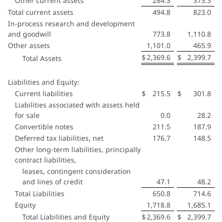
Other current assets
284.3
373.3
Total current assets
494.8
823.0
In-process research and development
and goodwill
773.8
1,110.8
Other assets
1,101.0
465.9
$
2,369.6
$
2,399.7
Total Assets
Liabilities and Equity:
Current liabilities
$
215.5
$
301.8
Liabilities associated with assets held
for sale
0.0
28.2
Convertible notes
211.5
187.9
Deferred tax liabilities, net
176.7
148.5
Other long-term liabilities, principally
contract liabilities,
leases, contingent consideration
and lines of credit
47.1
48.2
Total Liabilities
650.8
714.6
Equity
1,718.8
1,685.1
Total Liabilities and Equity
$
2,369.6
$
2,399.7