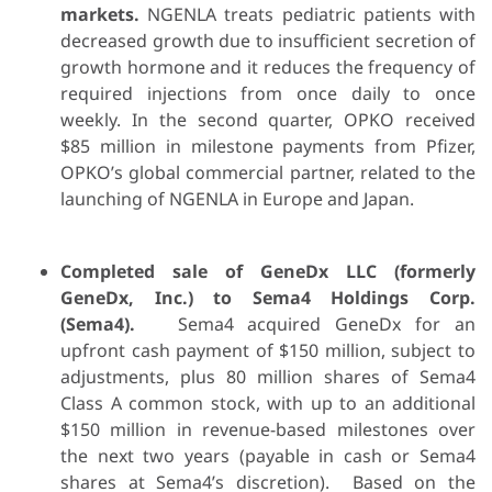
markets.
NGENLA treats pediatric patients with
decreased growth due to insufficient secretion of
growth hormone and it reduces the frequency of
required injections from once daily to once
weekly. In the second quarter, OPKO received
$85 million in milestone payments from Pfizer,
OPKO’s global commercial partner, related to the
launching of NGENLA in Europe and Japan.
Completed sale of GeneDx LLC (formerly
GeneDx, Inc.) to Sema4 Holdings Corp.
(Sema4).
Sema4 acquired GeneDx for an
upfront cash payment of $150 million, subject to
adjustments, plus 80 million shares of Sema4
Class A common stock, with up to an additional
$150 million in revenue-based milestones over
the next two years (payable in cash or Sema4
shares at Sema4’s discretion). Based on the