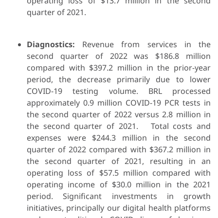
operating loss of $13.7 million in the second
quarter of 2021.
Diagnostics:
Revenue from services in the
second quarter of 2022 was $186.8 million
compared with $397.2 million in the prior-year
period, the decrease primarily due to lower
COVID-19 testing volume. BRL processed
approximately 0.9 million COVID-19 PCR tests in
the second quarter of 2022 versus 2.8 million in
the second quarter of 2021. Total costs and
expenses were $244.3 million in the second
quarter of 2022 compared with $367.2 million in
the second quarter of 2021, resulting in an
operating loss of $57.5 million compared with
operating income of $30.0 million in the 2021
period. Significant investments in growth
initiatives, principally our digital health platforms