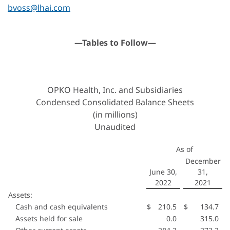
bvoss@lhai.com
—Tables to Follow—
OPKO Health, Inc. and Subsidiaries
Condensed Consolidated Balance Sheets
(in millions)
Unaudited
As of
December
June 30,
31,
2022
2021
Assets:
Cash and cash equivalents
$
210.5
$
134.7
Assets held for sale
0.0
315.0