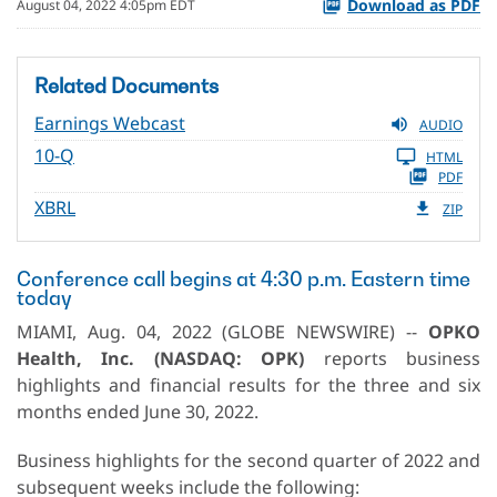
Download as PDF
August 04, 2022 4:05pm EDT
Related Documents
Earnings Webcast
AUDIO
10-Q
HTML
PDF
XBRL
ZIP
Conference call begins at 4:30 p.m. Eastern time
today
MIAMI, Aug. 04, 2022 (GLOBE NEWSWIRE) --
OPKO
Health, Inc. (NASDAQ: OPK)
reports business
highlights and financial results for the three and six
months ended June 30, 2022.
Business highlights for the second quarter of 2022 and
subsequent weeks include the following: