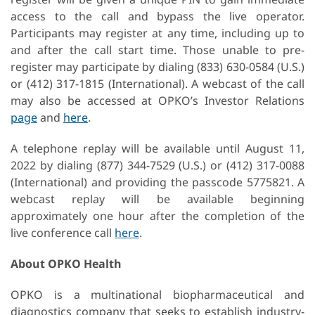
access to the call and bypass the live operator.
Participants may register at any time, including up to
and after the call start time. Those unable to pre-
register may participate by dialing (833) 630-0584 (U.S.)
or (412) 317-1815 (International). A webcast of the call
may also be accessed at OPKO’s Investor Relations
page
and
here
.
A telephone replay will be available until August 11,
2022 by dialing (877) 344-7529 (U.S.) or (412) 317-0088
(International) and providing the passcode 5775821. A
webcast replay will be available beginning
approximately one hour after the completion of the
live conference call
here
.
About OPKO Health
OPKO is a multinational biopharmaceutical and
diagnostics company that seeks to establish industry-