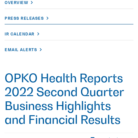
OVERVIEW
PRESS RELEASES
IR CALENDAR
EMAIL ALERTS
OPKO Health Reports
2022 Second Quarter
Business Highlights
and Financial Results