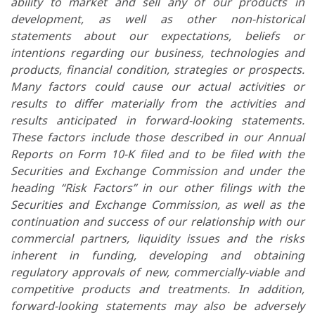
ability to market and sell any of our products in
development, as well as other non-historical
statements about our expectations, beliefs or
intentions regarding our business, technologies and
products, financial condition, strategies or prospects.
Many factors could cause our actual activities or
results to differ materially from the activities and
results anticipated in forward-looking statements.
These factors include those described in our Annual
Reports on Form 10-K filed and to be filed with the
Securities and Exchange Commission and under the
heading “Risk Factors” in our other filings with the
Securities and Exchange Commission, as well as the
continuation and success of our relationship with our
commercial partners, liquidity issues and the risks
inherent in funding, developing and obtaining
regulatory approvals of new, commercially-viable and
competitive products and treatments. In addition,
forward-looking statements may also be adversely