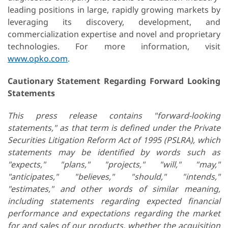
leading positions in large, rapidly growing markets by
leveraging its discovery, development, and
commercialization expertise and novel and proprietary
technologies. For more information, visit
www.opko.com
.
Cautionary Statement Regarding Forward Looking
Statements
This press release contains "forward-looking
statements," as that term is defined under the Private
Securities Litigation Reform Act of 1995 (PSLRA), which
statements may be identified by words such as
"expects," "plans," "projects," "will," "may,"
"anticipates," "believes," "should," "intends,"
"estimates," and other words of similar meaning,
including statements regarding expected financial
performance and expectations regarding the market
for and sales of our products, whether the acquisition