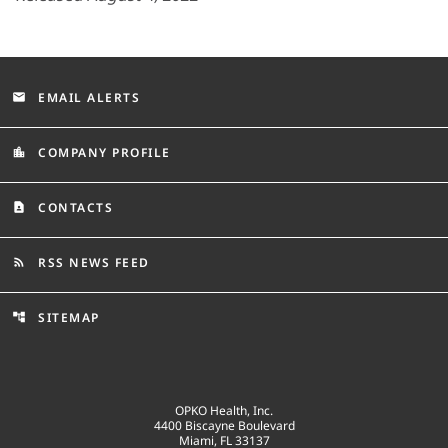
EMAIL ALERTS
email
COMPANY PROFILE
location_city
CONTACTS
contact_page
RSS NEWS FEED
rss_feed
SITEMAP
account_tree
OPKO Health, Inc.
4400 Biscayne Boulevard
Miami, FL 33137