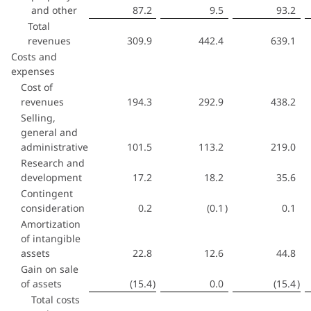
and other
87.2
9.5
93.2
Total
revenues
309.9
442.4
639.1
Costs and
expenses
Cost of
revenues
194.3
292.9
438.2
Selling,
general and
administrative
101.5
113.2
219.0
Research and
development
17.2
18.2
35.6
Contingent
consideration
0.2
(0.1
)
0.1
Amortization
of intangible
assets
22.8
12.6
44.8
Gain on sale
of assets
(15.4
)
0.0
(15.4
)
Total costs