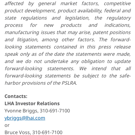
affected by general market factors, competitive
product development, product availability, federal and
state regulations and legislation, the regulatory
process for new products and indications,
manufacturing issues that may arise, patent positions
and litigation, among other factors. The forward-
looking statements contained in this press release
speak only as of the date the statements were made,
and we do not undertake any obligation to update
forward-looking statements. We intend that all
forward-looking statements be subject to the safe-
harbor provisions of the PSLRA.
Contacts:
LHA Investor Relations
Yvonne Briggs, 310-691-7100
ybriggs@lhai.com
or
Bruce Voss, 310-691-7100