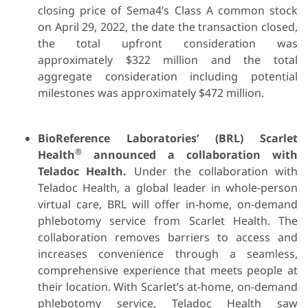
closing price of Sema4’s Class A common stock
on April 29, 2022, the date the transaction closed,
the total upfront consideration was
approximately $322 million and the total
aggregate consideration including potential
milestones was approximately $472 million.
BioReference Laboratories’ (BRL) Scarlet
®
Health
announced a collaboration with
Teladoc Health.
Under the collaboration with
Teladoc Health, a global leader in whole-person
virtual care, BRL will offer in-home, on-demand
phlebotomy service from Scarlet Health. The
collaboration removes barriers to access and
increases convenience through a seamless,
comprehensive experience that meets people at
their location. With Scarlet’s at-home, on-demand
phlebotomy service, Teladoc Health saw