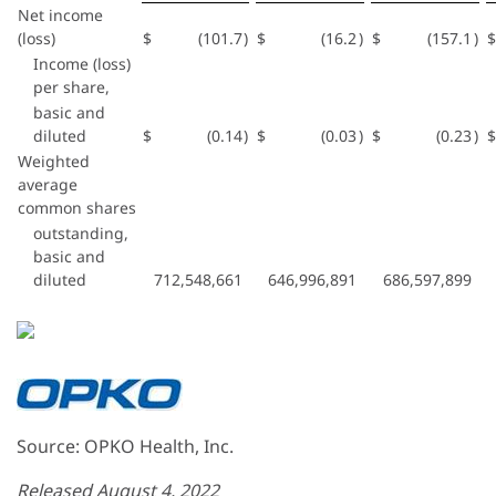
Net income
(loss)
$
(101.7
)
$
(16.2
)
$
(157.1
)
$
Income (loss)
per share,
basic and
diluted
$
(0.14
)
$
(0.03
)
$
(0.23
)
$
Weighted
average
common shares
outstanding,
basic and
diluted
712,548,661
646,996,891
686,597,899
Source: OPKO Health, Inc.
Released August 4, 2022