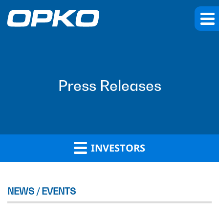
Press Releases
INVESTORS
NEWS / EVENTS