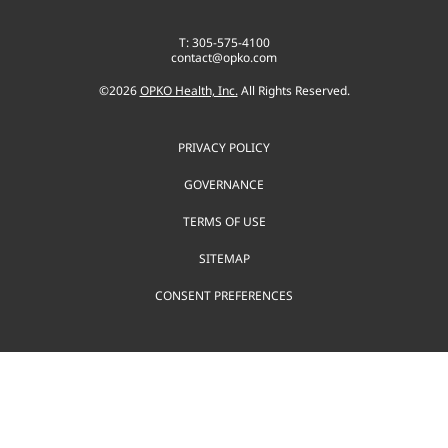
T: 305-575-4100
contact@opko.com
©
2026
OPKO Health, Inc.
All Rights Reserved.
PRIVACY POLICY
GOVERNANCE
TERMS OF USE
SITEMAP
CONSENT PREFERENCES