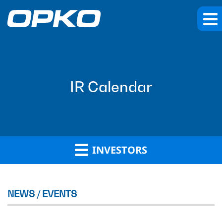
IR Calendar
INVESTORS
NEWS / EVENTS