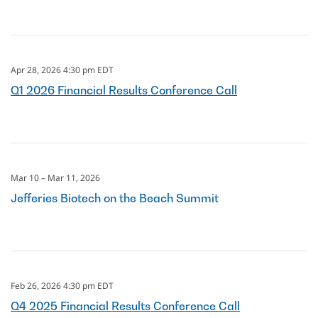
Apr 28, 2026 4:30 pm EDT
Q1 2026 Financial Results Conference Call
Mar 10 – Mar 11, 2026
Jefferies Biotech on the Beach Summit
Feb 26, 2026 4:30 pm EDT
Q4 2025 Financial Results Conference Call