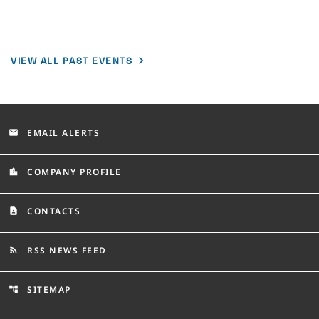
VIEW ALL PAST EVENTS
EMAIL ALERTS
email
COMPANY PROFILE
location_city
CONTACTS
contact_page
RSS NEWS FEED
rss_feed
SITEMAP
account_tree