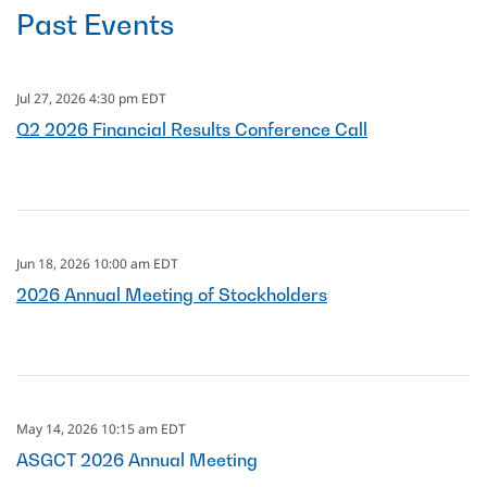
Past Events
Jul 27, 2026 4:30 pm EDT
Q2 2026 Financial Results Conference Call
Jun 18, 2026 10:00 am EDT
2026 Annual Meeting of Stockholders
May 14, 2026 10:15 am EDT
ASGCT 2026 Annual Meeting