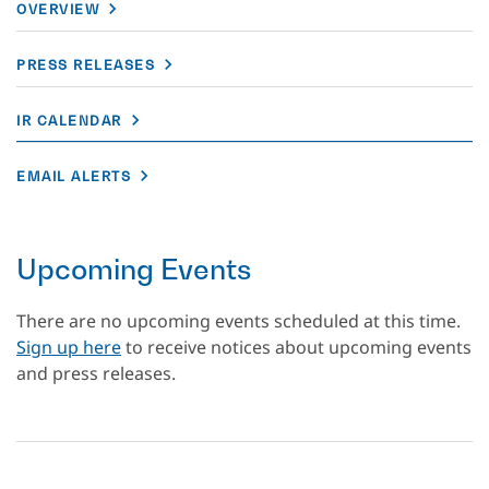
OVERVIEW
PRESS RELEASES
IR CALENDAR
EMAIL ALERTS
Upcoming Events
There are no upcoming events scheduled at this time.
Sign up here
to receive notices about upcoming events
and press releases.