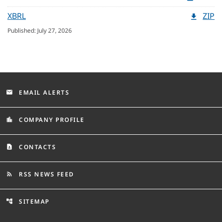
XBRL
ZIP
Published: July 27, 2026
EMAIL ALERTS
email
COMPANY PROFILE
location_city
CONTACTS
contact_page
RSS NEWS FEED
rss_feed
SITEMAP
account_tree