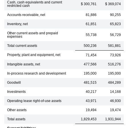
Cash, cash equivalents and current
$ 300,761
$ 369,074
restricted cash
Accounts receivable, net
81,886
90,255
Inventory, net
61,851
65,823
Other current assets and prepaid
55,738
56,729
expenses
Total current assets
500,236
581,881
Property, plant and equipment, net
71,454
73,926
Intangible assets, net
477,566
516,276
In-process research and development
195,000
195,000
Goodwill
481,515
484,289
Investments
40,217
14,168
Operating lease right-of-use assets
43,971
46,930
Other assets
19,494
19,474
Total assets
1,829,453
1,931,944