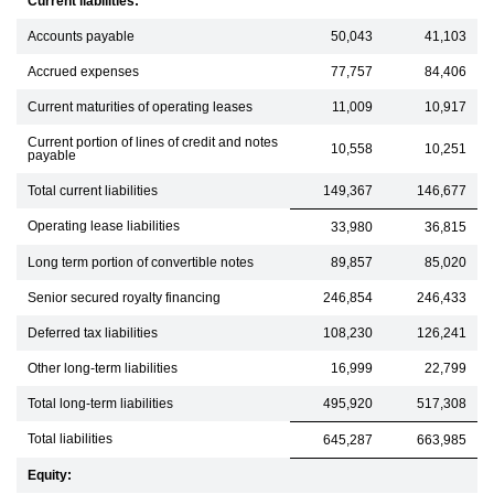
Current liabilities:
Accounts payable
50,043
41,103
Accrued expenses
77,757
84,406
Current maturities of operating leases
11,009
10,917
Current portion of lines of credit and notes
10,558
10,251
payable
Total current liabilities
149,367
146,677
Operating lease liabilities
33,980
36,815
Long term portion of convertible notes
89,857
85,020
Senior secured royalty financing
246,854
246,433
Deferred tax liabilities
108,230
126,241
Other long-term liabilities
16,999
22,799
Total long-term liabilities
495,920
517,308
Total liabilities
645,287
663,985
Equity: