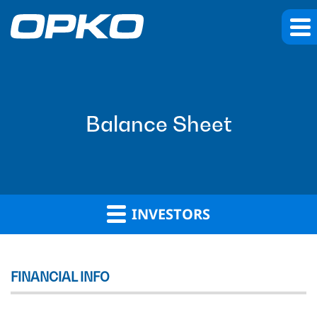
Balance Sheet
INVESTORS
FINANCIAL INFO