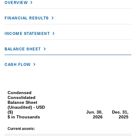
OVERVIEW
FINANCIAL RESULTS
INCOME STATEMENT
BALANCE SHEET
CASH FLOW
Condensed
Consolidated
Balance Sheet
(Unaudited) - USD
($)
Jun. 30,
Dec. 31,
$ in Thousands
2026
2025
Current assets: