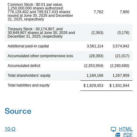
Common Stock - $0.01 par value,
1,250,000,000 shares authorized;
776,128,402 and 789,917,433 shares
7,762
7,900
issued at June 30, 2026 and December
31, 2025, respectively
Treasury Stock - 30,174,907, and
30,849,907 shares at June 30, 2026 and
(2,363)
(3,176)
December 31, 2025, respectively
Additional paid-in capital
3,561,114
3,574,942
Accumulated other comprehensive loss
(28,393)
(21,017)
Accumulated deficit
(2,353,954)
(2,290,690)
Total shareholders’ equity
1,184,166
1,267,959
Total liabilities and equity
$ 1,829,453
$ 1,931,944
Source
10-Q
HTML
PDF