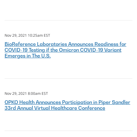
Nov 29, 2021 10:25am EST
BioReference Laboratories Announces Readiness for
COVID-19 Testing if the Omicron COVID-19 Variant
Emerges in The U.S.
Nov 29, 2021 8:00am EST
OPKO Health Announces Participation in Piper Sandler
33rd Annual Virtual Healthcare Conference