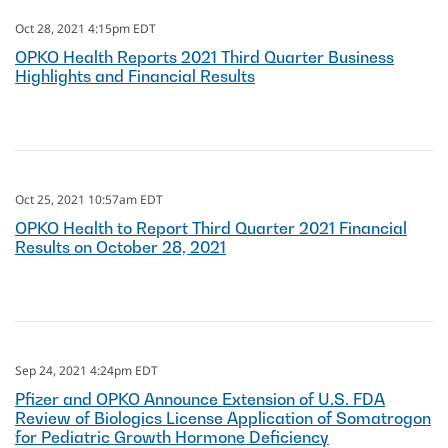
Oct 28, 2021 4:15pm EDT
OPKO Health Reports 2021 Third Quarter Business
Highlights and Financial Results
Oct 25, 2021 10:57am EDT
OPKO Health to Report Third Quarter 2021 Financial
Results on October 28, 2021
Sep 24, 2021 4:24pm EDT
Pfizer and OPKO Announce Extension of U.S. FDA
Review of Biologics License Application of Somatrogon
for Pediatric Growth Hormone Deficiency