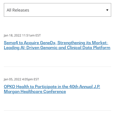
Category
Jan 18, 2022 11:51am EST
Sema4 to Acquire GeneDx, Strengthening its Market-
Leading AI-Driven Genomic and Clinical Data Platform
Jan 05, 2022 4:05pm EST
OPKO Health to Participate in the 40th Annual J.P.
Morgan Healthcare Conference