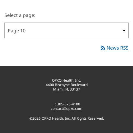
Select a page:
rss_feed
News RSS
OPKO Health, Inc.
4400 Biscayne Boulevard
Miami, FL 33137
T: 305-575-4100
contact@opko.com
©
2026
OPKO Health, Inc.
All Rights Reserved.