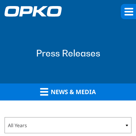
Press Releases
NEWS & MEDIA
Year