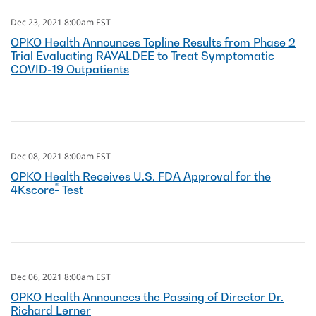
Dec 23, 2021 8:00am EST
OPKO Health Announces Topline Results from Phase 2
Trial Evaluating RAYALDEE to Treat Symptomatic
COVID-19 Outpatients
Dec 08, 2021 8:00am EST
OPKO Health Receives U.S. FDA Approval for the
®
4Kscore
Test
Dec 06, 2021 8:00am EST
OPKO Health Announces the Passing of Director Dr.
Richard Lerner