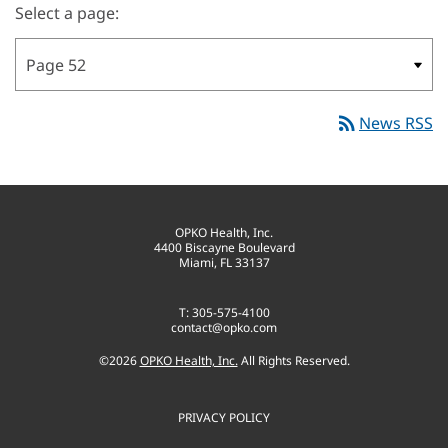
Select a page:
rss_feed
News RSS
OPKO Health, Inc.
4400 Biscayne Boulevard
Miami, FL 33137
T: 305-575-4100
contact@opko.com
©
2026
OPKO Health, Inc.
All Rights Reserved.
PRIVACY POLICY