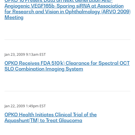
OPKO To Present Data on Next Generation Anti-
Angiogenic VEGF165b-Sparing siRNA at Association
for Research and Vision in Ophthalmology (ARVO 2009)
Meeting
Jan 23, 2009 9:13am EST
OPKO Receives FDA 510(k) Clearance for Spectral OCT
SLO Combination Imaging System
Jan 22, 2009 1:49pm EST
OPKO Health Initiates Clinical Trial of the
Aquashunt(TM) to Treat Glaucoma