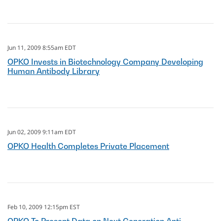
Jun 11, 2009 8:55am EDT
OPKO Invests in Biotechnology Company Developing
Human Antibody Library
Jun 02, 2009 9:11am EDT
OPKO Health Completes Private Placement
Feb 10, 2009 12:15pm EST