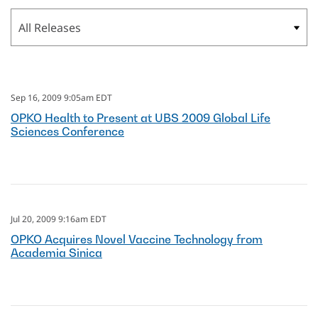
Category
Sep 16, 2009 9:05am EDT
OPKO Health to Present at UBS 2009 Global Life
Sciences Conference
Jul 20, 2009 9:16am EDT
OPKO Acquires Novel Vaccine Technology from
Academia Sinica