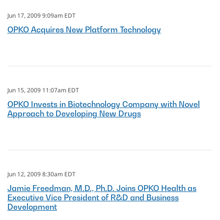
Jun 17, 2009 9:09am EDT
OPKO Acquires New Platform Technology
Jun 15, 2009 11:07am EDT
OPKO Invests in Biotechnology Company with Novel
Approach to Developing New Drugs
Jun 12, 2009 8:30am EDT
Jamie Freedman, M.D., Ph.D. Joins OPKO Health as
Executive Vice President of R&D and Business
Development