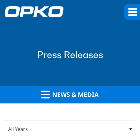
Press Releases
NEWS & MEDIA
Year