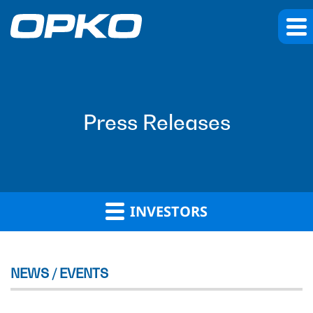
Press Releases
INVESTORS
NEWS / EVENTS