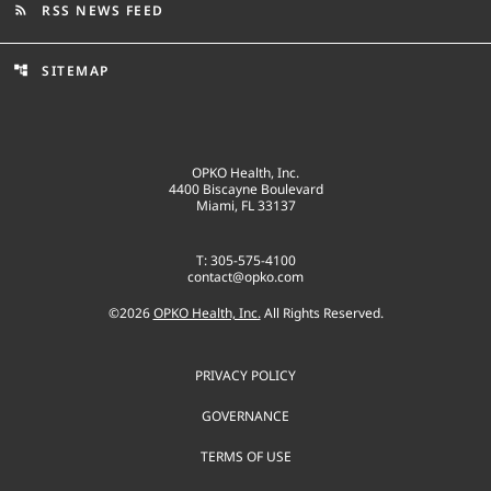
RSS NEWS FEED
rss_feed
SITEMAP
account_tree
OPKO Health, Inc.
4400 Biscayne Boulevard
Miami, FL 33137
T: 305-575-4100
contact@opko.com
©
2026
OPKO Health, Inc.
All Rights Reserved.
PRIVACY POLICY
GOVERNANCE
TERMS OF USE