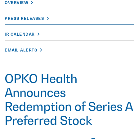
OVERVIEW
PRESS RELEASES
IR CALENDAR
EMAIL ALERTS
OPKO Health
Announces
Redemption of Series A
Preferred Stock