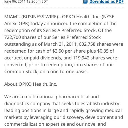
Download as PDF
June 06, 2011 12:20pm EDT
MIAMI--(BUSINESS WIRE)-- OPKO Health, Inc. (NYSE
Amex: OPK) today announced the completion of the
redemption of its Series A Preferred Stock. Of the
722,700 shares of our Series Preferred Stock
outstanding as of March 31, 2011, 602,758 shares were
redeemed for cash of $2.50 per share plus $0.35 of
accrued, unpaid dividends, and 119,942 shares were
converted, prior to redemption, into shares of our
Common Stock, on a one-to-one basis.
About OPKO Health, Inc.
We are a multi-national pharmaceutical and
diagnostics company that seeks to establish industry-
leading positions in large and rapidly growing medical
markets by leveraging our discovery, development and
commercialization expertise and our novel and