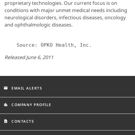
proprietary technologies. Our current focus is on
conditions with major unmet medical needs including
neurological disorders, infectious diseases, oncology
and ophthalmologic diseases.
Released June 6, 2011
EMAIL ALERTS
email
COMPANY PROFILE
location_city
CONTACTS
contact_page