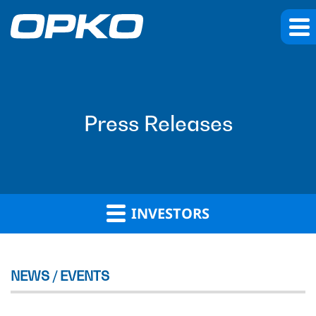
Press Releases
INVESTORS
NEWS / EVENTS