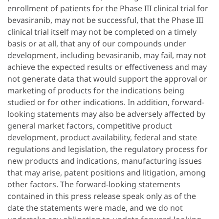
enrollment of patients for the Phase III clinical trial for
bevasiranib, may not be successful, that the Phase III
clinical trial itself may not be completed on a timely
basis or at all, that any of our compounds under
development, including bevasiranib, may fail, may not
achieve the expected results or effectiveness and may
not generate data that would support the approval or
marketing of products for the indications being
studied or for other indications. In addition, forward-
looking statements may also be adversely affected by
general market factors, competitive product
development, product availability, federal and state
regulations and legislation, the regulatory process for
new products and indications, manufacturing issues
that may arise, patent positions and litigation, among
other factors. The forward-looking statements
contained in this press release speak only as of the
date the statements were made, and we do not