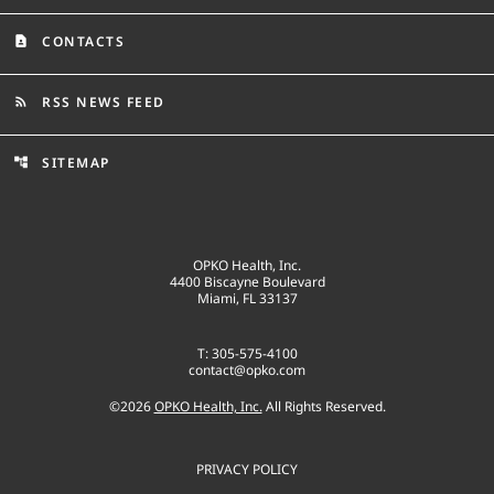
CONTACTS
contact_page
RSS NEWS FEED
rss_feed
SITEMAP
account_tree
OPKO Health, Inc.
4400 Biscayne Boulevard
Miami, FL 33137
T: 305-575-4100
contact@opko.com
©
2026
OPKO Health, Inc.
All Rights Reserved.
PRIVACY POLICY