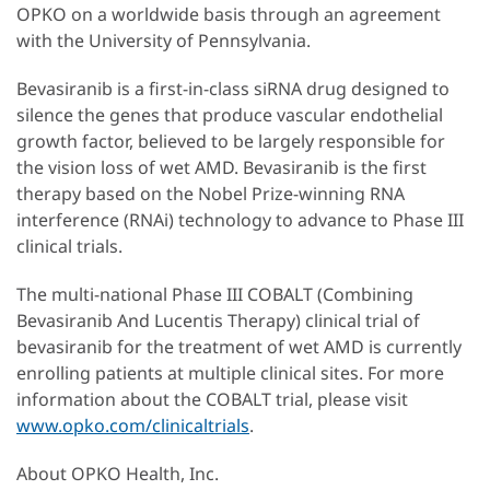
OPKO on a worldwide basis through an agreement
with the University of Pennsylvania.
Bevasiranib is a first-in-class siRNA drug designed to
silence the genes that produce vascular endothelial
growth factor, believed to be largely responsible for
the vision loss of wet AMD. Bevasiranib is the first
therapy based on the Nobel Prize-winning RNA
interference (RNAi) technology to advance to Phase III
clinical trials.
The multi-national Phase III COBALT (Combining
Bevasiranib And Lucentis Therapy) clinical trial of
bevasiranib for the treatment of wet AMD is currently
enrolling patients at multiple clinical sites. For more
information about the COBALT trial, please visit
www.opko.com/clinicaltrials
.
About OPKO Health, Inc.