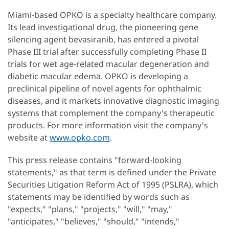
Miami-based OPKO is a specialty healthcare company.
Its lead investigational drug, the pioneering gene
silencing agent bevasiranib, has entered a pivotal
Phase III trial after successfully completing Phase II
trials for wet age-related macular degeneration and
diabetic macular edema. OPKO is developing a
preclinical pipeline of novel agents for ophthalmic
diseases, and it markets innovative diagnostic imaging
systems that complement the company's therapeutic
products. For more information visit the company's
website at
www.opko.com
.
This press release contains "forward-looking
statements," as that term is defined under the Private
Securities Litigation Reform Act of 1995 (PSLRA), which
statements may be identified by words such as
"expects," "plans," "projects," "will," "may,"
"anticipates," "believes," "should," "intends,"