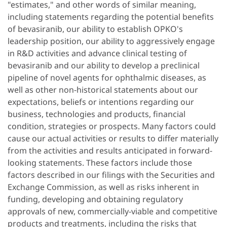
"estimates," and other words of similar meaning,
including statements regarding the potential benefits
of bevasiranib, our ability to establish OPKO's
leadership position, our ability to aggressively engage
in R&D activities and advance clinical testing of
bevasiranib and our ability to develop a preclinical
pipeline of novel agents for ophthalmic diseases, as
well as other non-historical statements about our
expectations, beliefs or intentions regarding our
business, technologies and products, financial
condition, strategies or prospects. Many factors could
cause our actual activities or results to differ materially
from the activities and results anticipated in forward-
looking statements. These factors include those
factors described in our filings with the Securities and
Exchange Commission, as well as risks inherent in
funding, developing and obtaining regulatory
approvals of new, commercially-viable and competitive
products and treatments, including the risks that