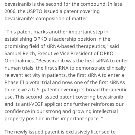
bevasiranib is the second for the compound. In late
2006, the USPTO issued a patent covering
bevasiranib's composition of matter.
"This patent marks another important step in
establishing OPKO's leadership position in the
promising field of siRNA-based therapeutics," said
Samuel Reich, Executive Vice President of OPKO
Ophthalmics. "Bevasiranib was the first siRNA to enter
human trials, the first siRNA to demonstrate clinically
relevant activity in patients, the first siRNA to enter a
Phase III pivotal trial and now, one of the first siRNAs
to receive a U.S. patent covering its broad therapeutic
use. This second issued patent covering bevasiranib
and its anti-VEGF applications further reinforces our
confidence in our strong and growing intellectual
property position in this important space. "
The newly issued patent is exclusively licensed to