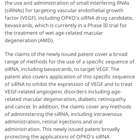
the use and administration of small interfering RNAs
(siRNAs) for targeting vascular endothelial growth
factor (VEGF), including OPKO's siRNA drug candidate,
bevasiranib, which is currently in a Phase III trial for
the treatment of wet age-related macular
degeneration (AMD).
The claims of the newly issued patent cover a broad
range of methods for the use of a specific sequence of
siRNA, including bevasiranib, to target VEGF. The
patent also covers application of this specific sequence
of siRNA to inhibit the expression of VEGF and to treat
VEGF-related angiogenic disorders including age-
related macular degeneration, diabetic retinopathy
and cancer. In addition, the claims cover any methods
of administering the siRNA, including intravenous
administration, retinal injections and oral
administration. This newly issued patent broadly
protecting the applications of OPKO's siRNA