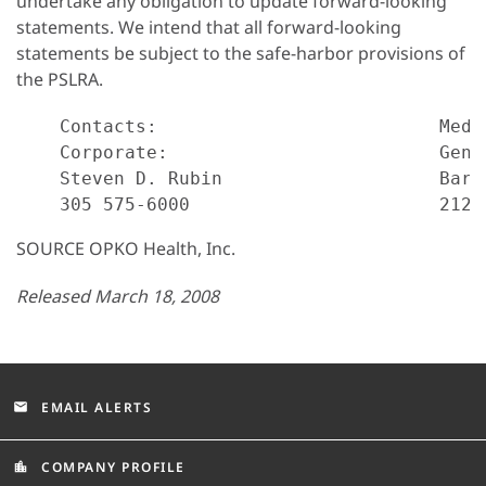
undertake any obligation to update forward-looking
statements. We intend that all forward-looking
statements be subject to the safe-harbor provisions of
the PSLRA.
    Contacts:                          Media
    Corporate:                         Gend
    Steven D. Rubin                    Barba
SOURCE OPKO Health, Inc.
Released March 18, 2008
EMAIL ALERTS
email
COMPANY PROFILE
location_city