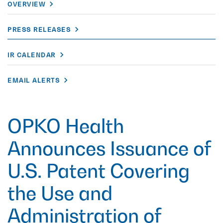
OVERVIEW
PRESS RELEASES
IR CALENDAR
EMAIL ALERTS
OPKO Health
Announces Issuance of
U.S. Patent Covering
the Use and
Administration of