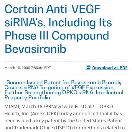
Certain Anti-VEGF
siRNA's, Including Its
Phase III Compound
Bevasiranib
Download as PDF
March 18, 2008 7:58am EDT
-Second Issued Patent for Bevasiranib Broadly
Covers siRNA Targeting of VEGF Expression,
Further Strengthening OPKO's RNAi Intellectual
Property Portfolio-
MIAMI, March 18 /PRNewswire-FirstCall/ -- OPKO
Health, Inc. (Amex: OPK) today announced that it has
been issued a key patent by the United States Patent
and Trademark Office (USPTO) for methods related to