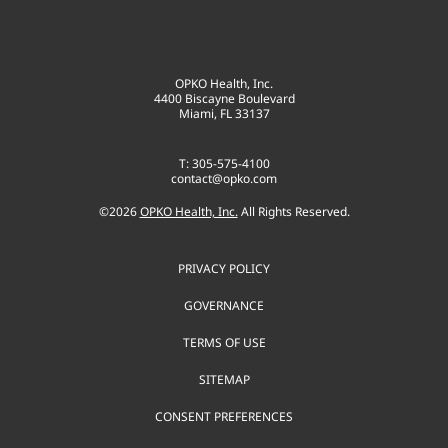
OPKO Health, Inc.
4400 Biscayne Boulevard
Miami, FL 33137
T: 305-575-4100
contact@opko.com
©
2026
OPKO Health, Inc.
All Rights Reserved.
PRIVACY POLICY
GOVERNANCE
TERMS OF USE
SITEMAP
CONSENT PREFERENCES