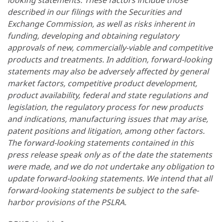
looking statements. These factors include those
described in our filings with the Securities and
Exchange Commission, as well as risks inherent in
funding, developing and obtaining regulatory
approvals of new, commercially-viable and competitive
products and treatments. In addition, forward-looking
statements may also be adversely affected by general
market factors, competitive product development,
product availability, federal and state regulations and
legislation, the regulatory process for new products
and indications, manufacturing issues that may arise,
patent positions and litigation, among other factors.
The forward-looking statements contained in this
press release speak only as of the date the statements
were made, and we do not undertake any obligation to
update forward-looking statements. We intend that all
forward-looking statements be subject to the safe-
harbor provisions of the PSLRA.