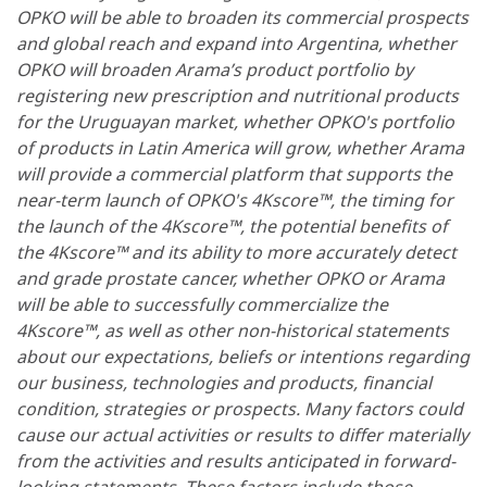
OPKO will be able to broaden its commercial prospects
and global reach and expand into Argentina, whether
OPKO will broaden Arama’s product portfolio by
registering new prescription and nutritional products
for the Uruguayan market, whether OPKO's portfolio
of products in Latin America will grow, whether Arama
will provide a commercial platform that supports the
near-term launch of OPKO's 4Kscore™, the timing for
the launch of the 4Kscore™, the potential benefits of
the 4Kscore™ and its ability to more accurately detect
and grade prostate cancer, whether OPKO or Arama
will be able to successfully commercialize the
4Kscore™, as well as other non-historical statements
about our expectations, beliefs or intentions regarding
our business, technologies and products, financial
condition, strategies or prospects. Many factors could
cause our actual activities or results to differ materially
from the activities and results anticipated in forward-