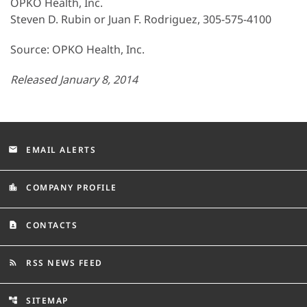
OPKO Health, Inc.
Steven D. Rubin or Juan F. Rodriguez, 305-575-4100
Source: OPKO Health, Inc.
Released January 8, 2014
EMAIL ALERTS
email
COMPANY PROFILE
location_city
CONTACTS
contact_page
RSS NEWS FEED
rss_feed
SITEMAP
account_tree