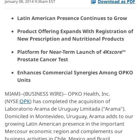
Download as PDF
January 08, 2014 9:36am EST
Latin American Presence Continues to Grow
Product Offering Expands With Registration of
New Prescription and Nutritional Products
Platform for Near-Term Launch of
4Kscore
™
Prostate Cancer Test
Enhances Commercial Synergies Among OPKO
Units
MIAMI--(BUSINESS WIRE)-- OPKO Health, Inc.
(NYSE:
OPK
) has completed the acquisition of
Laboratorio Arama de Uruguay Limitada ("Arama").
Domiciled in Montevideo, Uruguay, Arama adds to our
growing Latin American presence in the important
Mercosur economic region and complements our
business activities in Chile, Mexico and Brazil.