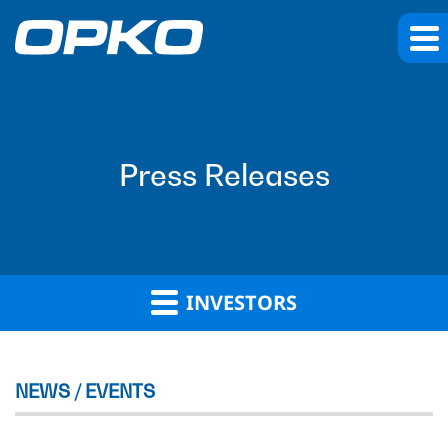
Press Releases
INVESTORS
NEWS / EVENTS