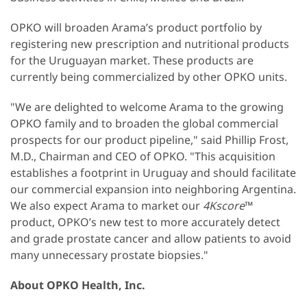
OPKO will broaden Arama’s product portfolio by
registering new prescription and nutritional products
for the Uruguayan market. These products are
currently being commercialized by other OPKO units.
"We are delighted to welcome Arama to the growing
OPKO family and to broaden the global commercial
prospects for our product pipeline," said Phillip Frost,
M.D., Chairman and CEO of OPKO. "This acquisition
establishes a footprint in Uruguay and should facilitate
our commercial expansion into neighboring Argentina.
We also expect Arama to market our
4Kscore
™
product, OPKO’s new test to more accurately detect
and grade prostate cancer and allow patients to avoid
many unnecessary prostate biopsies."
About OPKO Health, Inc.