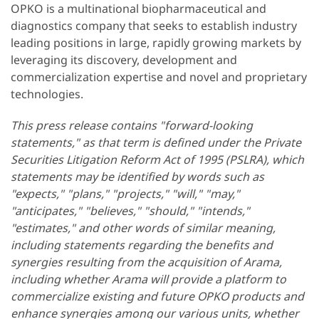
OPKO is a multinational biopharmaceutical and
diagnostics company that seeks to establish industry
leading positions in large, rapidly growing markets by
leveraging its discovery, development and
commercialization expertise and novel and proprietary
technologies.
This press release contains "forward-looking
statements," as that term is defined under the Private
Securities Litigation Reform Act of 1995 (PSLRA), which
statements may be identified by words such as
"expects," "plans," "projects," "will," "may,"
"anticipates," "believes," "should," "intends,"
"estimates," and other words of similar meaning,
including statements regarding the benefits and
synergies resulting from the acquisition of Arama,
including whether Arama will provide a platform to
commercialize existing and future OPKO products and
enhance synergies among our various units, whether