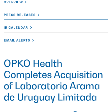
OVERVIEW
PRESS RELEASES
IR CALENDAR
EMAIL ALERTS
OPKO Health
Completes Acquisition
of Laboratorio Arama
de Uruguay Limitada