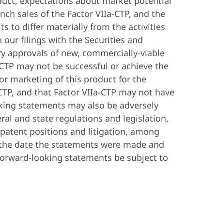
roduct, expectations about market potential
nch sales of the Factor VIIa-CTP, and the
s to differ materially from the activities
 our filings with the Securities and
ry approvals of new, commercially-viable
a-CTP may not be successful or achieve the
or marketing of this product for the
CTP, and that Factor VIIa-CTP may not have
oking statements may also be adversely
ral and state regulations and legislation,
 patent positions and litigation, among
f the date the statements were made and
forward-looking statements be subject to