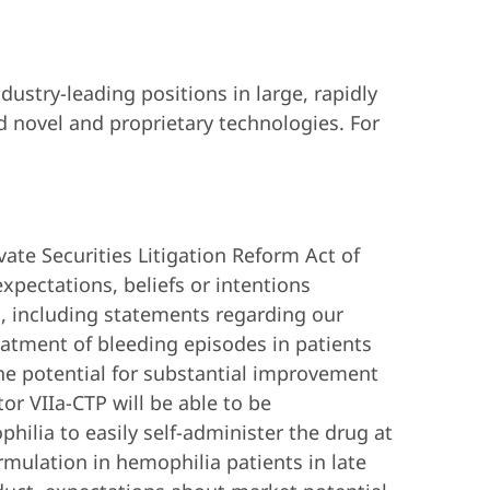
ustry-leading positions in large, rapidly
 novel and proprietary technologies. For
vate Securities Litigation Reform Act of
xpectations, beliefs or intentions
s, including statements regarding our
reatment of bleeding episodes in patients
 the potential for substantial improvement
tor VIIa-CTP will be able to be
ilia to easily self-administer the drug at
ormulation in hemophilia patients in late