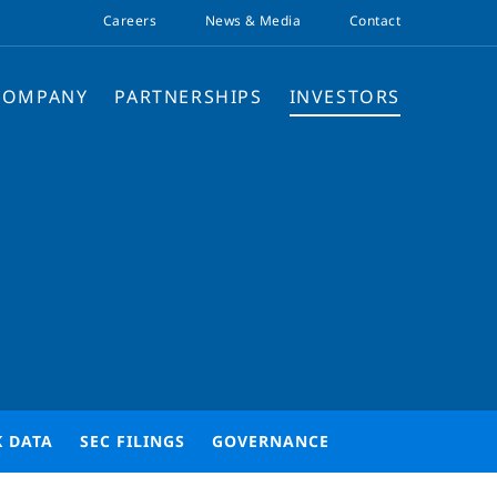
Careers
News & Media
Contact
COMPANY
PARTNERSHIPS
INVESTORS
K DATA
SEC FILINGS
GOVERNANCE