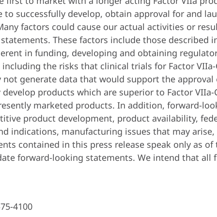
be first to market with a longer acting Factor VIIa p
e to successfully develop, obtain approval for and lau
any factors could cause our actual activities or result
 statements. These factors include those described in
erent in funding, developing and obtaining regulato
cluding the risks that clinical trials for Factor VII
y not generate data that would support the approval 
y develop products which are superior to Factor VIIa-
resently marketed products. In addition, forward-lo
itive product development, product availability, fede
nd indications, manufacturing issues that may arise,
ents contained in this press release speak only as o
ate forward-looking statements. We intend that all 
575-4100