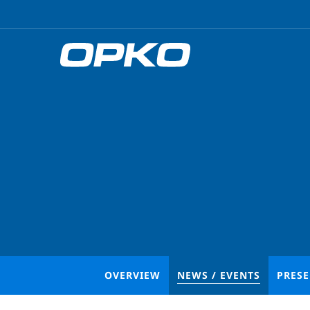
OVERVIEW
NEWS / EVENTS
PRES