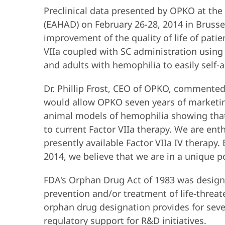
Preclinical data presented by OPKO at the
(EAHAD) on February 26-28, 2014 in Brusse
improvement of the quality of life of pati
VIIa coupled with SC administration using 
and adults with hemophilia to easily self-
Dr. Phillip Frost, CEO of OPKO, commented,
would allow OPKO seven years of marketin
animal models of hemophilia showing that
to current Factor VIIa therapy. We are ent
presently available Factor VIIa IV therapy. 
2014, we believe that we are in a unique po
FDA's Orphan Drug Act of 1983 was design
prevention and/or treatment of life-threate
orphan drug designation provides for seven
regulatory support for R&D initiatives.