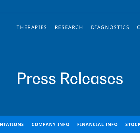
THERAPIES
RESEARCH
DIAGNOSTICS
Press Releases
ENTATIONS
COMPANY INFO
FINANCIAL INFO
STOC