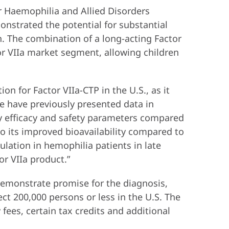
r Haemophilia and Allied Disorders
nstrated the potential for substantial
n. The combination of a long-acting Factor
or VIIa market segment, allowing children
 for Factor VIIa-CTP in the U.S., as it
e have previously presented data in
y efficacy and safety parameters compared
to its improved bioavailability compared to
mulation in hemophilia patients in late
or VIIa product.”
emonstrate promise for the diagnosis,
ect 200,000 persons or less in the U.S. The
fees, certain tax credits and additional