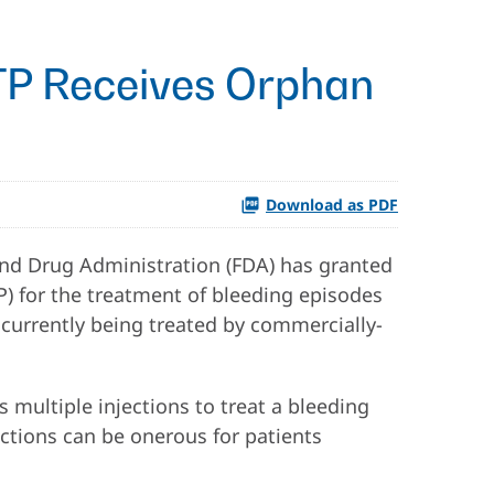
CTP Receives Orphan
Download as PDF
nd Drug Administration (FDA) has granted
P) for the treatment of bleeding episodes
e currently being treated by commercially-
s multiple injections to treat a bleeding
jections can be onerous for patients