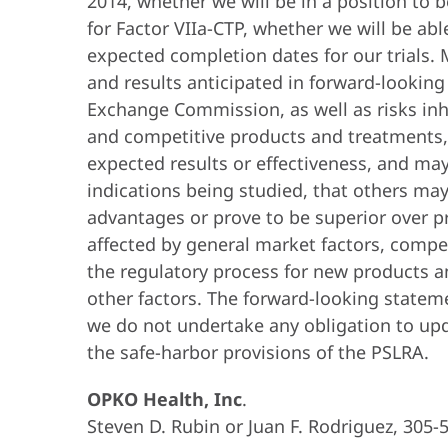
2014, whether we will be in a position to 
for Factor VIIa-CTP, whether we will be abl
expected completion dates for our trials. M
and results anticipated in forward-looking
Exchange Commission, as well as risks inh
and competitive products and treatments, in
expected results or effectiveness, and ma
indications being studied, that others ma
advantages or prove to be superior over p
affected by general market factors, compet
the regulatory process for new products a
other factors. The forward-looking statem
we do not undertake any obligation to upd
the safe-harbor provisions of the PSLRA.
OPKO Health, Inc
.
Steven D. Rubin or Juan F. Rodriguez, 305-