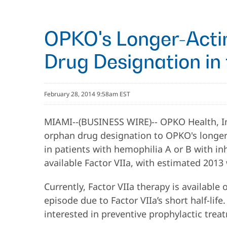
OPKO's Longer-Actin
Drug Designation in 
February 28, 2014 9:58am EST
MIAMI--(BUSINESS WIRE)-- OPKO Health, In
orphan drug designation to OPKO's longer-a
in patients with hemophilia A or B with inh
available Factor VIIa, with estimated 2013 
Currently, Factor VIIa therapy is available
episode due to Factor VIIa’s short half-lif
interested in preventive prophylactic treat