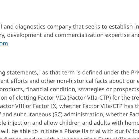
 and diagnostics company that seeks to establish ind
ry, development and commercialization expertise and
com
.
ng statements," as that term is defined under the Pri
t efforts and other non-historical facts about our e
roducts, financial condition, strategies or prospect
n of clotting Factor VIIa (Factor VIIa-CTP) for the t
Factor VIII or Factor IX, whether Factor VIIa-CTP has
h IV and subcutaneous (SC) administration, whether Fac
 injection and allow children and adults with hemoph
ll be able to initiate a Phase IIa trial with our IV f