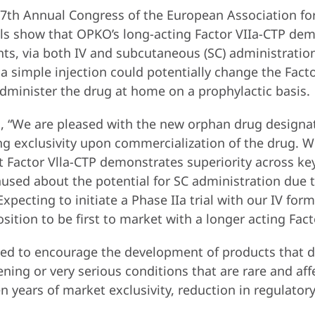
 7th Annual Congress of the European Association fo
ls show that OPKO’s long-acting Factor VIIa-CTP demo
ents, via both IV and subcutaneous (SC) administratio
a simple injection could potentially change the Fact
administer the drug at home on a prophylactic basis.
 “We are pleased with the new orphan drug designation
g exclusivity upon commercialization of the drug. W
 Factor Vlla-CTP demonstrates superiority across ke
hused about the potential for SC administration due 
Expecting to initiate a Phase IIa trial with our IV for
sition to be first to market with a longer acting Fact
ed to encourage the development of products that d
ning or very serious conditions that are rare and aff
 years of market exclusivity, reduction in regulatory 