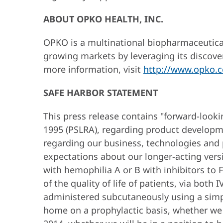
ABOUT OPKO HEALTH, INC.
OPKO is a multinational biopharmaceutical
growing markets by leveraging its discove
more information, visit
http://www.opko.
SAFE HARBOR STATEMENT
This press release contains "forward-looki
1995 (PSLRA), regarding product developmen
regarding our business, technologies and p
expectations about our longer-acting versio
with hemophilia A or B with inhibitors to 
of the quality of life of patients, via bot
administered subcutaneously using a simple
home on a prophylactic basis, whether we wi