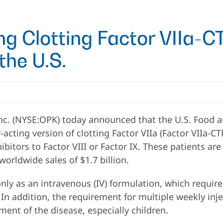
g Clotting Factor VIIa-
the U.S.
c. (NYSE:OPK) today announced that the U.S. Food a
cting version of clotting Factor VIIa (Factor VIIa-CT
ibitors to Factor VIII or Factor IX. These patients ar
worldwide sales of $1.7 billion.
 only as an intravenous (IV) formulation, which require
e. In addition, the requirement for multiple weekly in
ment of the disease, especially children.