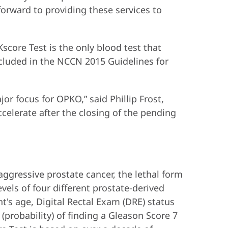
forward to providing these services to
Kscore Test is the only blood test that
included in the NCCN 2015 Guidelines for
or focus for OPKO,” said Phillip Frost,
celerate after the closing of the pending
 aggressive prostate cancer, the lethal form
vels of four different prostate-derived
nt's age, Digital Rectal Exam (DRE) status
 (probability) of finding a Gleason Score 7