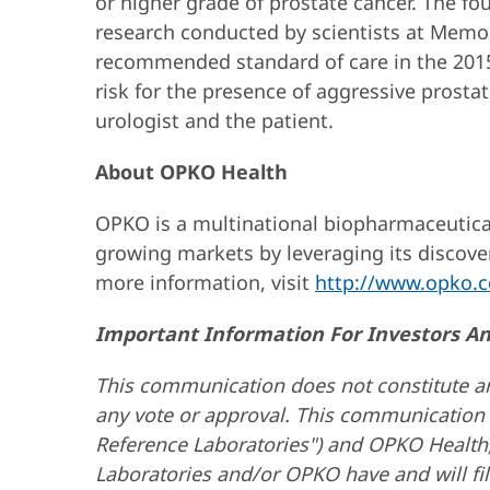
or higher grade of prostate cancer. The fou
research conducted by scientists at Memor
recommended standard of care in the 2015 
risk for the presence of aggressive prost
urologist and the patient.
About OPKO Health
OPKO is a multinational biopharmaceutical
growing markets by leveraging its discove
more information, visit
http://www.opko.
Important Information For Investors A
This communication does not constitute an of
any vote or approval. This communication 
Reference Laboratories") and OPKO Health,
Laboratories and/or OPKO have and will fi