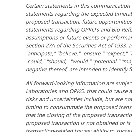
Certain statements in this communication 
statements regarding the expected timetabl
proposed transaction, future opportunitie
statements regarding OPKO's and Bio-Referen
assumptions or future events or performan
Section 27A of the Securities Act of 1933
"anticipate," "believe," "ensure," "expect," "
"could," "should," "would," "potential," "may
negative thereof, are intended to identify
All forward-looking information are subje
Laboratories and OPKO, that could cause ac
risks and uncertainties include, but are not
timing to consummate the proposed transact
that the closing of the proposed transactio
proposed transaction is not obtained or is
transaction-related issues; ability to succ