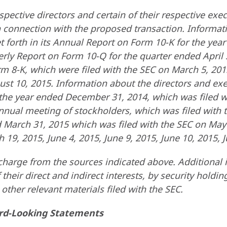
spective directors and certain of their respective exe
 in connection with the proposed transaction. Informa
et forth in its Annual Report on Form 10-K for the ye
terly Report on Form 10-Q for the quarter ended April
m 8-K, which were filed with the SEC on March 5, 2015,
st 10, 2015. Information about the directors and execu
he year ended December 31, 2014, which was filed wi
annual meeting of stockholders, which was filed with 
 March 31, 2015 which was filed with the SEC on May
 19, 2015, June 4, 2015, June 9, 2015, June 10, 2015, J
harge from the sources indicated above. Additional i
 their direct and indirect interests, by security holdin
ther relevant materials filed with the SEC.
rd-Looking Statements