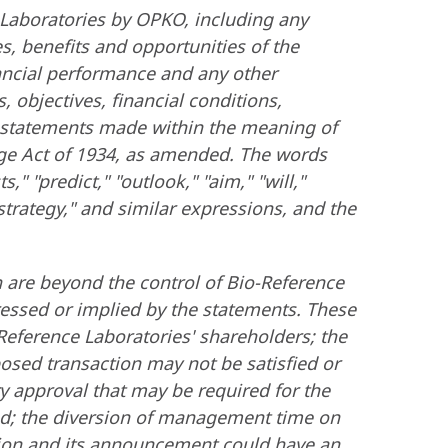
 Laboratories by OPKO, including any
, benefits and opportunities of the
ancial performance and any other
 objectives, financial conditions,
g" statements made within the meaning of
nge Act of 1934, as amended. The words
s," "predict," "outlook," "aim," "will,"
 "strategy," and similar expressions, and the
 are beyond the control of Bio-Reference
pressed or implied by the statements. These
o-Reference Laboratories' shareholders; the
osed transaction may not be satisfied or
ry approval that may be required for the
ted; the diversion of management time on
action and its announcement could have an