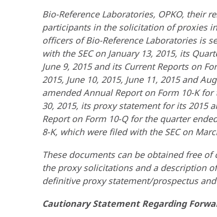
Bio-Reference Laboratories, OPKO, their re
participants in the solicitation of proxies
officers of Bio-Reference Laboratories is s
with the SEC on January 13, 2015, its Quar
June 9, 2015 and its Current Reports on For
2015, June 10, 2015, June 11, 2015 and Augu
amended Annual Report on Form 10-K for t
30, 2015, its proxy statement for its 2015 
Report on Form 10-Q for the quarter ended
8-K, which were filed with the SEC on March
These documents can be obtained free of c
the proxy solicitations and a description of
definitive proxy statement/prospectus and o
Cautionary Statement Regarding Forwa