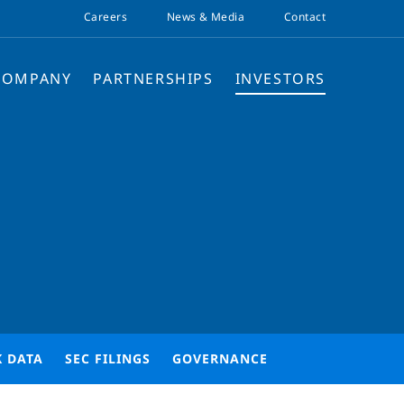
Careers
News & Media
Contact
COMPANY
PARTNERSHIPS
INVESTORS
K DATA
SEC FILINGS
GOVERNANCE