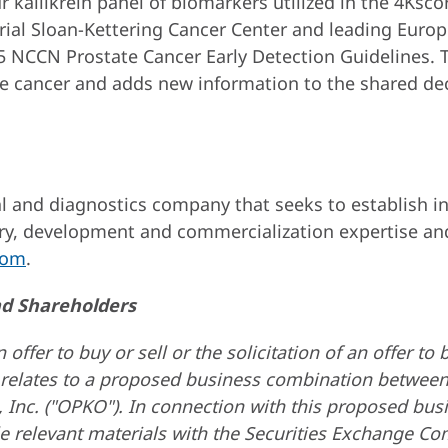
r kallikrein panel of biomarkers utilized in the 4Ksco
ial Sloan-Kettering Cancer Center and leading Europe
NCCN Prostate Cancer Early Detection Guidelines. T
ate cancer and adds new information to the shared d
 and diagnostics company that seeks to establish ind
ry, development and commercialization expertise and
com
.
nd Shareholders
fer to buy or sell or the solicitation of an offer to bu
relates to a proposed business combination between B
 Inc. ("OPKO"). In connection with this proposed bu
le relevant materials with the Securities Exchange C