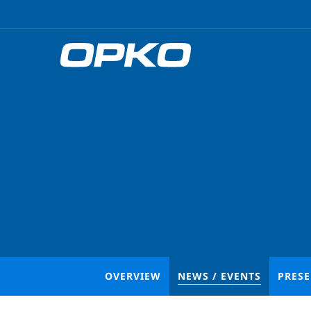
OVERVIEW
NEWS / EVENTS
PRES