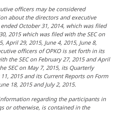
cutive officers may be considered
tion about the directors and executive
ar ended October 31, 2014, which was filed
 30, 2015 which was filed with the SEC on
 April 29, 2015, June 4, 2015, June 8,
tive officers of OPKO is set forth in its
th the SEC on February 27, 2015 and April
the SEC on May 7, 2015, its Quarterly
 11, 2015 and its Current Reports on Form
une 18, 2015 and July 2, 2015.
nformation regarding the participants in
gs or otherwise, is contained in the