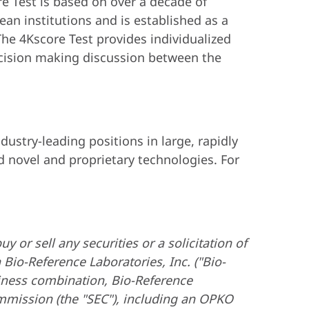
re Test is based on over a decade of
an institutions and is established as a
he 4Kscore Test provides individualized
ecision making discussion between the
ustry-leading positions in large, rapidly
 novel and proprietary technologies. For
y or sell any securities or a solicitation of
io-Reference Laboratories, Inc. ("Bio-
siness combination, Bio-Reference
ommission (the "SEC"), including an OPKO