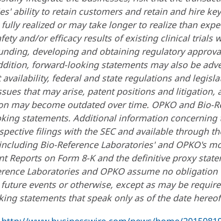
s' ability to retain customers and retain and hire key
fully realized or may take longer to realize than expe
safety and/or efficacy results of existing clinical trials
 funding, developing and obtaining regulatory approva
ddition, forward-looking statements may also be adver
ailability, federal and state regulations and legisla
sues that may arise, patent positions and litigation,
ion may become outdated over time. OPKO and Bio-R
oking statements. Additional information concerning 
pective filings with the SEC and available through th
 including Bio-Reference Laboratories' and OPKO's m
t Reports on Form 8-K and the definitive proxy state
eference Laboratories and OPKO assume no obligation 
 future events or otherwise, except as may be require
ing statements that speak only as of the date hereof