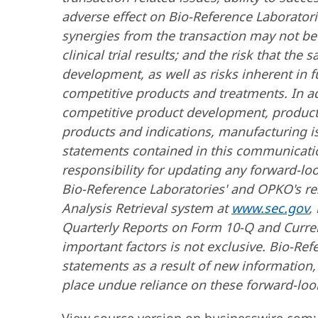
adverse effect on Bio-Reference Laboratorie
synergies from the transaction may not be 
clinical trial results; and the risk that the 
development, as well as risks inherent in
competitive products and treatments. In a
competitive product development, product av
products and indications, manufacturing is
statements contained in this communicat
responsibility for updating any forward-lo
Bio-Reference Laboratories' and OPKO's res
Analysis Retrieval system at
www.sec.gov
,
Quarterly Reports on Form 10-Q and Curren
important factors is not exclusive. Bio-R
statements as a result of new information,
place undue reliance on these forward-look