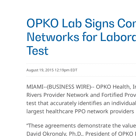
OPKO Lab Signs Cont
Networks for Labora
Test
August 19, 2015 12:19pm EDT
MIAMI--(BUSINESS WIRE)-- OPKO Health, In
Rivers Provider Network and Fortified Pro
test that accurately identifies an individu
largest healthcare PPO network providers i
“These agreements demonstrate the value of
David Okrongly, Ph.D., President of OPKO 