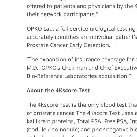
offered to patients and physicians by the 
their network participants.”
OPKO Lab, a full service urological testing
accurately identifies an individual patient
Prostate Cancer Early Detection.
“The expansion of insurance coverage for ou
M.D., OPKO's Chairman and Chief Executive 
Bio-Reference Laboratories acquisition.”
About the 4Kscore Test
The 4Kscore Test is the only blood test that
of prostate cancer. The 4Kscore Test uses a
kallikrein proteins, Total PSA, Free PSA, I
(nodule / no nodule) and prior negative bio