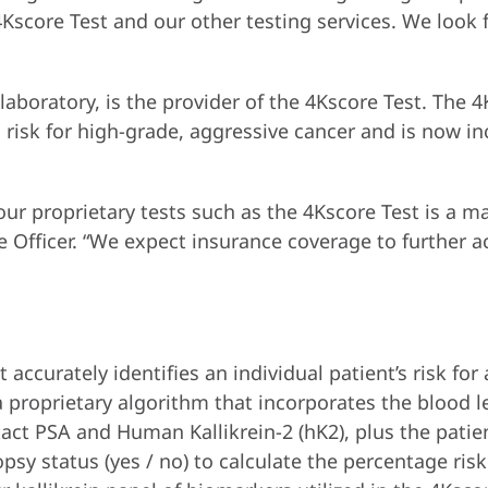
4Kscore Test and our other testing services. We look 
 laboratory, is the provider of the 4Kscore Test. The 4
’s risk for high-grade, aggressive cancer and is now 
r proprietary tests such as the 4Kscore Test is a maj
Officer. “We expect insurance coverage to further ac
 accurately identifies an individual patient’s risk for
 proprietary algorithm that incorporates the blood le
ntact PSA and Human Kallikrein-2 (hK2), plus the patie
psy status (yes / no) to calculate the percentage risk