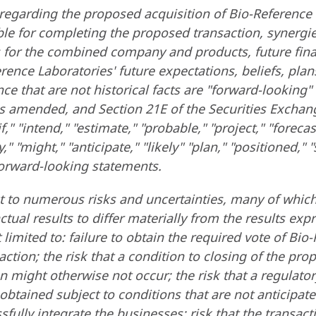
regarding the proposed acquisition of Bio-Reference
e for completing the proposed transaction, synergies
s for the combined company and products, future fin
ce Laboratories' future expectations, beliefs, plans,
ce that are not historical facts are "forward-lookin
, as amended, and Section 21E of the Securities Excha
if," "intend," "estimate," "probable," "project," "forecast
," "might," "anticipate," "likely" "plan," "positioned,"
 forward-looking statements.
ct to numerous risks and uncertainties, many of which
tual results to differ materially from the results ex
 limited to: failure to obtain the required vote of Bi
ion; the risk that a condition to closing of the prop
n might otherwise not occur; the risk that a regulato
 obtained subject to conditions that are not anticipa
essfully integrate the businesses; risk that the trans