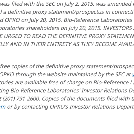
 was filed with the SEC on July 2, 2015, was amended
nd a definitive proxy statement/prospectus in connect
d OPKO on July 20, 2015. Bio-Reference Laboratories f
aboratories shareholders on July 20, 2015. INVESTO
E URGED TO READ THE DEFINITIVE PROXY STATEM
ULLY AND IN THEIR ENTIRETY AS THEY BECOME AVAI
free copies of the definitive proxy statement/prospe
 OPKO through the website maintained by the SEC at
ories are available free of charge on Bio-Reference L
ing Bio-Reference Laboratories' Investor Relations D
 (201) 791-2600. Copies of the documents filed with t
om
or by contacting OPKO's Investor Relations Depar