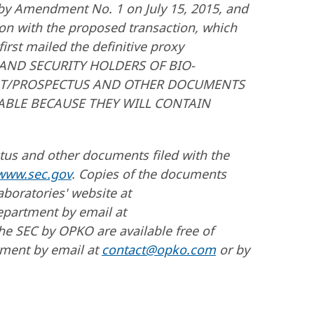
 by Amendment No. 1 on July 15, 2015, and
ion with the proposed transaction, which
irst mailed the definitive proxy
RS AND SECURITY HOLDERS OF BIO-
ENT/PROSPECTUS AND OTHER DOCUMENTS
LABLE BECAUSE THEY WILL CONTAIN
ctus and other documents filed with the
www.sec.gov
. Copies of the documents
aboratories' website at
epartment by email at
he SEC by OPKO are available free of
tment by email at
contact@opko.com
or by