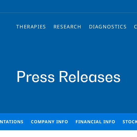
THERAPIES
RESEARCH
DIAGNOSTICS
Press Releases
ENTATIONS
COMPANY INFO
FINANCIAL INFO
STOC