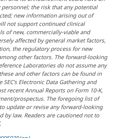
 personnel; the risk that any potential
cted; new information arising out of
 will not support continued clinical
ls of new, commercially-viable and
sely affected by general market factors,
tion, the regulatory process for new
 among other factors. The forward-looking
eference Laboratories do not assume any
these and other factors can be found in
e SEC's Electronic Data Gathering and
ost recent Annual Reports on Form 10-K,
ment/prospectus. The foregoing list of
to update or revise any forward-looking
d by law. Readers are cautioned not to
.