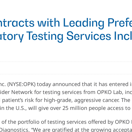
racts with Leading Prefe
tory Testing Services Inc
c. (NYSE:OPK) today announced that it has entered i
vider Network for testing services from OPKO Lab, in
al patient’s risk for high-grade, aggressive cancer. T
n the U.S., will give over 25 million people access to
 the portfolio of testing services offered by OPKO L
Diagnostics. “We are gratified at the growing accept