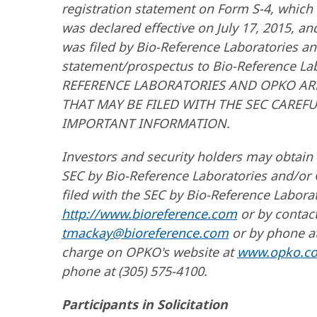
registration statement on Form S-4, which
was declared effective on July 17, 2015, a
was filed by Bio-Reference Laboratories an
statement/prospectus to Bio-Reference L
REFERENCE LABORATORIES AND OPKO AR
THAT MAY BE FILED WITH THE SEC CAREF
IMPORTANT INFORMATION.
Investors and security holders may obtain 
SEC by Bio-Reference Laboratories and/or
filed with the SEC by Bio-Reference Laborat
http://www.bioreference.com
or by contact
tmackay@bioreference.com
or by phone at
charge on OPKO's website at
www.opko.c
phone at (305) 575-4100.
Participants in Solicitation