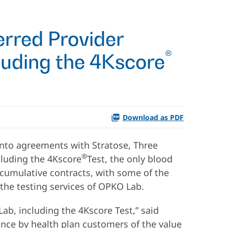
rred Provider
®
luding the 4Kscore
Download as PDF
nto agreements with Stratose, Three
®
cluding the 4Kscore
Test, the only blood
he cumulative contracts, with some of the
 the testing services of OPKO Lab.
ab, including the 4Kscore Test,” said
ance by health plan customers of the value