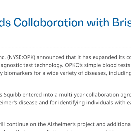
s Collaboration with Bri
c. (NYSE:OPK) announced that it has expanded its co
gnostic test technology. OPKO’s simple blood tests 
fy biomarkers for a wide variety of diseases, includ
Squibb entered into a multi-year collaboration agree
eimer's disease and for identifying individuals with 
l continue on the Alzheimer’s project and additional