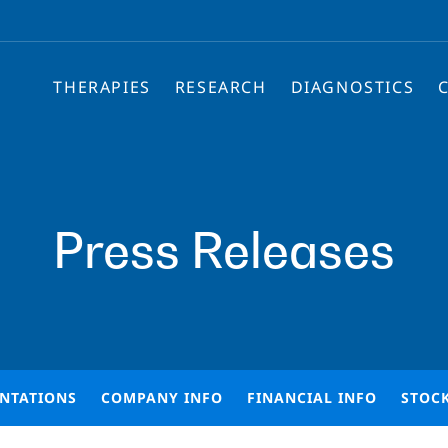
THERAPIES
RESEARCH
DIAGNOSTICS
Press Releases
ENTATIONS
COMPANY INFO
FINANCIAL INFO
STOC