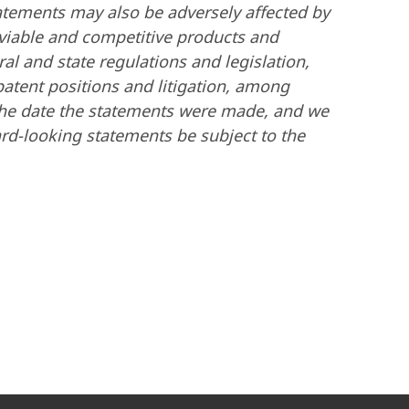
tatements may also be adversely affected by
-viable and competitive products and
al and state regulations and legislation,
patent positions and litigation, among
 the date the statements were made, and we
rd-looking statements be subject to the