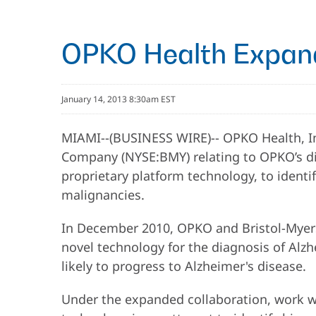
OPKO Health Expand
January 14, 2013 8:30am EST
MIAMI--(BUSINESS WIRE)-- OPKO Health, In
Company (NYSE:BMY) relating to OPKO’s dia
proprietary platform technology, to identi
malignancies.
In December 2010, OPKO and Bristol-Myers 
novel technology for the diagnosis of Alzh
likely to progress to Alzheimer's disease.
Under the expanded collaboration, work wil