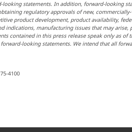
ard-looking statements. In addition, forward-looking s
 obtaining regulatory approvals of new, commercially
tive product development, product availability, feder
d indications, manufacturing issues that may arise, 
ents contained in this press release speak only as of
forward-looking statements. We intend that all forwa
575-4100