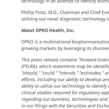
technology in an attempt to identify bioma
Phillip Frost, M.D., Chairman and Chief Ex
utilizing our novel diagnostic technology 
About OPKO Health, Inc.
OPKO is a multinational biopharmaceutical
growing markets by leveraging its discove
This press release contains "forward-lookin
(PSLRA), which statements may be identified 
"should," "could," "intends," "estimates,
efforts, including our ability to develop 
ability to utilize our technology to identi
clinical studies required for regulatory ap
regarding our business, technologies and p
in our filings with the Securities and Exch