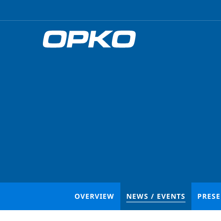
OVERVIEW
NEWS / EVENTS
PRES