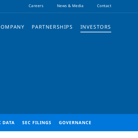
Careers
News & Media
Contact
COMPANY
PARTNERSHIPS
INVESTORS
K DATA
SEC FILINGS
GOVERNANCE