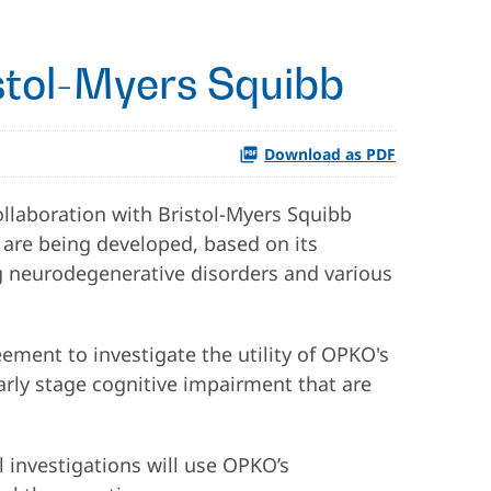
stol-Myers Squibb
Download as PDF
llaboration with Bristol-Myers Squibb
are being developed, based on its
ing neurodegenerative disorders and various
ment to investigate the utility of OPKO's
early stage cognitive impairment that are
 investigations will use OPKO’s