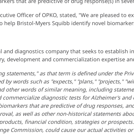
rkers that are predictive of drug response(s) in sever
ecutive Officer of OPKO, stated, "We are pleased to e
to help Bristol-Myers Squibb identify novel biomarker
 and diagnostics company that seeks to establish indu
ry, development and commercialization expertise and
g statements," as that term is defined under the Priv
by words such as "expects," "plans," "projects," "will,
" and other words of similar meaning, including state
and commercialize diagnostic tests for Alzheimer's an
fy biomarkers that are predictive of drug responses, a
proval, as well as other non-historical statements abou
roducts, financial condition, strategies or prospects
ange Commission, could cause our actual activities or r