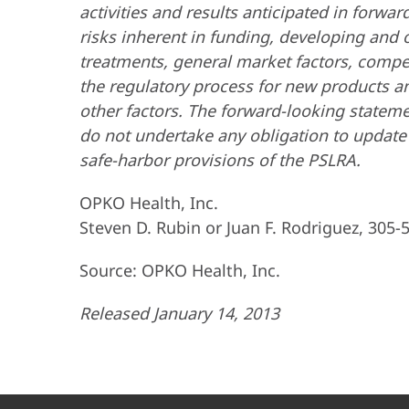
activities and results anticipated in forw
risks inherent in funding, developing and
treatments, general market factors, competi
the regulatory process for new products an
other factors. The forward-looking statem
do not undertake any obligation to update 
safe-harbor provisions of the PSLRA.
OPKO Health, Inc.
Steven D. Rubin or Juan F. Rodriguez, 305-
Source: OPKO Health, Inc.
Released January 14, 2013