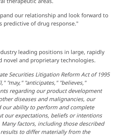
al therapeutic areas.
xpand our relationship and look forward to
s predictive of drug response."
stry leading positions in large, rapidly
 novel and proprietary technologies.
ate Securities Litigation Reform Act of 1995
" "may," "anticipates," "believes,"
ments regarding our product development
d other diseases and malignancies, our
nd our ability to perform and complete
t our expectations, beliefs or intentions
. Many factors, including those described
esults to differ materially from the