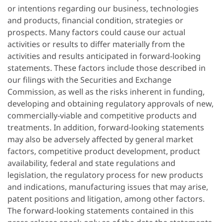
or intentions regarding our business, technologies
and products, financial condition, strategies or
prospects. Many factors could cause our actual
activities or results to differ materially from the
activities and results anticipated in forward-looking
statements. These factors include those described in
our filings with the Securities and Exchange
Commission, as well as the risks inherent in funding,
developing and obtaining regulatory approvals of new,
commercially-viable and competitive products and
treatments. In addition, forward-looking statements
may also be adversely affected by general market
factors, competitive product development, product
availability, federal and state regulations and
legislation, the regulatory process for new products
and indications, manufacturing issues that may arise,
patent positions and litigation, among other factors.
The forward-looking statements contained in this