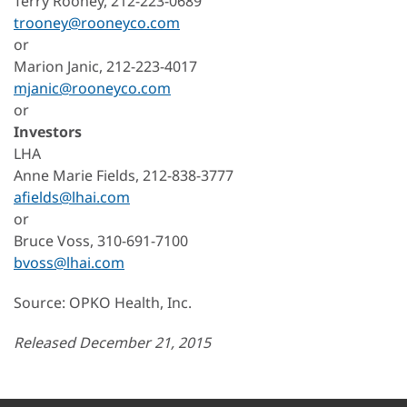
Terry Rooney, 212-223-0689
trooney@rooneyco.com
or
Marion Janic, 212-223-4017
mjanic@rooneyco.com
or
Investors
LHA
Anne Marie Fields, 212-838-3777
afields@lhai.com
or
Bruce Voss, 310-691-7100
bvoss@lhai.com
Source: OPKO Health, Inc.
Released December 21, 2015