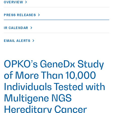
OVERVIEW
PRESS RELEASES
IR CALENDAR
EMAIL ALERTS
OPKO’s GeneDx Study
of More Than 10,000
Individuals Tested with
Multigene NGS
Hereditary Cancer