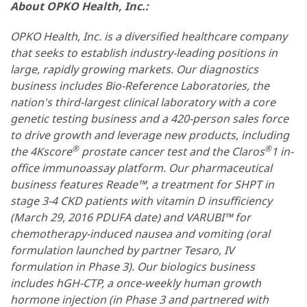
About OPKO Health, Inc.:
OPKO Health, Inc. is a diversified healthcare company
that seeks to establish industry-leading positions in
large, rapidly growing markets. Our diagnostics
business includes Bio-Reference Laboratories, the
nation's third-largest clinical laboratory with a core
genetic testing business and a 420-person sales force
to drive growth and leverage new products, including
®
®
the 4Kscore
prostate cancer test and the Claros
1 in-
office immunoassay platform. Our pharmaceutical
business features Reade™, a treatment for SHPT in
stage 3-4 CKD patients with vitamin D insufficiency
(March 29, 2016 PDUFA date) and VARUBI™ for
chemotherapy-induced nausea and vomiting (oral
formulation launched by partner Tesaro, IV
formulation in Phase 3). Our biologics business
includes hGH-CTP, a once-weekly human growth
hormone injection (in Phase 3 and partnered with