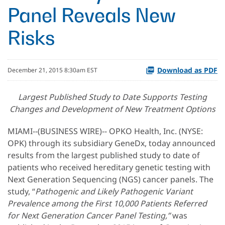
Panel Reveals New
Risks
Download as PDF
December 21, 2015 8:30am EST
Largest Published Study to Date Supports Testing
Changes and Development of New Treatment Options
MIAMI--(BUSINESS WIRE)-- OPKO Health, Inc. (NYSE:
OPK) through its subsidiary GeneDx, today announced
results from the largest published study to date of
patients who received hereditary genetic testing with
Next Generation Sequencing (NGS) cancer panels. The
study, “
Pathogenic and Likely Pathogenic Variant
Prevalence among the First 10,000 Patients Referred
for Next Generation Cancer Panel Testing,”
was