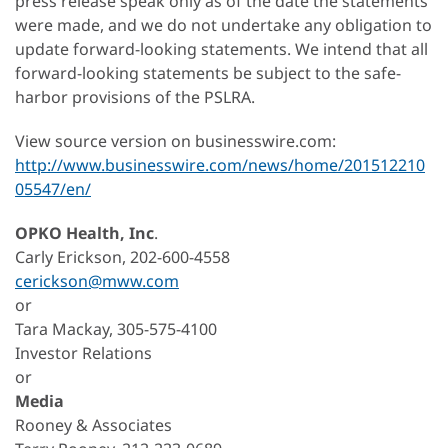
press release speak only as of the date the statements
were made, and we do not undertake any obligation to
update forward-looking statements. We intend that all
forward-looking statements be subject to the safe-
harbor provisions of the PSLRA.
View source version on businesswire.com:
http://www.businesswire.com/news/home/201512210
05547/en/
OPKO Health, Inc
.
Carly Erickson, 202-600-4558
cerickson@mww.com
or
Tara Mackay, 305-575-4100
Investor Relations
or
Media
Rooney & Associates