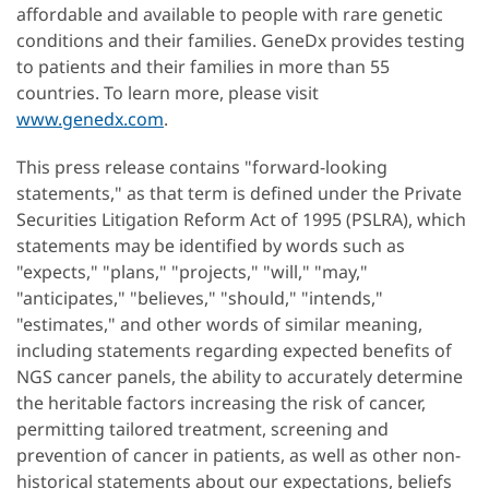
affordable and available to people with rare genetic
conditions and their families. GeneDx provides testing
to patients and their families in more than 55
countries. To learn more, please visit
www.genedx.com
.
This press release contains "forward-looking
statements," as that term is defined under the Private
Securities Litigation Reform Act of 1995 (PSLRA), which
statements may be identified by words such as
"expects," "plans," "projects," "will," "may,"
"anticipates," "believes," "should," "intends,"
"estimates," and other words of similar meaning,
including statements regarding expected benefits of
NGS cancer panels, the ability to accurately determine
the heritable factors increasing the risk of cancer,
permitting tailored treatment, screening and
prevention of cancer in patients, as well as other non-
historical statements about our expectations, beliefs