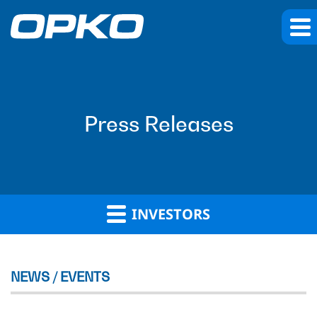
Press Releases
INVESTORS
NEWS / EVENTS