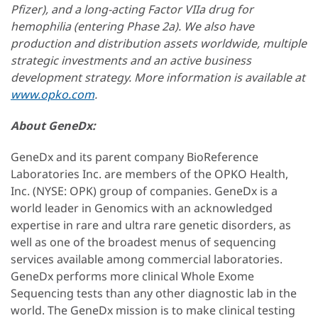
Pfizer), and a long-acting Factor VIIa drug for
hemophilia (entering Phase 2a). We also have
production and distribution assets worldwide, multiple
strategic investments and an active business
development strategy. More information is available at
www.opko.com
.
About GeneDx:
GeneDx and its parent company BioReference
Laboratories Inc. are members of the OPKO Health,
Inc. (NYSE: OPK) group of companies. GeneDx is a
world leader in Genomics with an acknowledged
expertise in rare and ultra rare genetic disorders, as
well as one of the broadest menus of sequencing
services available among commercial laboratories.
GeneDx performs more clinical Whole Exome
Sequencing tests than any other diagnostic lab in the
world. The GeneDx mission is to make clinical testing