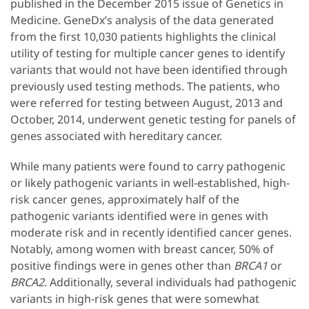
published in the December 2015 issue of Genetics in
Medicine. GeneDx’s analysis of the data generated
from the first 10,030 patients highlights the clinical
utility of testing for multiple cancer genes to identify
variants that would not have been identified through
previously used testing methods. The patients, who
were referred for testing between August, 2013 and
October, 2014, underwent genetic testing for panels of
genes associated with hereditary cancer.
While many patients were found to carry pathogenic
or likely pathogenic variants in well-established, high-
risk cancer genes, approximately half of the
pathogenic variants identified were in genes with
moderate risk and in recently identified cancer genes.
Notably, among women with breast cancer, 50% of
positive findings were in genes other than
BRCA1
or
BRCA2
. Additionally, several individuals had pathogenic
variants in high-risk genes that were somewhat