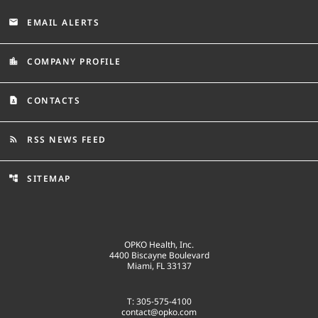
EMAIL ALERTS
email
COMPANY PROFILE
location_city
CONTACTS
contact_page
RSS NEWS FEED
rss_feed
SITEMAP
account_tree
OPKO Health, Inc.
4400 Biscayne Boulevard
Miami, FL 33137
T: 305-575-4100
contact@opko.com