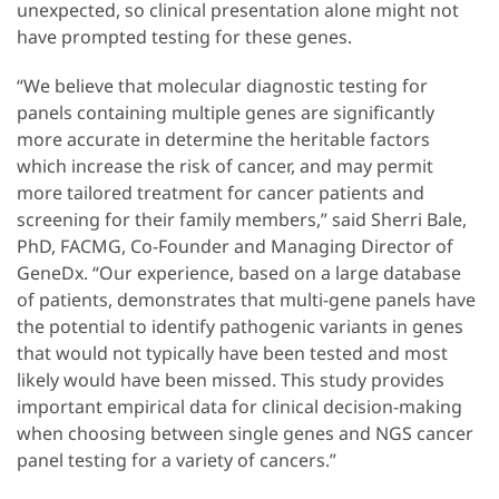
unexpected, so clinical presentation alone might not
have prompted testing for these genes.
“We believe that molecular diagnostic testing for
panels containing multiple genes are significantly
more accurate in determine the heritable factors
which increase the risk of cancer, and may permit
more tailored treatment for cancer patients and
screening for their family members,” said Sherri Bale,
PhD, FACMG, Co-Founder and Managing Director of
GeneDx. “Our experience, based on a large database
of patients, demonstrates that multi-gene panels have
the potential to identify pathogenic variants in genes
that would not typically have been tested and most
likely would have been missed. This study provides
important empirical data for clinical decision-making
when choosing between single genes and NGS cancer
panel testing for a variety of cancers.”