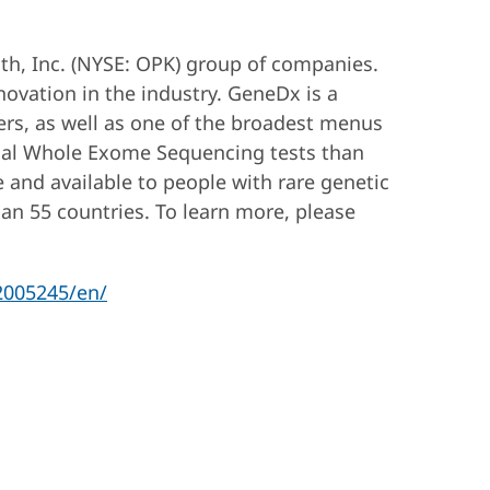
h, Inc. (NYSE: OPK) group of companies.
nnovation in the industry. GeneDx is a
ers, as well as one of the broadest menus
ical Whole Exome Sequencing tests than
e and available to people with rare genetic
han 55 countries. To learn more, please
2005245/en/