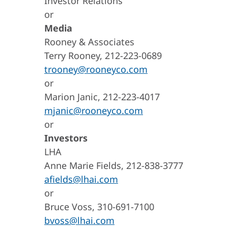
Investor Relations
or
Media
Rooney & Associates
Terry Rooney, 212-223-0689
trooney@rooneyco.com
or
Marion Janic, 212-223-4017
mjanic@rooneyco.com
or
Investors
LHA
Anne Marie Fields, 212-838-3777
afields@lhai.com
or
Bruce Voss, 310-691-7100
bvoss@lhai.com