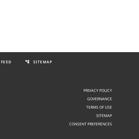
 FEED
SITEMAP
account_tree
PRIVACY POLICY
GOVERNANCE
TERMS OF USE
SITEMAP
CONSENT PREFERENCES