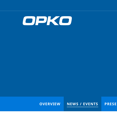
OVERVIEW
NEWS / EVENTS
PRES