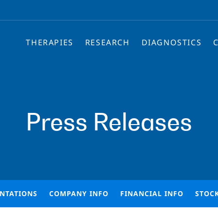
THERAPIES
RESEARCH
DIAGNOSTICS
Press Releases
ENTATIONS
COMPANY INFO
FINANCIAL INFO
STOC