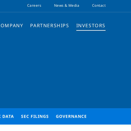
Careers
News & Media
Contact
COMPANY
PARTNERSHIPS
INVESTORS
K DATA
SEC FILINGS
GOVERNANCE