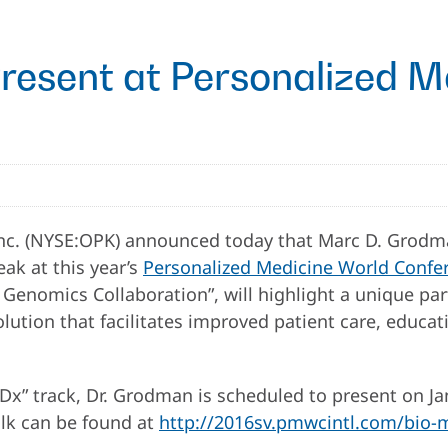
resent at Personalized M
c. (NYSE:OPK) announced today that Marc D. Grodman,
ak at this year’s
Personalized Medicine World Confere
al Genomics Collaboration”, will highlight a unique 
ution that facilitates improved patient care, educat
Dx” track, Dr. Grodman is scheduled to present on Ja
alk can be found at
http://2016sv.pmwcintl.com/bio