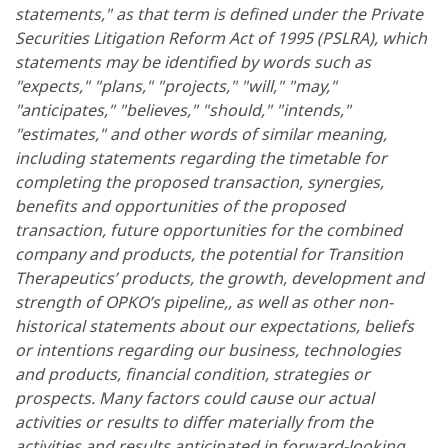
statements," as that term is defined under the Private
Securities Litigation Reform Act of 1995 (PSLRA), which
statements may be identified by words such as
"expects," "plans," "projects," "will," "may,"
"anticipates," "believes," "should," "intends,"
"estimates," and other words of similar meaning,
including statements regarding the timetable for
completing the proposed transaction, synergies,
benefits and opportunities of the proposed
transaction, future opportunities for the combined
company and products, the potential for Transition
Therapeutics’ products, the growth, development and
strength of OPKO’s pipeline,, as well as other non-
historical statements about our expectations, beliefs
or intentions regarding our business, technologies
and products, financial condition, strategies or
prospects. Many factors could cause our actual
activities or results to differ materially from the
activities and results anticipated in forward-looking