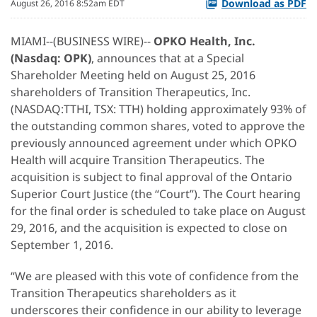
Download as PDF
August 26, 2016 8:52am EDT
MIAMI--(BUSINESS WIRE)--
OPKO Health, Inc.
(Nasdaq: OPK)
, announces that at a Special
Shareholder Meeting held on August 25, 2016
shareholders of Transition Therapeutics, Inc.
(NASDAQ:TTHI, TSX: TTH) holding approximately 93% of
the outstanding common shares, voted to approve the
previously announced agreement under which OPKO
Health will acquire Transition Therapeutics. The
acquisition is subject to final approval of the Ontario
Superior Court Justice (the “Court”). The Court hearing
for the final order is scheduled to take place on August
29, 2016, and the acquisition is expected to close on
September 1, 2016.
“We are pleased with this vote of confidence from the
Transition Therapeutics shareholders as it
underscores their confidence in our ability to leverage