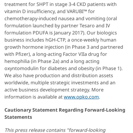
treatment for SHPT in stage 3-4 CKD patients with
vitamin D insufficiency, and VARUBI™ for
chemotherapy-induced nausea and vomiting (oral
formulation launched by partner Tesaro and IV
formulation PDUFA is January 2017). Our biologics
business includes hGH-CTP, a once-weekly human
growth hormone injection (in Phase 3 and partnered
with Pfizer), a long-acting Factor VIIa drug for
hemophilia (in Phase 2a) and a long acting
oxyntomodulin for diabetes and obesity (in Phase 1).
We also have production and distribution assets
worldwide, multiple strategic investments and an
active business development strategy. More
information is available at
www.opko.com
.
Cautionary Statement Regarding Forward-Looking
Statements
This press release contains "forward-looking