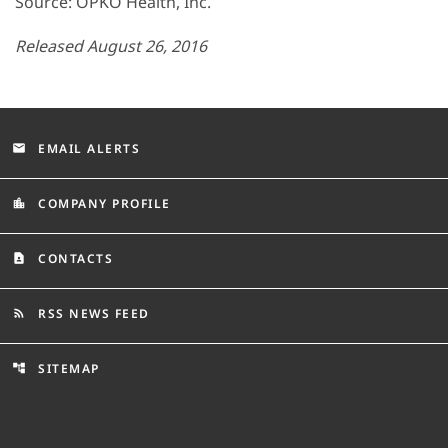
Source: OPKO Health, Inc.
Released August 26, 2016
EMAIL ALERTS
email
COMPANY PROFILE
location_city
CONTACTS
contact_page
RSS NEWS FEED
rss_feed
SITEMAP
account_tree