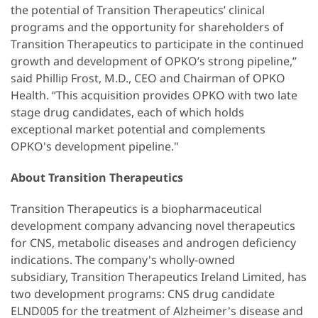
the potential of Transition Therapeutics’ clinical
programs and the opportunity for shareholders of
Transition Therapeutics to participate in the continued
growth and development of OPKO’s strong pipeline,”
said Phillip Frost, M.D., CEO and Chairman of OPKO
Health. “This acquisition provides OPKO with two late
stage drug candidates, each of which holds
exceptional market potential and complements
OPKO's development pipeline."
About Transition Therapeutics
Transition Therapeutics is a biopharmaceutical
development company advancing novel therapeutics
for CNS, metabolic diseases and androgen deficiency
indications. The company's wholly-owned
subsidiary, Transition Therapeutics Ireland Limited, has
two development programs: CNS drug candidate
ELND005 for the treatment of Alzheimer's disease and