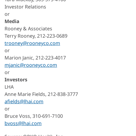
Investor Relations
or
Media
Rooney & Associates
Terry Rooney, 212-223-0689
trooney@rooneyco.com
or
Marion Janic, 212-223-4017
mjanic@rooneyco.com
or
Investors
LHA
Anne Marie Fields, 212-838-3777
afields@lhai.com
or
Bruce Voss, 310-691-7100
bvoss@lhai.com