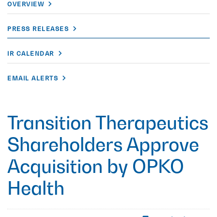
OVERVIEW
PRESS RELEASES
IR CALENDAR
EMAIL ALERTS
Transition Therapeutics
Shareholders Approve
Acquisition by OPKO
Health