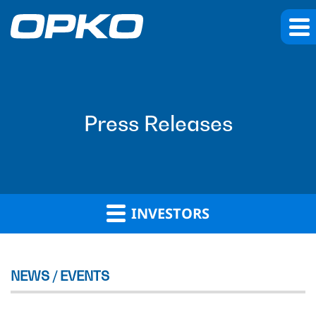
Press Releases
INVESTORS
NEWS / EVENTS