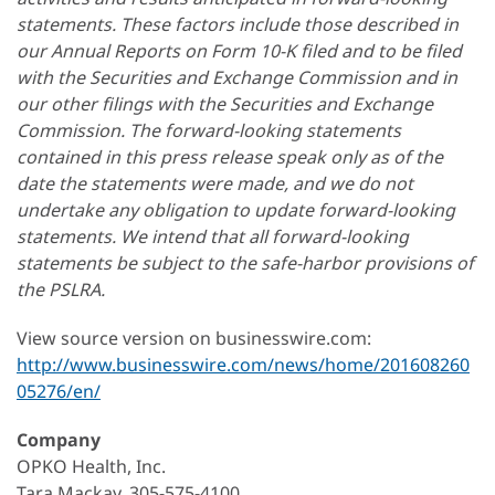
statements. These factors include those described in
our Annual Reports on Form 10-K filed and to be filed
with the Securities and Exchange Commission and in
our other filings with the Securities and Exchange
Commission. The forward-looking statements
contained in this press release speak only as of the
date the statements were made, and we do not
undertake any obligation to update forward-looking
statements. We intend that all forward-looking
statements be subject to the safe-harbor provisions of
the PSLRA.
View source version on businesswire.com:
http://www.businesswire.com/news/home/201608260
05276/en/
Company
OPKO Health, Inc.
Tara Mackay, 305-575-4100