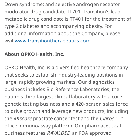
Down syndrome; and selective androgen receptor
modulator drug candidate TT701. Transition's lead
metabolic drug candidate is TT401 for the treatment of
type 2 diabetes and accompanying obesity. For
additional information about the Company, please
visit
www.transitiontherapeutics.com
.
About OPKO Health, Inc.
OPKO Health, Inc. is a diversified healthcare company
that seeks to establish industry-leading positions in
large, rapidly growing markets. Our diagnostics
business includes Bio-Reference Laboratories, the
nation's third-largest clinical laboratory with a core
genetic testing business and a 420-person sales force
to drive growth and leverage new products, including
the
4Kscore
prostate cancer test and the
Claros
1 in-
office immunoassay platform. Our pharmaceutical
business features
RAYALDEE
, an FDA approved