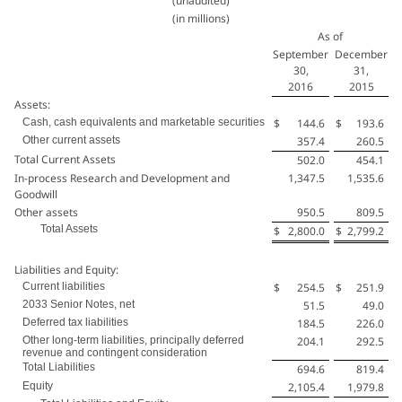
(unaudited)
(in millions)
As of
September
December
30,
31,
2016
2015
Assets:
Cash, cash equivalents and marketable securities
$
144.6
$
193.6
Other current assets
357.4
260.5
Total Current Assets
502.0
454.1
In-process Research and Development and
1,347.5
1,535.6
Goodwill
Other assets
950.5
809.5
Total Assets
$
2,800.0
$
2,799.2
Liabilities and Equity:
Current liabilities
$
254.5
$
251.9
2033 Senior Notes, net
51.5
49.0
Deferred tax liabilities
184.5
226.0
Other long-term liabilities, principally deferred
204.1
292.5
revenue and contingent consideration
Total Liabilities
694.6
819.4
Equity
2,105.4
1,979.8