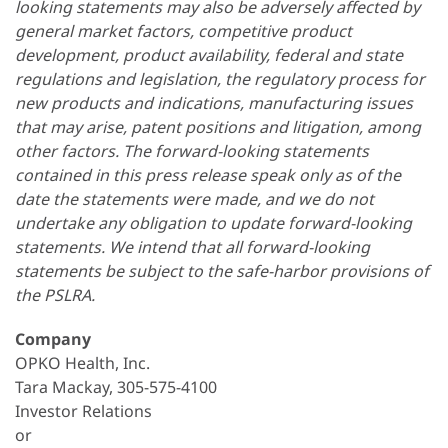
looking statements may also be adversely affected by
general market factors, competitive product
development, product availability, federal and state
regulations and legislation, the regulatory process for
new products and indications, manufacturing issues
that may arise, patent positions and litigation, among
other factors. The forward-looking statements
contained in this press release speak only as of the
date the statements were made, and we do not
undertake any obligation to update forward-looking
statements. We intend that all forward-looking
statements be subject to the safe-harbor provisions of
the PSLRA.
Company
OPKO Health, Inc.
Tara Mackay, 305-575-4100
Investor Relations
or