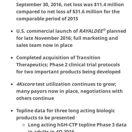
September 30, 2016, net loss was $11.4 million
compared to net loss of $31.6 million for the
comparable period of 2015
®
U.S. commercial launch of
RAYALDEE
planned
for late November 2016; full marketing and
sales team now in place
Completed acquisition of Transition
Therapeutics; Phase 2 clinical trial protocols
for two important products being developed
4Kscore
test utilization continues to grow;
many payors now in place, negotiations with
others continue
Topline data for three long acting biologic
products to be presented
Long acting hGH-CTP topline Phase 3 data
in adults in 4Q 2016