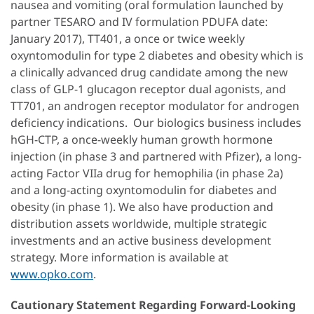
nausea and vomiting (oral formulation launched by
partner TESARO and IV formulation PDUFA date:
January 2017), TT401, a once or twice weekly
oxyntomodulin for type 2 diabetes and obesity which is
a clinically advanced drug candidate among the new
class of GLP-1 glucagon receptor dual agonists, and
TT701, an androgen receptor modulator for androgen
deficiency indications. Our biologics business includes
hGH-CTP, a once-weekly human growth hormone
injection (in phase 3 and partnered with Pfizer), a long-
acting Factor VIIa drug for hemophilia (in phase 2a)
and a long-acting oxyntomodulin for diabetes and
obesity (in phase 1). We also have production and
distribution assets worldwide, multiple strategic
investments and an active business development
strategy. More information is available at
www.opko.com
.
Cautionary Statement Regarding Forward-Looking