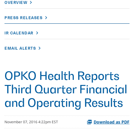
OVERVIEW
PRESS RELEASES
IR CALENDAR
EMAIL ALERTS
OPKO Health Reports
Third Quarter Financial
and Operating Results
Download as PDF
November 07, 2016 4:22pm EST