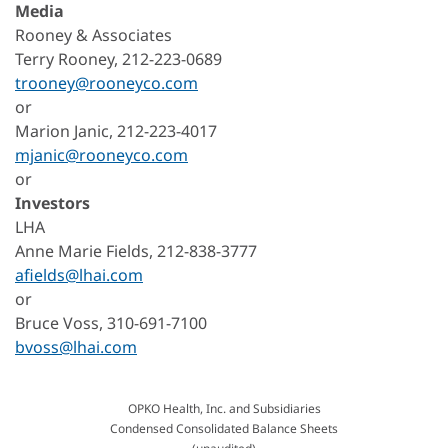
Media
Rooney & Associates
Terry Rooney, 212-223-0689
trooney@rooneyco.com
or
Marion Janic, 212-223-4017
mjanic@rooneyco.com
or
Investors
LHA
Anne Marie Fields, 212-838-3777
afields@lhai.com
or
Bruce Voss, 310-691-7100
bvoss@lhai.com
OPKO Health, Inc. and Subsidiaries
Condensed Consolidated Balance Sheets