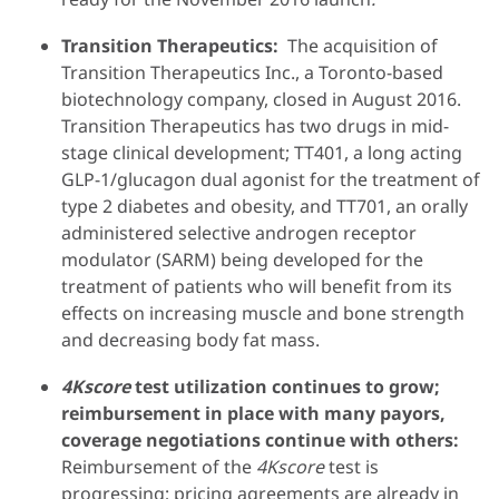
Transition Therapeutics:
The acquisition of
Transition Therapeutics Inc., a Toronto-based
biotechnology company, closed in August 2016.
Transition Therapeutics has two drugs in mid-
stage clinical development; TT401, a long acting
GLP-1/glucagon dual agonist for the treatment of
type 2 diabetes and obesity, and TT701, an orally
administered selective androgen receptor
modulator (SARM) being developed for the
treatment of patients who will benefit from its
effects on increasing muscle and bone strength
and decreasing body fat mass.
4Kscore
test utilization continues to grow;
reimbursement in place with many payors,
coverage negotiations continue with others:
Reimbursement of the
4Kscore
test is
progressing; pricing agreements are already in