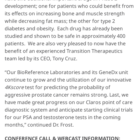
development; one for patients who could benefit from
its effects on increasing bone and muscle strength
while decreasing fat mass; the other for type 2
diabetes and obesity. Each drug has already been
studied and shown to be safe in approximately 400
patients. We are also very pleased to now have the
benefit of an experienced Transition Therapeutics
team led by its CEO, Tony Cruz.
“Our BioReference Laboratories and its GeneDx unit
continue to grow and the utilization of our innovative
4Kscore
test for predicting the probability of
aggressive prostate cancer remains strong. Last, we
have made great progress on our Claros point of care
diagnostic system and anticipate starting clinical trials
for our PSA and testosterone tests in the coming
months,” continued Dr. Frost.
CONFERENCE CALL & WEBCAST INFORMATION: