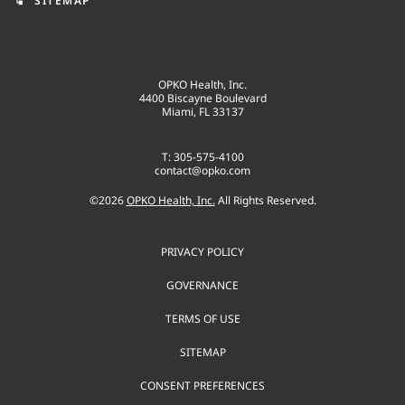
SITEMAP
account_tree
OPKO Health, Inc.
4400 Biscayne Boulevard
Miami, FL 33137
T: 305-575-4100
contact@opko.com
©
2026
OPKO Health, Inc.
All Rights Reserved.
PRIVACY POLICY
GOVERNANCE
TERMS OF USE
SITEMAP
CONSENT PREFERENCES