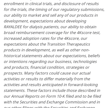
enrollment in clinical trials, and disclosure of results
for the trials, the timing of our regulatory submissions,
our ability to market and sell any of our products in
development, expectations about developing
RAYALDEE for dialysis patients, our ability to obtain
broad reimbursement coverage for the 4Kscore test,
increased adoption rates for the 4Kscore, our
expectations about the Transition Therapeutics
products in development, as well as other non-
historical statements about our expectations, beliefs
or intentions regarding our business, technologies
and products, financial condition, strategies or
prospects. Many factors could cause our actual
activities or results to differ materially from the
activities and results anticipated in forward-looking
statements. These factors include those described in
our Annual Reports on Form 10-K filed and to be filed
with the Securities and Exchange Commission and in
our other filings with the Securities and Exchange