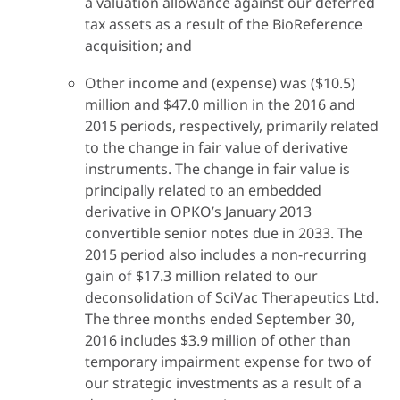
a valuation allowance against our deferred
tax assets as a result of the BioReference
acquisition; and
Other income and (expense) was ($10.5)
million and $47.0 million in the 2016 and
2015 periods, respectively, primarily related
to the change in fair value of derivative
instruments. The change in fair value is
principally related to an embedded
derivative in OPKO’s January 2013
convertible senior notes due in 2033. The
2015 period also includes a non-recurring
gain of $17.3 million related to our
deconsolidation of SciVac Therapeutics Ltd.
The three months ended September 30,
2016 includes $3.9 million of other than
temporary impairment expense for two of
our strategic investments as a result of a