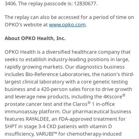
3406. The replay passcode is: 12830677.
The replay can also be accessed for a period of time on
OPKO’s website at
www.opko.com
.
About OPKO Health, Inc.
OPKO Health is a diversified healthcare company that
seeks to establish industry-leading positions in large,
rapidly growing markets. Our diagnostics business
includes Bio-Reference Laboratories, the nation's third-
largest clinical laboratory with a core genetic testing
business and a 420-person sales force to drive growth
®
and leverage new products, including the 4Kscore
®
prostate cancer test and the Claros
1 in-office
immunoassay platform. Our pharmaceutical business
features RAYALDEE, an FDA-approved treatment for
SHPT in stage 3-4 CKD patients with vitamin D
insufficiency, VARUBI™ for chemotherapy-induced