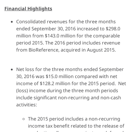
Financial Highlights
Consolidated revenues for the three months
ended September 30, 2016 increased to $298.0
million from $143.0 million for the comparable
period 2015. The 2016 period includes revenue
from BioReference, acquired in August 2015.
Net loss for the three months ended September
30, 2016 was $15.0 million compared with net
income of $128.2 million for the 2015 period. Net
(loss) income during the three month periods
include significant non-recurring and non-cash
activities:
The 2015 period includes a non-recurring
income tax benefit related to the release of