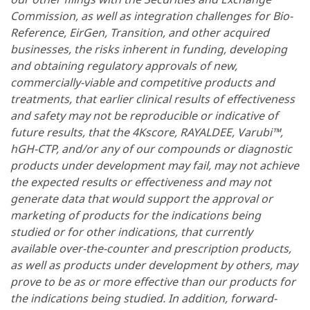
Commission, as well as integration challenges for Bio-
Reference, EirGen, Transition, and other acquired
businesses, the risks inherent in funding, developing
and obtaining regulatory approvals of new,
commercially-viable and competitive products and
treatments, that earlier clinical results of effectiveness
and safety may not be reproducible or indicative of
future results, that the 4Kscore, RAYALDEE, Varubi™,
hGH-CTP, and/or any of our compounds or diagnostic
products under development may fail, may not achieve
the expected results or effectiveness and may not
generate data that would support the approval or
marketing of products for the indications being
studied or for other indications, that currently
available over-the-counter and prescription products,
as well as products under development by others, may
prove to be as or more effective than our products for
the indications being studied. In addition, forward-