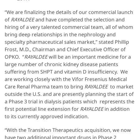
“We are finalizing the details of our commercial launch
of
RAYALDEE
and have completed the selection and
hiring of a very talented commercial team, all of whom
bring deep relationships in the nephrology and
specialty pharmaceutical sales market,” stated Phillip
Frost, M.D., Chairman and Chief Executive Officer of
OPKO. “
RAYALDEE
will be an important medicine for a
large number of chronic kidney disease patients
suffering from SHPT and vitamin D insufficiency. We
are working closely with the Vifor Fresenius Medical
Care Renal Pharma team to bring
RAYALDEE
to market
outside the U.S. and are presently planning the start of
a Phase 3 trial in dialysis patients which represents the
first potential line extension for
RAYALDEE
in addition
to its currently approved indication.
“With the Transition Therapeutics acquisition, we now
have two additional important drugs in Phase 2