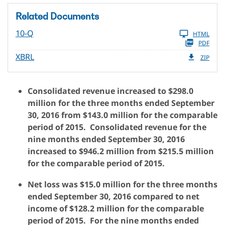
Related Documents
10-Q
HTML
PDF
XBRL
ZIP
Consolidated revenue increased to $298.0
million for the three months ended September
30, 2016 from $143.0 million for the comparable
period of 2015. Consolidated revenue for the
nine months ended September 30, 2016
increased to $946.2 million from $215.5 million
for the comparable period of 2015.
Net loss was $15.0 million for the three months
ended September 30, 2016 compared to net
income of $128.2 million for the comparable
period of 2015. For the nine months ended