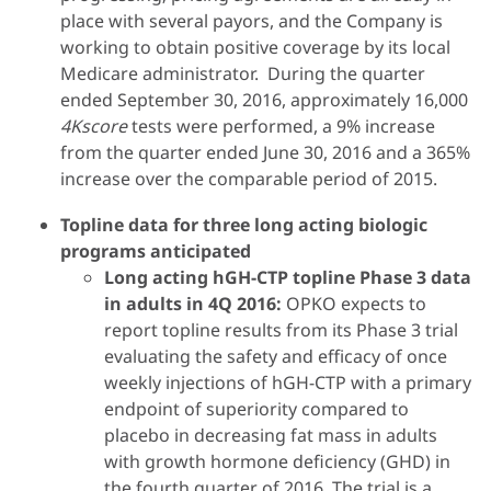
place with several payors, and the Company is
working to obtain positive coverage by its local
Medicare administrator. During the quarter
ended September 30, 2016, approximately 16,000
4Kscore
tests were performed, a 9% increase
from the quarter ended June 30, 2016 and a 365%
increase over the comparable period of 2015.
Topline data for three long acting biologic
programs anticipated
Long acting hGH-CTP topline Phase 3 data
in adults in 4Q 2016:
OPKO expects to
report topline results from its Phase 3 trial
evaluating the safety and efficacy of once
weekly injections of hGH-CTP with a primary
endpoint of superiority compared to
placebo in decreasing fat mass in adults
with growth hormone deficiency (GHD) in
the fourth quarter of 2016. The trial is a