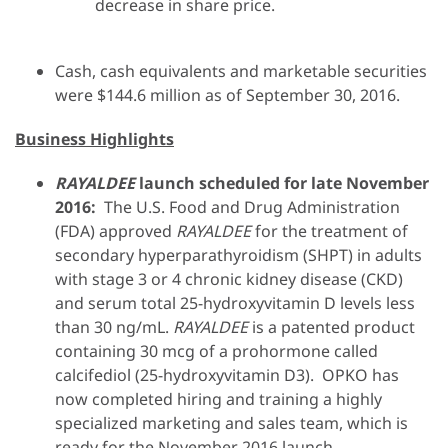
decrease in share price.
Cash, cash equivalents and marketable securities
were $144.6 million as of September 30, 2016.
Business Highlights
RAYALDEE
launch scheduled for late November
2016:
The U.S. Food and Drug Administration
(FDA) approved
RAYALDEE
for the treatment of
secondary hyperparathyroidism (SHPT) in adults
with stage 3 or 4 chronic kidney disease (CKD)
and serum total 25-hydroxyvitamin D levels less
than 30 ng/mL.
RAYALDEE
is a patented product
containing 30 mcg of a prohormone called
calcifediol (25-hydroxyvitamin D3). OPKO has
now completed hiring and training a highly
specialized marketing and sales team, which is
ready for the November 2016 launch
.