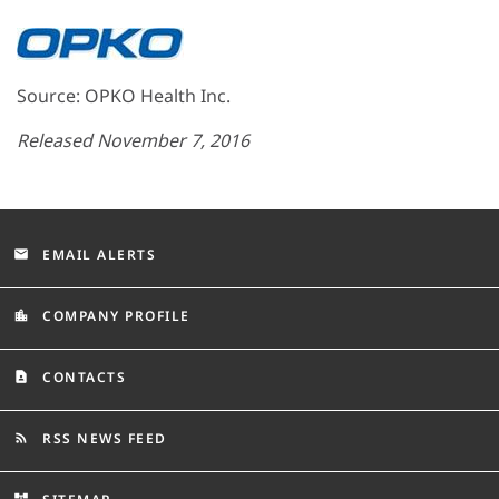
Source: OPKO Health Inc.
Released November 7, 2016
EMAIL ALERTS
email
COMPANY PROFILE
location_city
CONTACTS
contact_page
RSS NEWS FEED
rss_feed