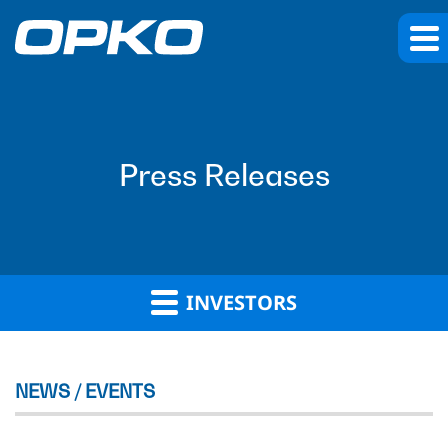
Press Releases
INVESTORS
NEWS / EVENTS