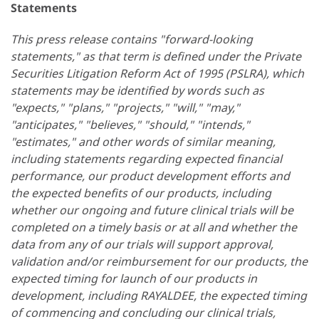
Statements
This press release contains "forward-looking
statements," as that term is defined under the Private
Securities Litigation Reform Act of 1995 (PSLRA), which
statements may be identified by words such as
"expects," "plans," "projects," "will," "may,"
"anticipates," "believes," "should," "intends,"
"estimates," and other words of similar meaning,
including statements regarding expected financial
performance, our product development efforts and
the expected benefits of our products, including
whether our ongoing and future clinical trials will be
completed on a timely basis or at all and whether the
data from any of our trials will support approval,
validation and/or reimbursement for our products, the
expected timing for launch of our products in
development, including RAYALDEE, the expected timing
of commencing and concluding our clinical trials,