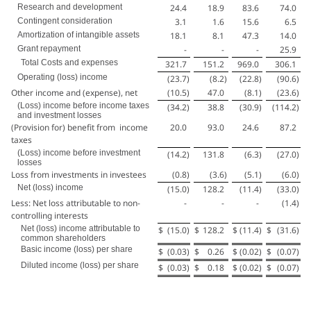
Research and development
24.4
18.9
83.6
74.0
Contingent consideration
3.1
1.6
15.6
6.5
Amortization of intangible assets
18.1
8.1
47.3
14.0
Grant repayment
-
-
-
25.9
Total Costs and expenses
321.7
151.2
969.0
306.1
Operating (loss) income
(23.7
)
(8.2
)
(22.8
)
(90.6
)
Other income and (expense), net
(10.5
)
47.0
(8.1
)
(23.6
)
(Loss) income before income taxes
(34.2
)
38.8
(30.9
)
(114.2
)
and investment losses
(Provision for) benefit from income
20.0
93.0
24.6
87.2
taxes
(Loss) income before investment
(14.2
)
131.8
(6.3
)
(27.0
)
losses
Loss from investments in investees
(0.8
)
(3.6
)
(5.1
)
(6.0
)
Net (loss) income
(15.0
)
128.2
(11.4
)
(33.0
)
Less: Net loss attributable to non-
-
-
-
(1.4
)
controlling interests
Net (loss) income attributable to
$
(15.0
)
$
128.2
$
(11.4
)
$
(31.6
)
common shareholders
Basic income (loss) per share
$
(0.03
)
$
0.26
$
(0.02
)
$
(0.07
)
Diluted income (loss) per share
$
(0.03
)
$
0.18
$
(0.02
)
$
(0.07
)