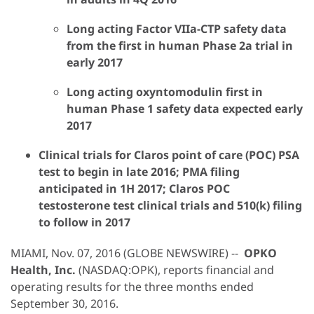
Long acting Factor VIIa-CTP safety data
from the first in human Phase 2a trial in
early 2017
Long acting oxyntomodulin first in
human Phase 1 safety data expected early
2017
Clinical trials for Claros point of care (POC) PSA
test to begin in late 2016; PMA filing
anticipated in 1H 2017; Claros POC
testosterone test clinical trials and 510(k) filing
to follow in 2017
MIAMI, Nov. 07, 2016 (GLOBE NEWSWIRE) --
OPKO
Health, Inc.
(NASDAQ:OPK), reports financial and
operating results for the three months ended
September 30, 2016.