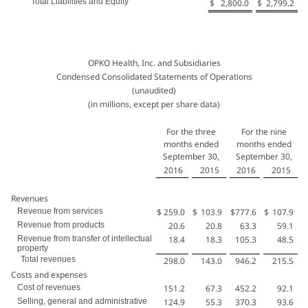
Total Liabilities and Equity
$
2,800.0
$
2,799.2
OPKO Health, Inc. and Subsidiaries
Condensed Consolidated Statements of Operations
(unaudited)
(in millions, except per share data)
For the three
For the nine
months ended
months ended
September 30,
September 30,
2016
2015
2016
2015
Revenues
Revenue from services
$
259.0
$
103.9
$
777.6
$
107.9
Revenue from products
20.6
20.8
63.3
59.1
Revenue from transfer of intellectual
18.4
18.3
105.3
48.5
property
Total revenues
298.0
143.0
946.2
215.5
Costs and expenses
Cost of revenues
151.2
67.3
452.2
92.1
Selling, general and administrative
124.9
55.3
370.3
93.6