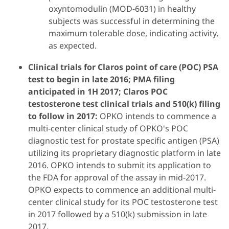
oxyntomodulin (MOD-6031) in healthy
subjects was successful in determining the
maximum tolerable dose, indicating activity,
as expected.
Clinical trials for Claros point of care (POC) PSA
test to begin in late 2016; PMA filing
anticipated in 1H 2017; Claros POC
testosterone test clinical trials and 510(k) filing
to follow in 2017:
OPKO intends to commence a
multi-center clinical study of OPKO's POC
diagnostic test for prostate specific antigen (PSA)
utilizing its proprietary diagnostic platform in late
2016. OPKO intends to submit its application to
the FDA for approval of the assay in mid-2017.
OPKO expects to commence an additional multi-
center clinical study for its POC testosterone test
in 2017 followed by a 510(k) submission in late
2017.