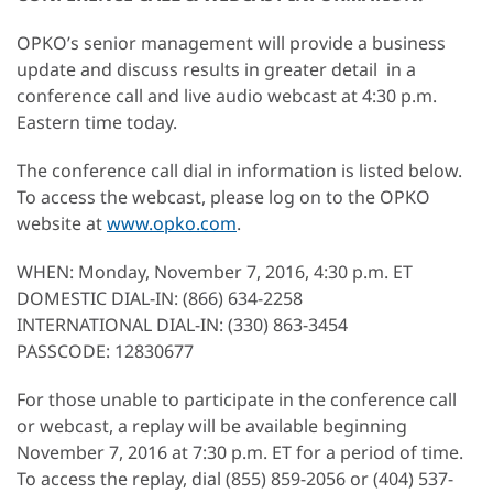
OPKO’s senior management will provide a business
update and discuss results in greater detail in a
conference call and live audio webcast at 4:30 p.m.
Eastern time today.
The conference call dial in information is listed below.
To access the webcast, please log on to the OPKO
website at
www.opko.com
.
WHEN: Monday, November 7, 2016, 4:30 p.m. ET
DOMESTIC DIAL-IN: (866) 634-2258
INTERNATIONAL DIAL-IN: (330) 863-3454
PASSCODE: 12830677
For those unable to participate in the conference call
or webcast, a replay will be available beginning
November 7, 2016 at 7:30 p.m. ET for a period of time.
To access the replay, dial (855) 859-2056 or (404) 537-