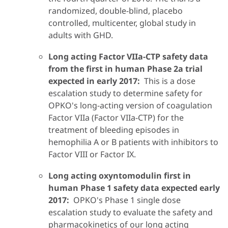
randomized, double-blind, placebo
controlled, multicenter, global study in
adults with GHD.
Long acting Factor VIIa-CTP safety data
from the first in human Phase 2a trial
expected in early 2017:
This is a dose
escalation study to determine safety for
OPKO's long-acting version of coagulation
Factor VIIa (Factor VIIa-CTP) for the
treatment of bleeding episodes in
hemophilia A or B patients with inhibitors to
Factor VIII or Factor IX.
Long acting oxyntomodulin first in
human Phase 1 safety data expected early
2017:
OPKO's Phase 1 single dose
escalation study to evaluate the safety and
pharmacokinetics of our long acting