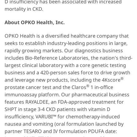
D insufficiency has been associated with increased
mortality in CKD.
About OPKO Health, Inc.
OPKO Health is a diversified healthcare company that
seeks to establish industry-leading positions in large,
rapidly growing markets. Our diagnostics business
includes Bio-Reference Laboratories, the nation's third-
largest clinical laboratory with a core genetic testing
business and a 420-person sales force to drive growth
®
and leverage new products, including the 4Kscore
®
prostate cancer test and the Claros
1 in-office
immunoassay platform. Our pharmaceutical business
features RAYALDEE, an FDA-approved treatment for
SHPT in stage 3-4 CKD patients with vitamin D
insufficiency, VARUBI™ for chemotherapy-induced
nausea and vomiting (oral formulation launched by
partner TESARO and IV formulation PDUFA date: