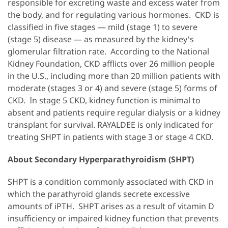
responsible for excreting waste and excess water from
the body, and for regulating various hormones. CKD is
classified in five stages — mild (stage 1) to severe
(stage 5) disease — as measured by the kidney's
glomerular filtration rate. According to the National
Kidney Foundation, CKD afflicts over 26 million people
in the U.S., including more than 20 million patients with
moderate (stages 3 or 4) and severe (stage 5) forms of
CKD. In stage 5 CKD, kidney function is minimal to
absent and patients require regular dialysis or a kidney
transplant for survival. RAYALDEE is only indicated for
treating SHPT in patients with stage 3 or stage 4 CKD.
About Secondary Hyperparathyroidism (SHPT)
SHPT is a condition commonly associated with CKD in
which the parathyroid glands secrete excessive
amounts of iPTH. SHPT arises as a result of vitamin D
insufficiency or impaired kidney function that prevents