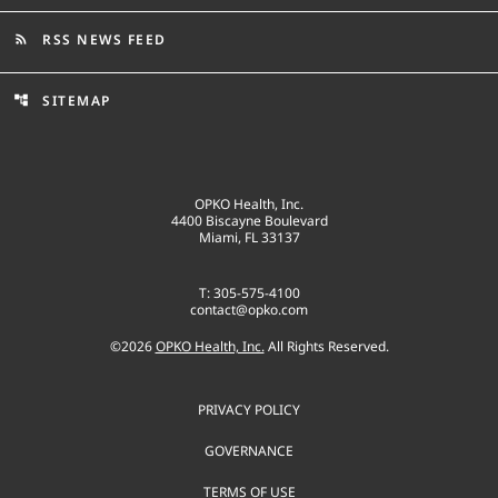
RSS NEWS FEED
rss_feed
SITEMAP
account_tree
OPKO Health, Inc.
4400 Biscayne Boulevard
Miami, FL 33137
T: 305-575-4100
contact@opko.com
©
2026
OPKO Health, Inc.
All Rights Reserved.
PRIVACY POLICY
GOVERNANCE
TERMS OF USE