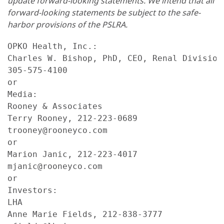
update forward-looking statements. We intend that all
forward-looking statements be subject to the safe-
harbor provisions of the PSLRA.
OPKO Health, Inc.:

Charles W. Bishop, PhD, CEO, Renal Division

305-575-4100

or

Media:

Rooney & Associates

Terry Rooney, 212-223-0689

trooney@rooneyco.com

or

Marion Janic, 212-223-4017

mjanic@rooneyco.com

or

Investors:

LHA

Anne Marie Fields, 212-838-3777
