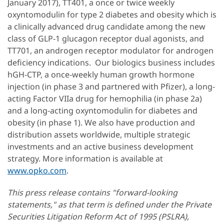
January 2017), TT401, a once or twice weekly
oxyntomodulin for type 2 diabetes and obesity which is
a clinically advanced drug candidate among the new
class of GLP-1 glucagon receptor dual agonists, and
TT701, an androgen receptor modulator for androgen
deficiency indications. Our biologics business includes
hGH-CTP, a once-weekly human growth hormone
injection (in phase 3 and partnered with Pfizer), a long-
acting Factor VIIa drug for hemophilia (in phase 2a)
and a long-acting oxyntomodulin for diabetes and
obesity (in phase 1). We also have production and
distribution assets worldwide, multiple strategic
investments and an active business development
strategy. More information is available at
www.opko.com
.
This press release contains "forward-looking
statements," as that term is defined under the Private
Securities Litigation Reform Act of 1995 (PSLRA),