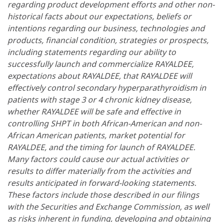
regarding product development efforts and other non-
historical facts about our expectations, beliefs or
intentions regarding our business, technologies and
products, financial condition, strategies or prospects,
including statements regarding our ability to
successfully launch and commercialize RAYALDEE,
expectations about RAYALDEE, that RAYALDEE will
effectively control secondary hyperparathyroidism in
patients with stage 3 or 4 chronic kidney disease,
whether RAYALDEE will be safe and effective in
controlling SHPT in both African-American and non-
African American patients, market potential for
RAYALDEE, and the timing for launch of RAYALDEE.
Many factors could cause our actual activities or
results to differ materially from the activities and
results anticipated in forward-looking statements.
These factors include those described in our filings
with the Securities and Exchange Commission, as well
as risks inherent in funding, developing and obtaining