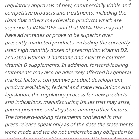
regulatory approvals of new, commercially-viable and
competitive products and treatments, including the
risks that others may develop products which are
superior to RAYALDEE, and that RAYALDEE may not
have advantages or prove to be superior over
presently marketed products, including the currently
used high monthly doses of prescription vitamin D2,
activated vitamin D hormone and over-the-counter
vitamin D supplements. In addition, forward-looking
statements may also be adversely affected by general
market factors, competitive product development,
product availability, federal and state regulations and
legislation, the regulatory process for new products
and indications, manufacturing issues that may arise,
patent positions and litigation, among other factors.
The forward-looking statements contained in this
press release speak only as of the date the statements
were made and we do not undertake any obligation to