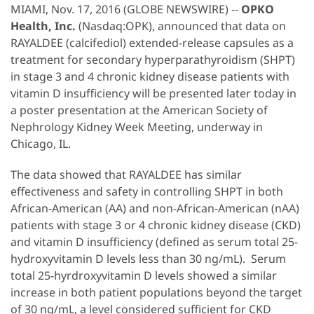
MIAMI, Nov. 17, 2016 (GLOBE NEWSWIRE) --
OPKO
Health, Inc.
(Nasdaq:OPK), announced that data on
RAYALDEE (calcifediol) extended-release capsules as a
treatment for secondary hyperparathyroidism (SHPT)
in stage 3 and 4 chronic kidney disease patients with
vitamin D insufficiency will be presented later today in
a poster presentation at the American Society of
Nephrology Kidney Week Meeting, underway in
Chicago, IL.
The data showed that RAYALDEE has similar
effectiveness and safety in controlling SHPT in both
African-American (AA) and non-African-American (nAA)
patients with stage 3 or 4 chronic kidney disease (CKD)
and vitamin D insufficiency (defined as serum total 25-
hydroxyvitamin D levels less than 30 ng/mL). Serum
total 25-hyrdroxyvitamin D levels showed a similar
increase in both patient populations beyond the target
of 30 ng/mL, a level considered sufficient for CKD