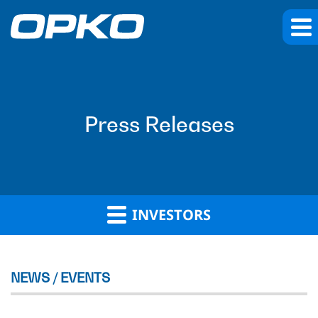
Press Releases
INVESTORS
NEWS / EVENTS