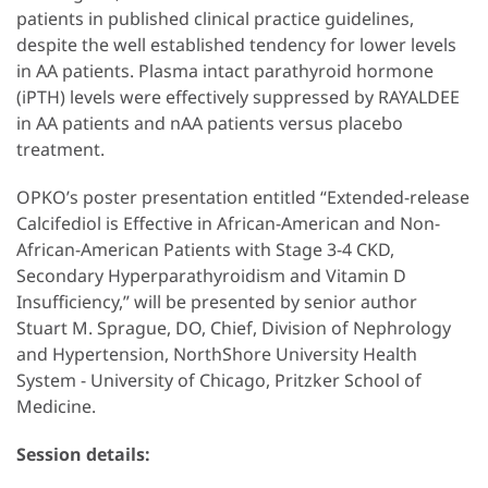
patients in published clinical practice guidelines,
despite the well established tendency for lower levels
in AA patients. Plasma intact parathyroid hormone
(iPTH) levels were effectively suppressed by RAYALDEE
in AA patients and nAA patients versus placebo
treatment.
OPKO’s poster presentation entitled “Extended-release
Calcifediol is Effective in African-American and Non-
African-American Patients with Stage 3-4 CKD,
Secondary Hyperparathyroidism and Vitamin D
Insufficiency,” will be presented by senior author
Stuart M. Sprague, DO, Chief, Division of Nephrology
and Hypertension, NorthShore University Health
System - University of Chicago, Pritzker School of
Medicine.
Session details: