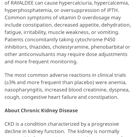
of RAYALDEE can cause hypercalciuria, hypercalcemia,
hyperphosphatemia, or oversuppression of iPTH.
Common symptoms of vitamin D overdosage may
include constipation, decreased appetite, dehydration,
fatigue, irritability, muscle weakness, or vomiting.
Patients concomitantly taking cytochrome P450
inhibitors, thiazides, cholestyramine, phenobarbital or
other anticonvulsants may require dose adjustments
and more frequent monitoring.
The most common adverse reactions in clinical trials
(≥3% and more frequent than placebo) were anemia,
nasopharyngitis, increased blood creatinine, dyspnea,
cough, congestive heart failure and constipation.
About Chronic Kidney Disease
CKD is a condition characterized by a progressive
decline in kidney function. The kidney is normally