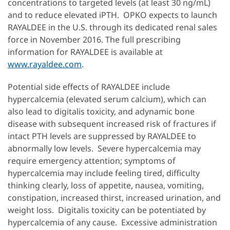
concentrations to targeted levels (at least 30 ng/mL)
and to reduce elevated iPTH. OPKO expects to launch
RAYALDEE in the U.S. through its dedicated renal sales
force in November 2016. The full prescribing
information for RAYALDEE is available at
www.rayaldee.com
.
Potential side effects of RAYALDEE include
hypercalcemia (elevated serum calcium), which can
also lead to digitalis toxicity, and adynamic bone
disease with subsequent increased risk of fractures if
intact PTH levels are suppressed by RAYALDEE to
abnormally low levels. Severe hypercalcemia may
require emergency attention; symptoms of
hypercalcemia may include feeling tired, difficulty
thinking clearly, loss of appetite, nausea, vomiting,
constipation, increased thirst, increased urination, and
weight loss. Digitalis toxicity can be potentiated by
hypercalcemia of any cause. Excessive administration