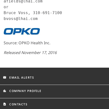
afields@lhai.com

or

Bruce Voss, 310-691-7100

bvoss@lhai.com
Source: OPKO Health Inc.
Released November 17, 2016
EMAIL ALERTS
email
COMPANY PROFILE
location_city
CONTACTS
contact_page