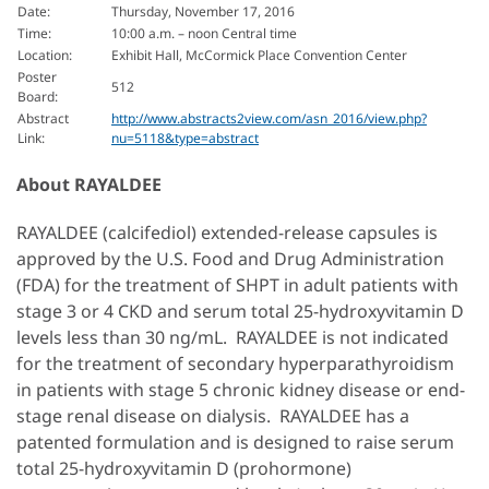
Date:
Thursday, November 17, 2016
Time:
10:00 a.m. – noon Central time
Location:
Exhibit Hall, McCormick Place Convention Center
Poster
512
Board:
Abstract
http://www.abstracts2view.com/asn_2016/view.php?
Link:
nu=5118&type=abstract
About RAYALDEE
RAYALDEE (calcifediol) extended-release capsules is
approved by the U.S. Food and Drug Administration
(FDA) for the treatment of SHPT in adult patients with
stage 3 or 4 CKD and serum total 25-hydroxyvitamin D
levels less than 30 ng/mL. RAYALDEE is not indicated
for the treatment of secondary hyperparathyroidism
in patients with stage 5 chronic kidney disease or end-
stage renal disease on dialysis. RAYALDEE has a
patented formulation and is designed to raise serum
total 25-hydroxyvitamin D (prohormone)