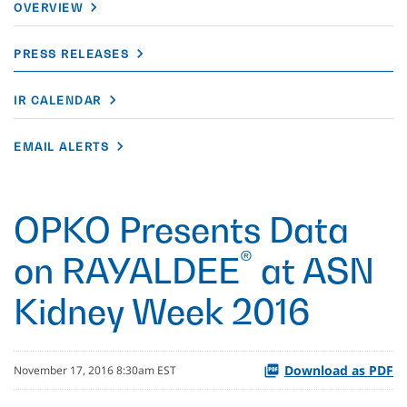
OVERVIEW
PRESS RELEASES
IR CALENDAR
EMAIL ALERTS
OPKO Presents Data
®
on RAYALDEE
at ASN
Kidney Week 2016
Download as PDF
November 17, 2016 8:30am EST