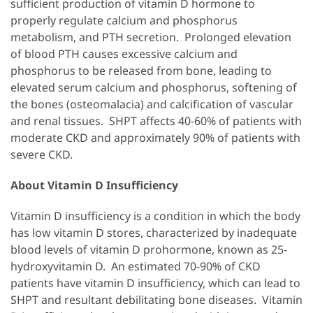
sufficient production of vitamin D hormone to
properly regulate calcium and phosphorus
metabolism, and PTH secretion. Prolonged elevation
of blood PTH causes excessive calcium and
phosphorus to be released from bone, leading to
elevated serum calcium and phosphorus, softening of
the bones (osteomalacia) and calcification of vascular
and renal tissues. SHPT affects 40-60% of patients with
moderate CKD and approximately 90% of patients with
severe CKD.
About Vitamin D Insufficiency
Vitamin D insufficiency is a condition in which the body
has low vitamin D stores, characterized by inadequate
blood levels of vitamin D prohormone, known as 25-
hydroxyvitamin D. An estimated 70-90% of CKD
patients have vitamin D insufficiency, which can lead to
SHPT and resultant debilitating bone diseases. Vitamin